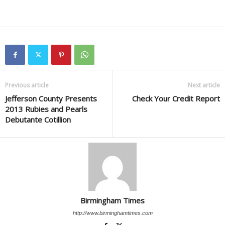
Previous article
Next article
Jefferson County Presents
Check Your Credit Report
2013 Rubies and Pearls
Debutante Cotillion
Birmingham Times
http://www.birminghamtimes.com