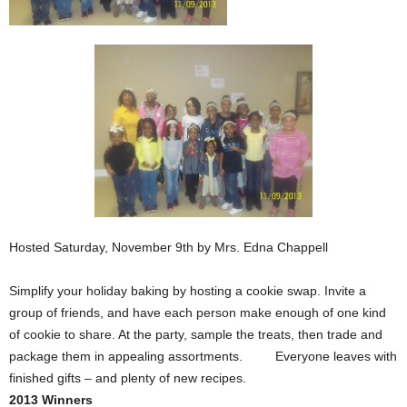
Hosted Saturday, November 9th by Mrs. Edna Chappell
Simplify your holiday baking by hosting a cookie swap. Invite a
group of friends, and have each person make enough of one kind
of cookie to share. At the party, sample the treats, then trade and
package them in appealing assortments. Everyone leaves with
finished gifts – and plenty of new recipes.
2013 Winners