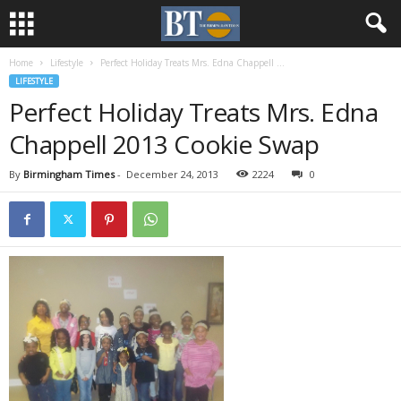
Home
Lifestyle
Perfect Holiday Treats Mrs. Edna Chappell ...
LIFESTYLE
Perfect Holiday Treats Mrs. Edna
Chappell 2013 Cookie Swap
By
Birmingham Times
-
December 24, 2013
2224
0