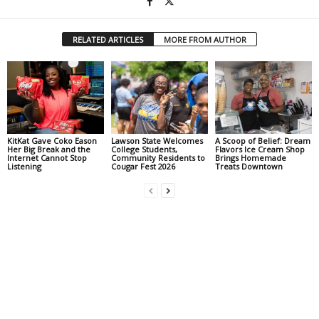
RELATED ARTICLES
MORE FROM AUTHOR
KitKat Gave Coko Eason
Lawson State Welcomes
A Scoop of Belief: Dream
Her Big Break and the
College Students,
Flavors Ice Cream Shop
Internet Cannot Stop
Community Residents to
Brings Homemade
Listening
Cougar Fest 2026
Treats Downtown