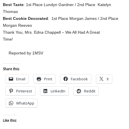
Best Taste
: 1st Place Lundyn Gardner / 2nd Place Katelyn
Thomas
Best Cookie Decorated
: 1st Place Morgan James / 2nd Place
Morgan Reeves
Thank You, Mrs. Edna Chappell – We All Had A Great
Time!
Reported by 1MSV
Share this:
Email
Print
Facebook
X
Pinterest
LinkedIn
Reddit
WhatsApp
Like this: