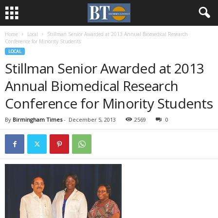
Home
Local
Stillman Senior Awarded at 2013 Annual Biomedical Research
Conference for Minority Students
LOCAL
Stillman Senior Awarded at 2013
Annual Biomedical Research
Conference for Minority Students
By
Birmingham Times
-
December 5, 2013
2569
0