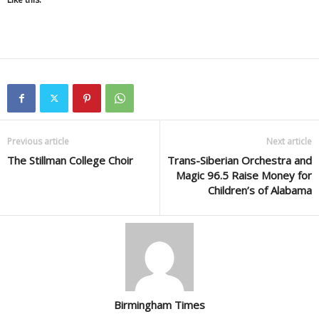
Previous article
Next article
The Stillman College Choir
Trans-Siberian Orchestra and
Magic 96.5 Raise Money for
Children’s of Alabama
Birmingham Times