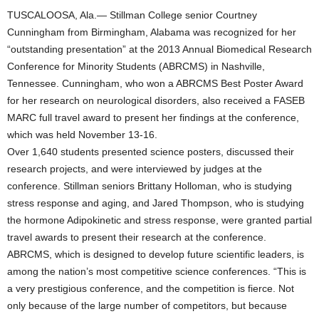
TUSCALOOSA, Ala.— Stillman College senior Courtney
Cunningham from Birmingham, Alabama was recognized for her
“outstanding presentation” at the 2013 Annual Biomedical Research
Conference for Minority Students (ABRCMS) in Nashville,
Tennessee. Cunningham, who won a ABRCMS Best Poster Award
for her research on neurological disorders, also received a FASEB
MARC full travel award to present her findings at the conference,
which was held November 13-16.
Over 1,640 students presented science posters, discussed their
research projects, and were interviewed by judges at the
conference. Stillman seniors Brittany Holloman, who is studying
stress response and aging, and Jared Thompson, who is studying
the hormone Adipokinetic and stress response, were granted partial
travel awards to present their research at the conference.
ABRCMS, which is designed to develop future scientific leaders, is
among the nation’s most competitive science conferences. “This is
a very prestigious conference, and the competition is fierce. Not
only because of the large number of competitors, but because