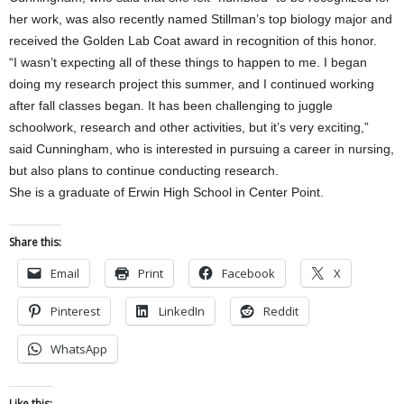
her work, was also recently named Stillman’s top biology major and
received the Golden Lab Coat award in recognition of this honor.
“I wasn’t expecting all of these things to happen to me. I began
doing my research project this summer, and I continued working
after fall classes began. It has been challenging to juggle
schoolwork, research and other activities, but it’s very exciting,”
said Cunningham, who is interested in pursuing a career in nursing,
but also plans to continue conducting research.
She is a graduate of Erwin High School in Center Point.
Share this:
Email
Print
Facebook
X
Pinterest
LinkedIn
Reddit
WhatsApp
Like this: