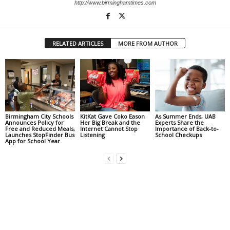
http://www.birminghamtimes.com
RELATED ARTICLES
MORE FROM AUTHOR
Birmingham City Schools
KitKat Gave Coko Eason
As Summer Ends, UAB
Announces Policy for
Her Big Break and the
Experts Share the
Free and Reduced Meals,
Internet Cannot Stop
Importance of Back-to-
Launches StopFinder Bus
Listening
School Checkups
App for School Year