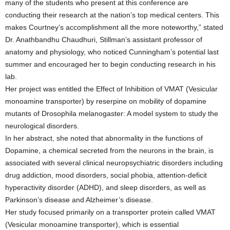
many of the students who present at this conference are
conducting their research at the nation’s top medical centers. This
makes Courtney’s accomplishment all the more noteworthy,” stated
Dr. Anathbandhu Chaudhuri, Stillman’s assistant professor of
anatomy and physiology, who noticed Cunningham’s potential last
summer and encouraged her to begin conducting research in his
lab.
Her project was entitled the Effect of Inhibition of VMAT (Vesicular
monoamine transporter) by reserpine on mobility of dopamine
mutants of Drosophila melanogaster: A model system to study the
neurological disorders.
In her abstract, she noted that abnormality in the functions of
Dopamine, a chemical secreted from the neurons in the brain, is
associated with several clinical neuropsychiatric disorders including
drug addiction, mood disorders, social phobia, attention-deficit
hyperactivity disorder (ADHD), and sleep disorders, as well as
Parkinson’s disease and Alzheimer’s disease.
Her study focused primarily on a transporter protein called VMAT
(Vesicular monoamine transporter), which is essential