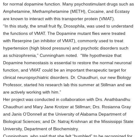
for normal dopamine function. Many psychostimulant drugs such as
Amphetamine, Methamphetamine (METH), Cocaine, and Ecstasy
are known to interact with this transporter protein (VMAT).
“In this study, the small fruit fly, Drosophila, was used to understand
the functions of VMAT. The Dopamine mutant flies were treated
with Reserpine (an inhibitor of VMAT), commonly used to treat
hypertension (high blood pressure) and psychotic disorders such
as schizophrenia,” Cunningham noted. “We hypothesize that
Dopamine homeostasis is essential to restore the normal neuronal
function, and VMAT could be an important therapeutic target for
clinical neuropsychiatric disorders. Dr. Chaudhuri, our new Biology
Professor, started his research lab this summer at Stillman and we
are actively working with him.”
Her project was conducted in collaboration with Drs. Anathbandhu
Chaudhuri and Mary Jane Krotzer at Stillman; Drs. Rosianna Gray
and Janis O’Donnell at the University of Alabama Department of
Biological Sciences; and Dr. Natraj Krishnan at the Mississippi State
University, Department of Biochemistry.
Cunningham, who said that she felt “humbled” to be recognized for