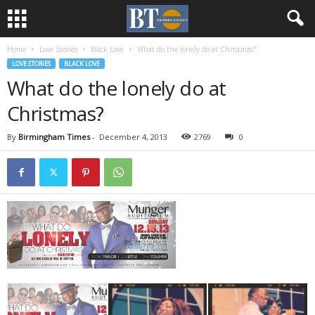
Home
Love Stories
Black Love
What do the lonely do at Christmas?
LOVE STORIES
BLACK LOVE
What do the lonely do at
Christmas?
By
Birmingham Times
-
December 4, 2013
2769
0