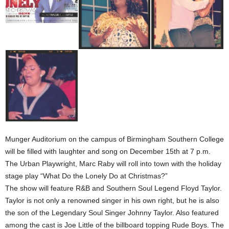
Munger Auditorium on the campus of Birmingham Southern College
will be filled with laughter and song on December 15th at 7 p.m.
The Urban Playwright, Marc Raby will roll into town with the holiday
stage play “What Do the Lonely Do at Christmas?”
The show will feature R&B and Southern Soul Legend Floyd Taylor.
Taylor is not only a renowned singer in his own right, but he is also
the son of the Legendary Soul Singer Johnny Taylor. Also featured
among the cast is Joe Little of the billboard topping Rude Boys. The