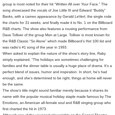
group is most noted for their hit “Written All over Your Face.” The
song showcased the vocals of Joe Little III and Edward “Buddy”
Banks, with a cameo appearance by Gerald LeVert; the single rode
the charts for 31 weeks, and finally made it to No. 1 on the Billboard
R&B charts. The show also features a rousing performance from
Dave Tolliver of the group Men at Large. Tolliver is most known for
the R&B Classic “So Alone” which made Billboard’s Hot 100 list and
was radio’s #1 song of the year in 1993.
When asked to explain the nature of the show’s story line, Raby
simply explained, “The holidays are sometimes challenging for
families and the dinner table is usually a huge place of drama. It’s a
perfect blend of issues, humor and inspiration. In short, he’s had
enough, and she’s determined to be right, things at home will never
be the same.
The show’s title might sound familiar merely because it shares its
name with the popular musical holiday staple made famous by The
Emotions, an American all-female soul and R&B singing group who
first charted the hit in 1973.