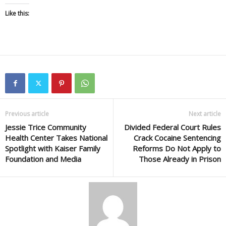
Like this:
Previous article
Next article
Jessie Trice Community
Divided Federal Court Rules
Health Center Takes National
Crack Cocaine Sentencing
Spotlight with Kaiser Family
Reforms Do Not Apply to
Foundation and Media
Those Already in Prison