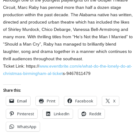
Although one of the youngest playwrights on the Gospel Theatre
Circuit, Marc Raby has penned more than half a dozen stage
production within the past decade. The Alabama native has written,
directed and produced urban theatre which has included the likes
of Shirley Murdock, Chico Debarge, Vanessa Bell-Armstrong and
many more. With thrilling titles from “He’s Not the Man I Married” to
“Should a Man Cry”, Raby has managed to brilliantly blend
laughter, song and drama together in a manner which continues to
thrill audiences throughout the southeast.
Ticket Link: https://
www.eventbrite.com/e/what-do-the-lonely-do-at-
christmas-birmingham-al-ticket
s-9467811479
Share this:
Email
Print
Facebook
X
Pinterest
LinkedIn
Reddit
WhatsApp