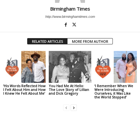
Birmingham Times
http://www.birminghamtimes.com
RELATED ARTICLES
MORE FROM AUTHOR
‘His Words Reflected How
You Had Me At Hello:
‘I Remember When We
I Felt About Him and How
The Love Story of Lillian
Were Introducing
I Knew He Felt About Me’
and Dick Gregory
Ourselves, it Was Like
the World Stopped’