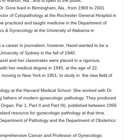
n Marion, Ala., and is open to the public.
Dr. Gore lived in Birmingham, Ala., from 1969 to 2001
ctor of Cytopathology at the Rochester General Hospital in
he practiced and taught medicine in the Department of
cs & Gynecology at the University of Alabama in
 a career in journalism; however, Hazel wanted to be a
University of Sydney in the fall of 1940.
azel and her classmates were placed in a rigorous,
ith her medical degree in 1945, at the age of 22.
 moving to New York in 1951, to study in the new field of
ology at the Harvard Medical School. She worked with Dr.
ing fathers of modern gynecologic pathology. They produced
 Organ, Par 1, Part II and Part III), published between 1956
ard resource for gynecologic pathology at that time.
y Department of Pathology and the Department of Obstetrics
 Comprehensive Cancer and Professor of Gynecologic