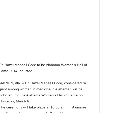
Dr. Hazel Mansell Gore to be Alabama Women’s Hall of
Fame 2014 Inductee
MARION, Ala. – Dr. Hazel Mansell Gore, considered “a
giant among women in medicine in Alabama,” will be
inducted into the Alabama Women’s Hall of Fame on
Thursday, March 6.
The ceremony will take place at 10:30 a.m. in Alumnae