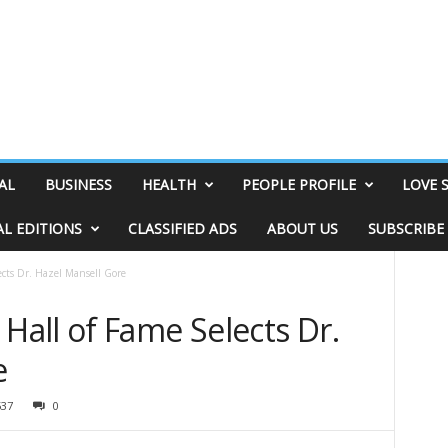
AL
BUSINESS
HEALTH
PEOPLE PROFILE
LOVE 
AL EDITIONS
CLASSIFIED ADS
ABOUT US
SUBSCRIBE
cts Dr. Hazel Mansell Gore
all of Fame Selects Dr.
e
537
0