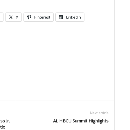
X
Pinterest
LinkedIn
Next article
s Jr.
AL HBCU Summit Highlights
itle