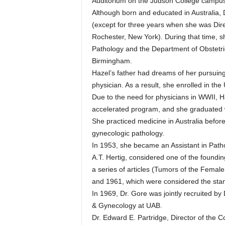
Auditorium on the Judson College campus i
Although born and educated in Australia, 
(except for three years when she was Dire
Rochester, New York). During that time, s
Pathology and the Department of Obstetri
Birmingham.
Hazel’s father had dreams of her pursuing
physician. As a result, she enrolled in the 
Due to the need for physicians in WWII, H
accelerated program, and she graduated w
She practiced medicine in Australia before
gynecologic pathology.
In 1953, she became an Assistant in Path
A.T. Hertig, considered one of the found
a series of articles (Tumors of the Female
and 1961, which were considered the stand
In 1969, Dr. Gore was jointly recruited b
& Gynecology at UAB.
Dr. Edward E. Partridge, Director of the