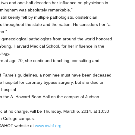
 two and one-half decades her influence on physicians in
Birmingham was absolutely remarkable.”
till keenly felt by multiple pathologists, obstetrician
s throughout the state and the nation. He considers her “a
ma.”
 gynecological pathologists from around the world honored
 Young, Harvard Medical School, for her influence in the
logy.
re at age 70, she continued teaching, consulting and
of Fame’s guidelines, a nominee must have been deceased
e hospital for coronary bypass surgery, but she died on
 hospital.
n the A. Howard Bean Hall on the campus of Judson
c at no charge, will be Thursday, March 6, 2014, at 10:30
on College campus.
e AWHOF website at
www.awhf.org.