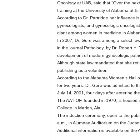
Oncology at UAB, said that “Over the next
training at the University of Alabama at 
According to Dr. Partridge her influence is s
gynecologists, and gynecologic oncologist
giant among women in medicine in Alaba
In 2007, Dr. Gore was among a select few
in the journal Pathology, by Dr. Robert H.
development of modern gynecologic patho
Although state law mandated that she reti
publishing as a volunteer.
According to the Alabama Women’s Hall 
for two years. Dr. Gore was admitted to th
July 14, 2001, four days after entering the
The AWHOF, founded in 1970, is housed i
College in Marion, Ala.
The induction ceremony, open to the publi
a.m., in Alumnae Auditorium on the Juds
Additional information is available on th