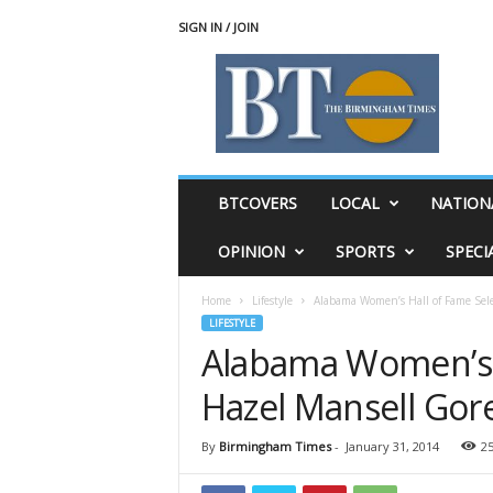
SIGN IN / JOIN
T
h
e
B
i
r
m
BTCOVERS
LOCAL
NATION
i
n
OPINION
SPORTS
SPECI
g
h
Home
Lifestyle
Alabama Women’s Hall of Fame Sele
a
LIFESTYLE
m
Alabama Women’s H
T
i
Hazel Mansell Gor
m
e
s
By
Birmingham Times
-
January 31, 2014
2