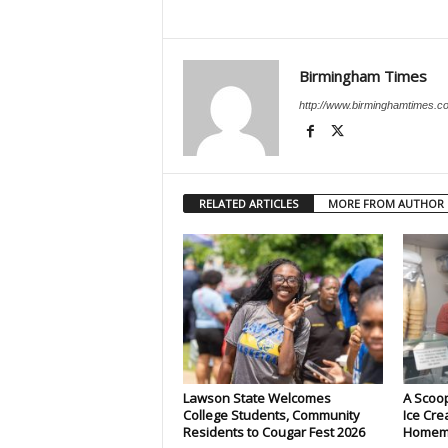
Birmingham Times
http://www.birminghamtimes.c
RELATED ARTICLES
MORE FROM AUTHOR
Lawson State Welcomes
A Scoop
College Students, Community
Ice Cre
Residents to Cougar Fest 2026
Homema