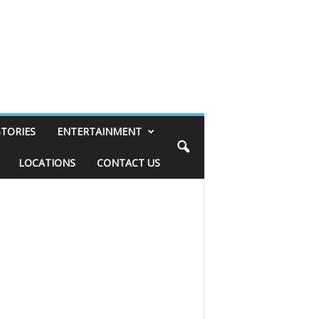
STORIES
ENTERTAINMENT
LOCATIONS
CONTACT US