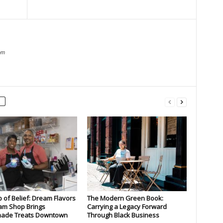
om
 of Belief: Dream Flavors
The Modern Green Book:
am Shop Brings
Carrying a Legacy Forward
de Treats Downtown
Through Black Business