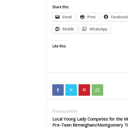
Share this:
Email
Print
Facebook
Reddit
WhatsApp
Like this:
Previous article
Local Young Lady Competes for the Mis
Pre-Teen Birmingham/Montgomery T