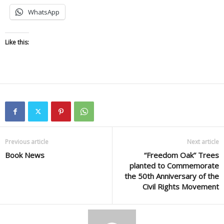
WhatsApp
Like this:
Previous article
Next article
Book News
“Freedom Oak” Trees
planted to Commemorate
the 50th Anniversary of the
Civil Rights Movement