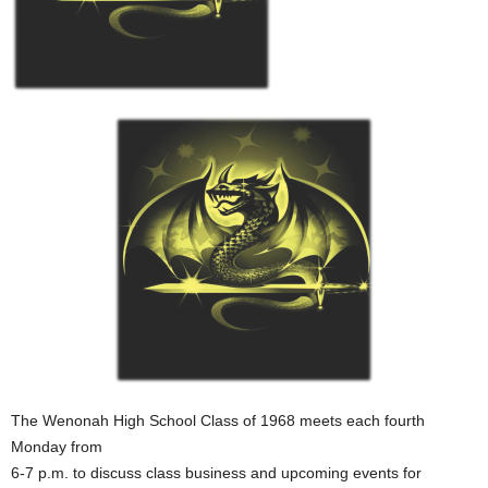
The Wenonah High School Class of 1968 meets each fourth
Monday from
6-7 p.m. to discuss class business and upcoming events for