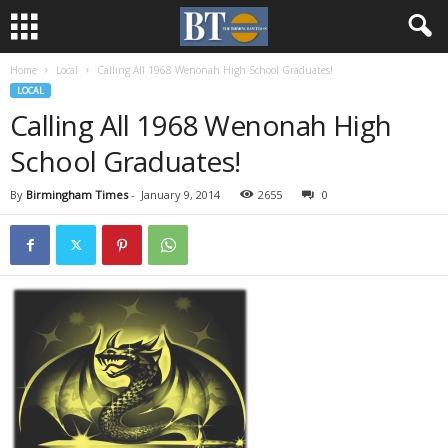
Home
Local
Calling All 1968 Wenonah High School Graduates!
LOCAL
Calling All 1968 Wenonah High
School Graduates!
By
Birmingham Times
-
January 9, 2014
2655
0