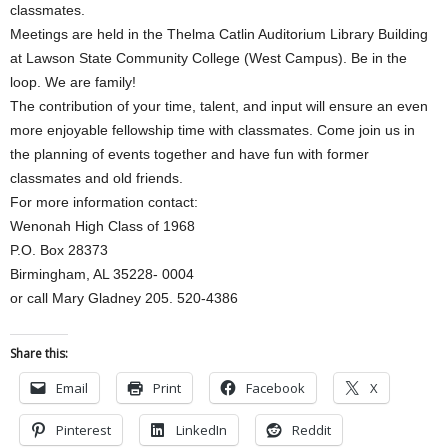
classmates.
Meetings are held in the Thelma Catlin Auditorium Library Building
at Lawson State Community College (West Campus). Be in the
loop. We are family!
The contribution of your time, talent, and input will ensure an even
more enjoyable fellowship time with classmates. Come join us in
the planning of events together and have fun with former
classmates and old friends.
For more information contact:
Wenonah High Class of 1968
P.O. Box 28373
Birmingham, AL 35228- 0004
or call Mary Gladney 205. 520-4386
Share this:
Email
Print
Facebook
X
Pinterest
LinkedIn
Reddit