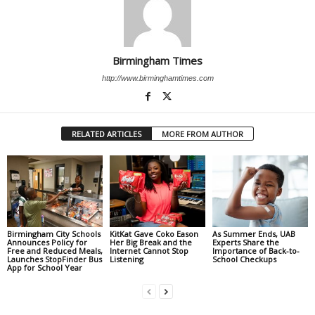
Birmingham Times
http://www.birminghamtimes.com
RELATED ARTICLES
MORE FROM AUTHOR
Birmingham City Schools
KitKat Gave Coko Eason
As Summer Ends, UAB
Announces Policy for
Her Big Break and the
Experts Share the
Free and Reduced Meals,
Internet Cannot Stop
Importance of Back-to-
Launches StopFinder Bus
Listening
School Checkups
App for School Year