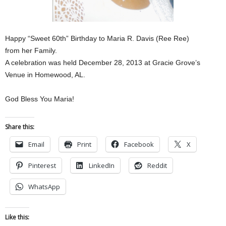
Happy “Sweet 60th” Birthday to Maria R. Davis (Ree Ree)
from her Family.
A celebration was held December 28, 2013 at Gracie Grove’s
Venue in Homewood, AL.
God Bless You Maria!
Share this:
Email
Print
Facebook
X
Pinterest
LinkedIn
Reddit
WhatsApp
Like this: