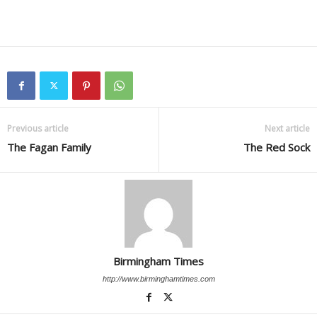
Previous article
Next article
The Fagan Family
The Red Sock
Birmingham Times
http://www.birminghamtimes.com