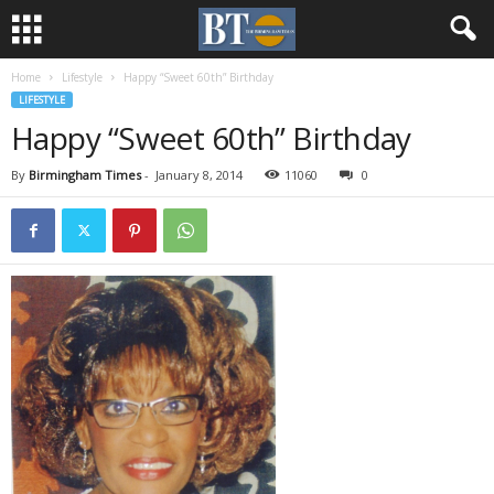
Home
Lifestyle
Happy “Sweet 60th” Birthday
LIFESTYLE
Happy “Sweet 60th” Birthday
By
Birmingham Times
-
January 8, 2014
11060
0