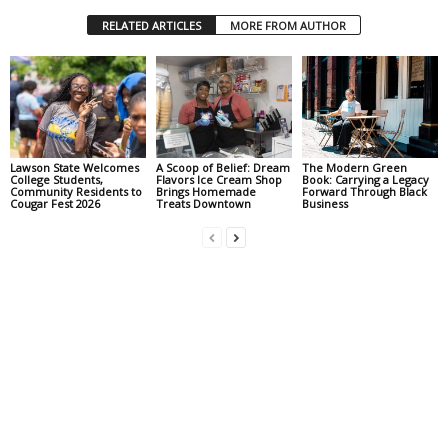
RELATED ARTICLES
MORE FROM AUTHOR
Lawson State Welcomes
A Scoop of Belief: Dream
The Modern Green
College Students,
Flavors Ice Cream Shop
Book: Carrying a Legacy
Community Residents to
Brings Homemade
Forward Through Black
Cougar Fest 2026
Treats Downtown
Business