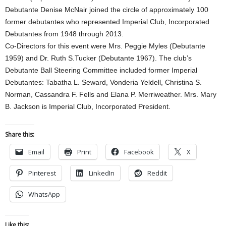
Debutante Denise McNair joined the circle of approximately 100
former debutantes who represented Imperial Club, Incorporated
Debutantes from 1948 through 2013.
Co-Directors for this event were Mrs. Peggie Myles (Debutante
1959) and Dr. Ruth S.Tucker (Debutante 1967). The club’s
Debutante Ball Steering Committee included former Imperial
Debutantes: Tabatha L. Seward, Vonderia Yeldell, Christina S.
Norman, Cassandra F. Fells and Elana P. Merriweather. Mrs. Mary
B. Jackson is Imperial Club, Incorporated President.
Share this:
Email
Print
Facebook
X
Pinterest
LinkedIn
Reddit
WhatsApp
Like this: