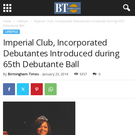
Home
Lifestyle
Imperial Club, Incorporated Debutantes Introduced during 65th
Debutante Ball
LIFESTYLE
Imperial Club, Incorporated
Debutantes Introduced during
65th Debutante Ball
By
Birmingham Times
-
January 23, 2014
5357
0