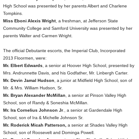
High School was presented by her parents Albert and Charlene
Tompkins.
Miss Eboni Alexis Wright
, a freshman, at Jefferson State
Community College and Samford University was presented by her
parents Walter and Carmen Wright.
The official Debutante escorts, the Imperial Club, Incorporated
2013 Floormen, were:
Mr. Elbert Edwards
, a senior at Hoover High School, presented by
Mrs. Andrunnette Davis, and his Godfather, Mr. Linbergh Carter.
Mr. Devin Jamal Hudson
, a junior at Midfield High School, son of
Mr. & Mrs. William Hudson, Sr.
Mr. Bryan Alexander McMillan
, a senior at Pinson Valley High
School, son of Randy & Soneshia McMillan.
Mr. Ira Cornelius Johnson Jr
., a senior at Gardendale High
School, son of Ira & Michelle Johnson Sr.
Mr. Roderick Micah Patterson,
a senior at Shades Valley High
School, son of Roosevelt and Dominga Powell.