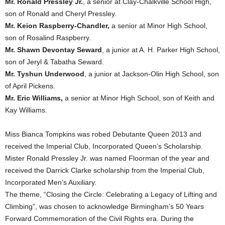
Mr. Ronald Pressley Jr.
, a senior at Clay-Chalkville School High,
son of Ronald and Cheryl Pressley.
Mr. Keion Raspberry-Chandler,
a senior at Minor High School,
son of Rosalind Raspberry.
Mr. Shawn Devontay Seward
, a junior at A. H. Parker High School,
son of Jeryl & Tabatha Seward.
Mr. Tyshun Underwood
, a junior at Jackson-Olin High School, son
of April Pickens.
Mr. Eric Williams,
a senior at Minor High School, son of Keith and
Kay Williams.
Miss Bianca Tompkins was robed Debutante Queen 2013 and
received the Imperial Club, Incorporated Queen’s Scholarship.
Mister Ronald Pressley Jr. was named Floorman of the year and
received the Darrick Clarke scholarship from the Imperial Club,
Incorporated Men’s Auxiliary.
The theme, “Closing the Circle: Celebrating a Legacy of Lifting and
Climbing”, was chosen to acknowledge Birmingham’s 50 Years
Forward Commemoration of the Civil Rights era. During the