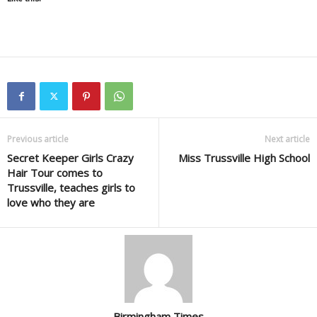
Previous article
Next article
Secret Keeper Girls Crazy
Miss Trussville High School
Hair Tour comes to
Trussville, teaches girls to
love who they are
Birmingham Times