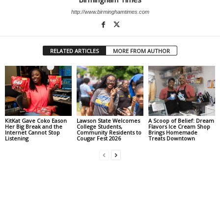
http://www.birminghamtimes.com
RELATED ARTICLES
MORE FROM AUTHOR
KitKat Gave Coko Eason
Lawson State Welcomes
A Scoop of Belief: Dream
Her Big Break and the
College Students,
Flavors Ice Cream Shop
Internet Cannot Stop
Community Residents to
Brings Homemade
Listening
Cougar Fest 2026
Treats Downtown