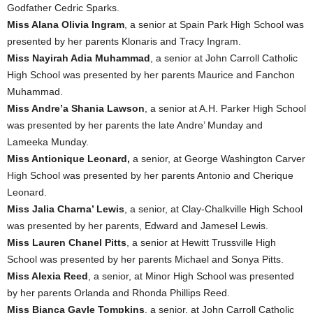
Godfather Cedric Sparks.
Miss Alana Olivia Ingram
, a senior at Spain Park High School was
presented by her parents Klonaris and Tracy Ingram.
Miss Nayirah Adia Muhammad
, a senior at John Carroll Catholic
High School was presented by her parents Maurice and Fanchon
Muhammad.
Miss Andre’a Shania Lawson
, a senior at A.H. Parker High School
was presented by her parents the late Andre’ Munday and
Lameeka Munday.
Miss Antionique Leonard,
a senior, at George Washington Carver
High School was presented by her parents Antonio and Cherique
Leonard.
Miss Jalia Charna’ Lewis
, a senior, at Clay-Chalkville High School
was presented by her parents, Edward and Jamesel Lewis.
Miss Lauren Chanel Pitts
, a senior at Hewitt Trussville High
School was presented by her parents Michael and Sonya Pitts.
Miss Alexia Reed
, a senior, at Minor High School was presented
by her parents Orlanda and Rhonda Phillips Reed.
Miss Bianca Gayle Tompkins
, a senior, at John Carroll Catholic