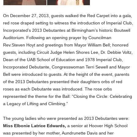
On December 27, 2013, guests walked the Red Carpet into a gala,
red rose draped setting to witness the introduction of Imperial Club,
Incorporated’s 2013 Debutantes at Birmingham’s historic Boutwell
Auditorium. Following an opening prayer by Councilman
Rev.Steven Hoyt and greetings from Mayor William Bell; honored
guests, including Circuit Judge Helen Shores Lee, Dr. Debbie Voltz,
Dean of the UAB School of Education and 1978 Imperial Club,
Incorporated Debutante, Congresswoman Terri Sewell and Mayor
Bell were introduced to guests. At the height of the event, parents
of the 2013 Debutantes presented their daughters orbs of red
roses as each Debutante was introduced. The rose orbs
represented the theme for the Ball: “Closing the Circle: Celebrating
a Legacy of Lifting and Climbing.”
The young ladies who were presented as 2013 Debutantes were:
Miss Elbonie Latrice Edwards,
a senior at Hoover High School
was presented by her mother, Aundrunette Davis and her