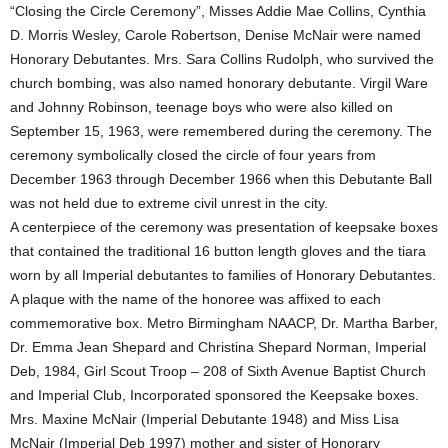
“Closing the Circle Ceremony”, Misses Addie Mae Collins, Cynthia
D. Morris Wesley, Carole Robertson, Denise McNair were named
Honorary Debutantes. Mrs. Sara Collins Rudolph, who survived the
church bombing, was also named honorary debutante. Virgil Ware
and Johnny Robinson, teenage boys who were also killed on
September 15, 1963, were remembered during the ceremony. The
ceremony symbolically closed the circle of four years from
December 1963 through December 1966 when this Debutante Ball
was not held due to extreme civil unrest in the city.
A centerpiece of the ceremony was presentation of keepsake boxes
that contained the traditional 16 button length gloves and the tiara
worn by all Imperial debutantes to families of Honorary Debutantes.
A plaque with the name of the honoree was affixed to each
commemorative box. Metro Birmingham NAACP, Dr. Martha Barber,
Dr. Emma Jean Shepard and Christina Shepard Norman, Imperial
Deb, 1984, Girl Scout Troop – 208 of Sixth Avenue Baptist Church
and Imperial Club, Incorporated sponsored the Keepsake boxes.
Mrs. Maxine McNair (Imperial Debutante 1948) and Miss Lisa
McNair (Imperial Deb 1997) mother and sister of Honorary