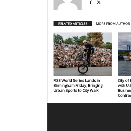
RELATED ARTICLES
MORE FROM AUTHOR
FISE World Series Lands in
City of
Birmingham Friday, Bringing
with U.
Urban Sports to City Walk
Busines
Contrac