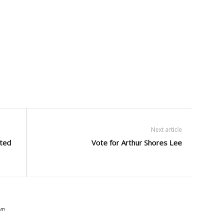
Next article
uted
Vote for Arthur Shores Lee
om