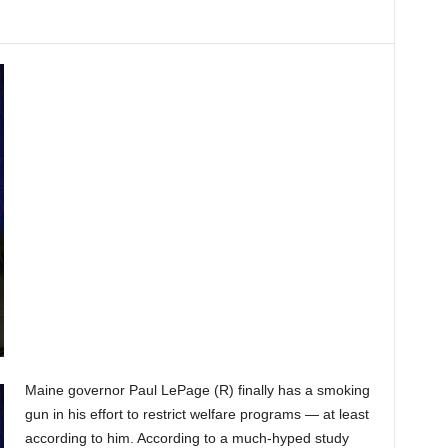
Maine governor Paul LePage (R) finally has a smoking
gun in his effort to restrict welfare programs — at least
according to him. According to a much-hyped study