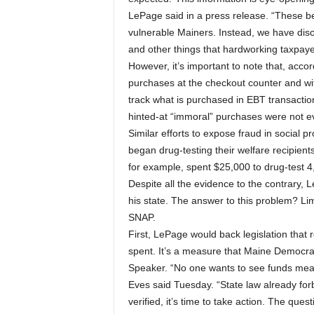
LePage said in a press release. “These be
vulnerable Mainers. Instead, we have disco
and other things that hardworking taxpayers
However, it’s important to note that, accor
purchases at the checkout counter and w
track what is purchased in EBT transactions
hinted-at “immoral” purchases were not 
Similar efforts to expose fraud in social 
began drug-testing their welfare recipient
for example, spent $25,000 to drug-test 4,
Despite all the evidence to the contrary, 
his state. The answer to this problem? Lim
SNAP.
First, LePage would back legislation that 
spent. It’s a measure that Maine Democra
Speaker. “No one wants to see funds mean
Eves said Tuesday. “State law already forbi
verified, it’s time to take action. The quest