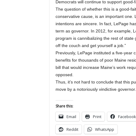
Democrats will continue to support good-f
The question of whether this is a good-faith 
conservative cause, is an important one. 
intentions are sincere. In fact, LePage h
term as governor. In 2012, for example, 
program is cannibalizing the rest of state
off the couch and get yourself a job.”
Previously, LePage instituted a five-yea
benefits for thousands of poor Maine resi
bill that would increase Maine’s work req
opposed.
Thus, it’s not hard to conclude that this p
move by a notoriously vindictive governor.
Share this:
Email
Print
Facebook
Reddit
WhatsApp