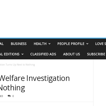
AL
BUSINESS
HEALTH
PEOPLE PROFILE
LOVE 
AL EDITIONS
CLASSIFIED ADS
ABOUT US
SUBSCRIBE
gation Turns Up Next to Nothing
Welfare Investigation
Nothing
483
0