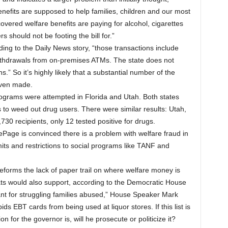
nefits are supposed to help families, children and our most
vered welfare benefits are paying for alcohol, cigarettes
 should not be footing the bill for.”
ding to the Daily News story, “those transactions include
ithdrawals from on-premises ATMs. The state does not
.” So it’s highly likely that a substantial number of the
even made.
programs were attempted in Florida and Utah. Both states
s to weed out drug users. There were similar results: Utah,
730 recipients, only 12 tested positive for drugs.
LePage is convinced there is a problem with welfare fraud in
its and restrictions to social programs like TANF and
reforms the lack of paper trail on where welfare money is
ts would also support, according to the Democratic House
t for struggling families abused,” House Speaker Mark
ds EBT cards from being used at liquor stores. If this list is
ion for the governor is, will he prosecute or politicize it?