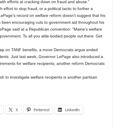
aith efforts at cracking down on fraud and abuse.”
effort to stop fraud, or a political tactic to further a
LePage’s record on welfare reform doesn’t suggest that his
as been encouraging cuts to government aid throughout his
LePage said at a Republican convention: “Maine’s welfare
 government. To all you able-bodied people out there: Get
r cap on TANF benefits, a move Democrats argue ended
dents. Just last week, Governor LePage also introduced a
uirements for welfare recipients, another reform Democrats
ush to investigate welfare recipients is another partisan
X
Pinterest
LinkedIn