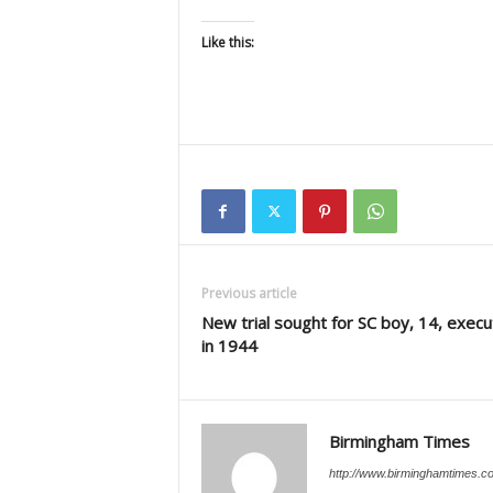
Like this:
Previous article
New trial sought for SC boy, 14, exec
in 1944
Birmingham Times
http://www.birminghamtimes.c