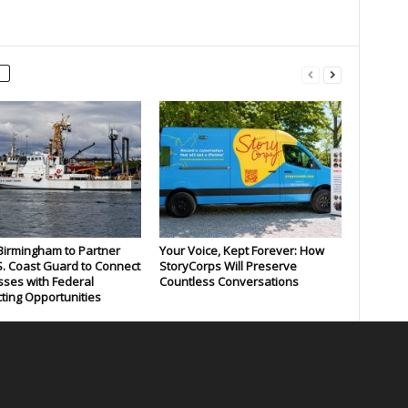
 Birmingham to Partner
Your Voice, Kept Forever: How
S. Coast Guard to Connect
StoryCorps Will Preserve
ses with Federal
Countless Conversations
ting Opportunities