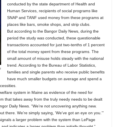
conducted by the state department of Health and
Human Services, recipients of social programs like
SNAP and TANF used money from these programs at
places like bars, smoke shops, and strip clubs.
But according to the Bangor Daily News, during the
period the study was conducted, these questionable
transactions accounted for just two-tenths of 1 percent
of the total money spent from these programs. The
small amount of misuse holds steady with the national
trend. According to the Bureau of Labor Statistics,
s
families and single parents who receive public benefits
have much smaller budgets on average and spend a
cessities.
elfare system in Maine as evidence of the need for
m that takes away from the truly needy needs to be dealt
ngor Daily News. “We’re not uncovering anything new.
ut there. We’re simply saying, ‘We’ve got an eye on you.’”
y signals a larger problem with the system than LePage
and indicates a larger problem than initially thought,”