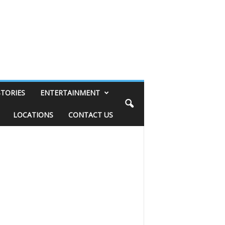
STORIES
ENTERTAINMENT
LOCATIONS
CONTACT US