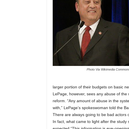
Photo Via Wikimedia Common
larger portion of their budgets on basic ne
LePage, however, sees any abuse of the w
reform. “Any amount of abuse in the syste
with,” LePage’s spokeswoman told the Ba
There are always going to be bad actors o
In fact, what came to light after the stud
expected.“This information is eye-opening 