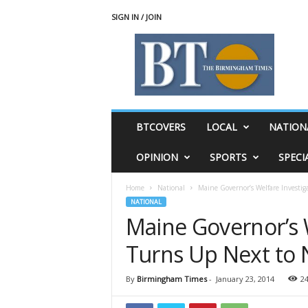
SIGN IN / JOIN
T
h
e
B
i
r
m
BTCOVERS
LOCAL
NATION
i
n
OPINION
SPORTS
SPECI
g
h
Home
National
Maine Governor’s Welfare Investi
a
NATIONAL
m
Maine Governor’s 
T
i
Turns Up Next to 
m
e
s
By
Birmingham Times
-
January 23, 2014
2