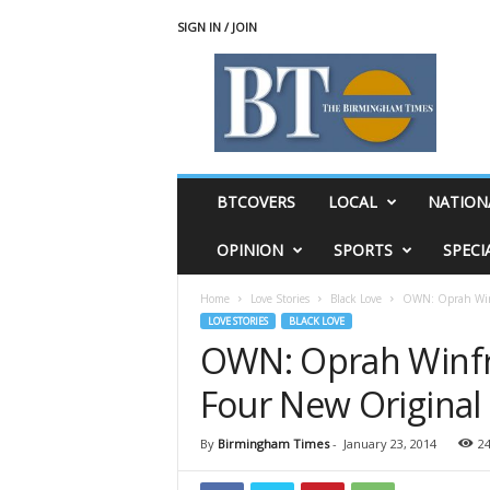
SIGN IN / JOIN
T
h
e
B
i
r
m
BTCOVERS
LOCAL
NATION
i
n
OPINION
SPORTS
SPECI
g
h
Home
Love Stories
Black Love
OWN: Oprah Winf
a
LOVE STORIES
BLACK LOVE
m
OWN: Oprah Winf
T
i
Four New Original 
m
e
s
By
Birmingham Times
-
January 23, 2014
2