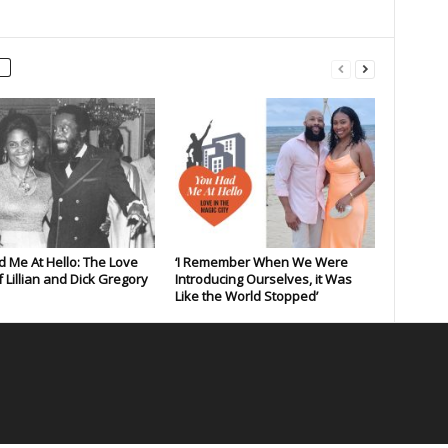
 Me At Hello: The Love
‘I Remember When We Were
f Lillian and Dick Gregory
Introducing Ourselves, it Was
Like the World Stopped’