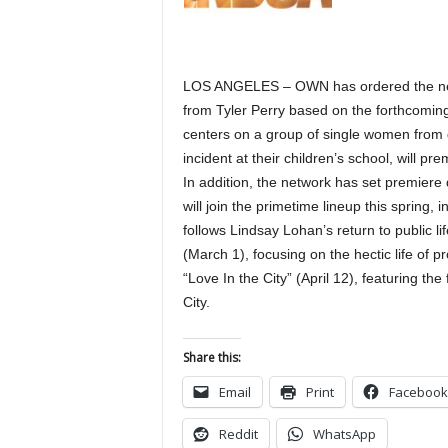
LOS ANGELES – OWN has ordered the netwo
from Tyler Perry based on the forthcomin
centers on a group of single women from 
incident at their children’s school, will pre
In addition, the network has set premiere
will join the primetime lineup this spring,
follows Lindsay Lohan’s return to public l
(March 1), focusing on the hectic life of 
“Love In the City” (April 12), featuring the
City.
Share this:
Email
Print
Facebook
Reddit
WhatsApp