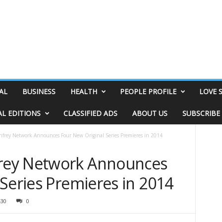
AL
BUSINESS
HEALTH
PEOPLE PROFILE
LOVE 
AL EDITIONS
CLASSIFIED ADS
ABOUT US
SUBSCRIBE
rey Network Announces Four New Original Series Premieres in 2014
rey Network Announces
Series Premieres in 2014
430
0