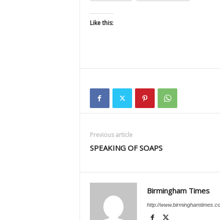
Like this:
Previous article
SPEAKING OF SOAPS
Birmingham Times
http://www.birminghamtimes.c