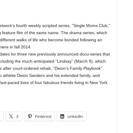
rk’s fourth weekly scripted series, “Single Moms Club,”
g feature film of the same name. The drama series, which
different walks of life who become bonded following an
miere in fall 2014.
 dates for three new previously announced docu-series that
 including the much-anticipated “Lindsay” (March 9), which
ife after court-ordered rehab, “Deion’s Family Playbook”
pro athlete Deion Sanders and his extended family, and
 fast-paced lives of four fabulous friends living in New York
X
Pinterest
LinkedIn