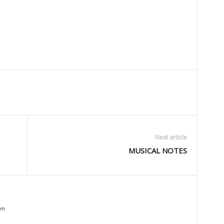
Next article
MUSICAL NOTES
om