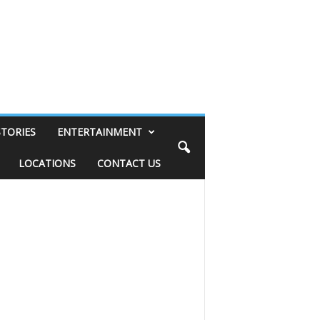
STORIES
ENTERTAINMENT
LOCATIONS
CONTACT US