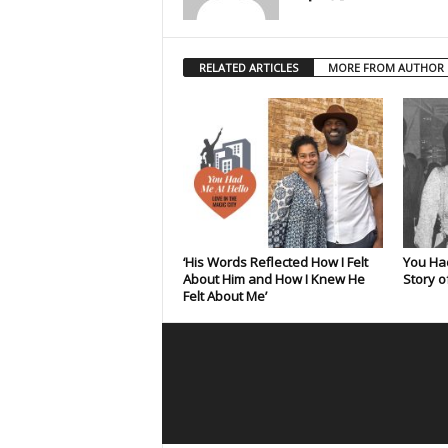
RELATED ARTICLES
MORE FROM AUTHOR
‘His Words Reflected How I Felt
You Had
About Him and How I Knew He
Story o
Felt About Me’