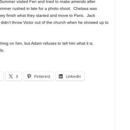
. Summer visited Fen and tried to make amends after
Summer rushed in late for a photo shoot. Chelsea was
y finish what they started and move to Paris. Jack
idn’t throw Victor out of the church when he showed up to
ng on him, but Adam refuses to tell him what it is.
ls.
X
Pinterest
LinkedIn