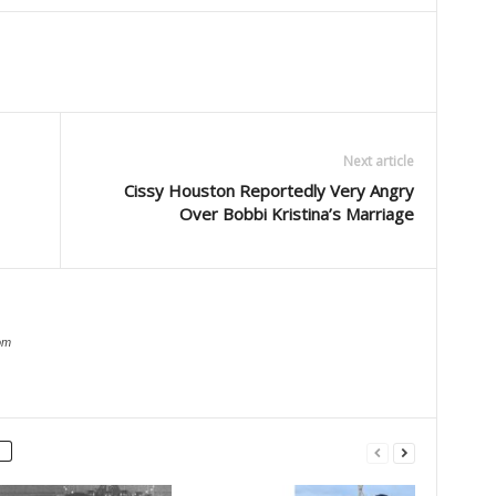
Next article
Cissy Houston Reportedly Very Angry
Over Bobbi Kristina’s Marriage
om