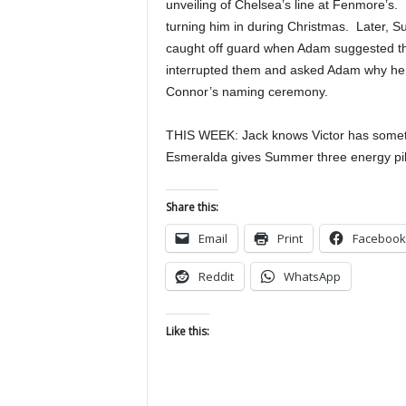
unveiling of Chelsea’s line at Fenmore’s
turning him in during Christmas. Later, 
caught off guard when Adam suggested the
interrupted them and asked Adam why he d
Connor’s naming ceremony.
THIS WEEK: Jack knows Victor has somethi
Esmeralda gives Summer three energy pil
Share this:
Email
Print
Facebook
Reddit
WhatsApp
Like this: