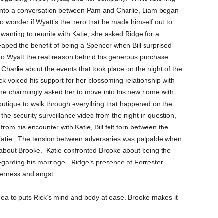
into a conversation between Pam and Charlie, Liam began
to wonder if Wyatt’s the hero that he made himself out to
anting to reunite with Katie, she asked Ridge for a
eaped the benefit of being a Spencer when Bill surprised
d to Wyatt the real reason behind his generous purchase.
harlie about the events that took place on the night of the
 voiced his support for her blossoming relationship with
he charmingly asked her to move into his new home with
outique to walk through everything that happened on the
 the security surveillance video from the night in question,
rom his encounter with Katie, Bill felt torn between the
 Katie. The tension between adversaries was palpable when
ce about Brooke. Katie confronted Brooke about being the
regarding his marriage. Ridge’s presence at Forrester
terness and angst.
a to puts Rick’s mind and body at ease. Brooke makes it