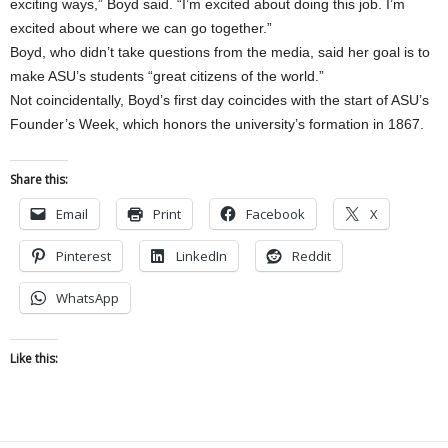
exciting ways,” Boyd said. “I’m excited about doing this job. I’m
excited about where we can go together.”
Boyd, who didn’t take questions from the media, said her goal is to
make ASU’s students “great citizens of the world.”
Not coincidentally, Boyd’s first day coincides with the start of ASU’s
Founder’s Week, which honors the university’s formation in 1867.
Share this:
Email
Print
Facebook
X
Pinterest
LinkedIn
Reddit
WhatsApp
Like this: