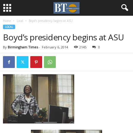
Home
Local
Boyd’s presidency begins at ASU
LOCAL
Boyd’s presidency begins at ASU
By
Birmingham Times
-
February 6, 2014
2145
0