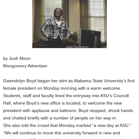
by Josh Moon
Mongomery Advertiser
Gwendolyn Boyd began her stint as Alabama State University’s first
female president on Monday morning with a warm welcome.
Students, staff and faculty lined the entryway into ASU’s Councill
Hall, where Boyd’s new office is located, to welcome the new
president with applause and balloons. Boyd stopped, shook hands
and chatted briefly with a number of people on her way in.
She also told the crowd that Monday marked “a new day at ASU.”
“We will continue to move this university forward in new and