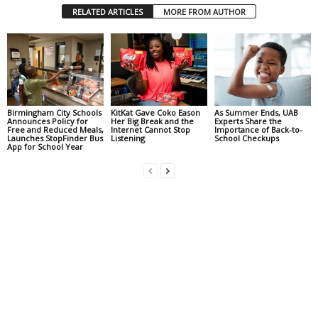
RELATED ARTICLES
MORE FROM AUTHOR
Birmingham City Schools
KitKat Gave Coko Eason
As Summer Ends, UAB
Announces Policy for
Her Big Break and the
Experts Share the
Free and Reduced Meals,
Internet Cannot Stop
Importance of Back-to-
Launches StopFinder Bus
Listening
School Checkups
App for School Year