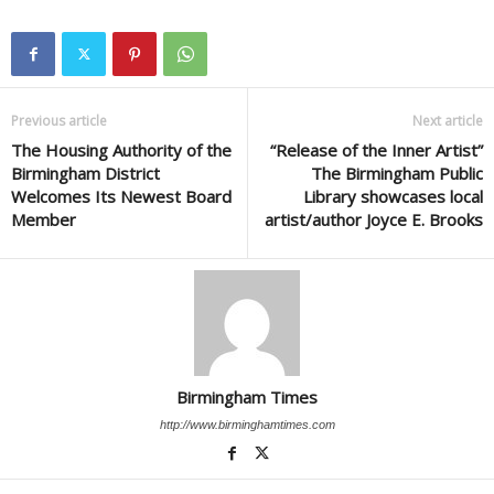
Previous article
Next article
The Housing Authority of the
“Release of the Inner Artist”
Birmingham District
The Birmingham Public
Welcomes Its Newest Board
Library showcases local
Member
artist/author Joyce E. Brooks
Birmingham Times
http://www.birminghamtimes.com