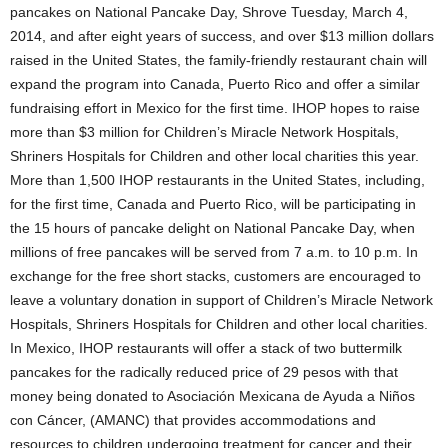
pancakes on National Pancake Day, Shrove Tuesday, March 4,
2014, and after eight years of success, and over $13 million dollars
raised in the United States, the family-friendly restaurant chain will
expand the program into Canada, Puerto Rico and offer a similar
fundraising effort in Mexico for the first time. IHOP hopes to raise
more than $3 million for Children’s Miracle Network Hospitals,
Shriners Hospitals for Children and other local charities this year.
More than 1,500 IHOP restaurants in the United States, including,
for the first time, Canada and Puerto Rico, will be participating in
the 15 hours of pancake delight on National Pancake Day, when
millions of free pancakes will be served from 7 a.m. to 10 p.m. In
exchange for the free short stacks, customers are encouraged to
leave a voluntary donation in support of Children’s Miracle Network
Hospitals, Shriners Hospitals for Children and other local charities.
In Mexico, IHOP restaurants will offer a stack of two buttermilk
pancakes for the radically reduced price of 29 pesos with that
money being donated to Asociación Mexicana de Ayuda a Niños
con Cáncer, (AMANC) that provides accommodations and
resources to children undergoing treatment for cancer and their