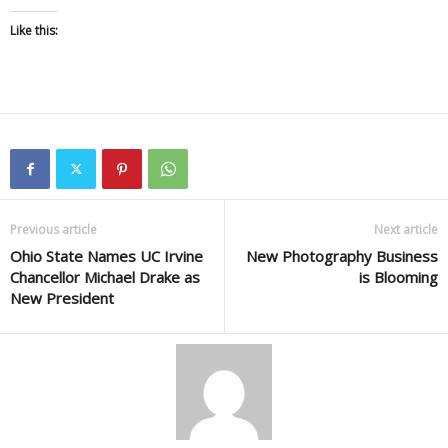
Like this:
Previous article
Next article
Ohio State Names UC Irvine
New Photography Business
Chancellor Michael Drake as
is Blooming
New President