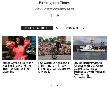
Birmingham Times
http://www.birminghamtimes.com
RELATED ARTICLES
MORE FROM AUTHOR
KitKat Gave Coko Eason
FISE World Series Lands
City of Birmingham to
Her Big Break and the
in Birmingham Friday,
Partner with U.S. Coast
Internet Cannot Stop
Bringing Urban Sports to
Guard to Connect
Listening
City Walk
Businesses with Federal
Contracting
Opportunities