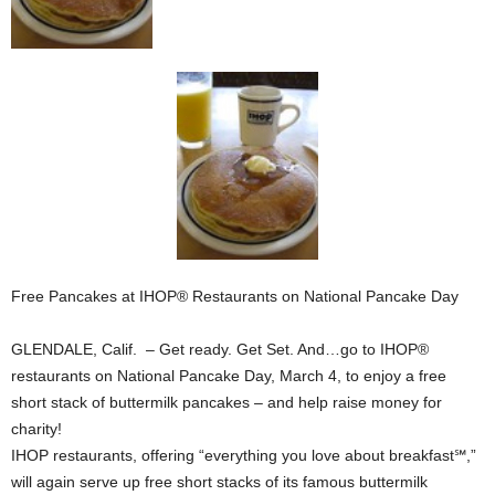
Free Pancakes at IHOP® Restaurants on National Pancake Day
GLENDALE, Calif. – Get ready. Get Set. And…go to IHOP®
restaurants on National Pancake Day, March 4, to enjoy a free
short stack of buttermilk pancakes – and help raise money for
charity!
IHOP restaurants, offering “everything you love about breakfast℠,”
will again serve up free short stacks of its famous buttermilk