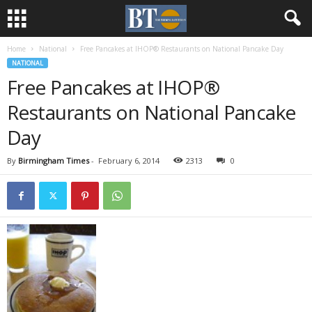
Home
National
Free Pancakes at IHOP® Restaurants on National Pancake Day
NATIONAL
Free Pancakes at IHOP®
Restaurants on National Pancake
Day
By
Birmingham Times
-
February 6, 2014
2313
0