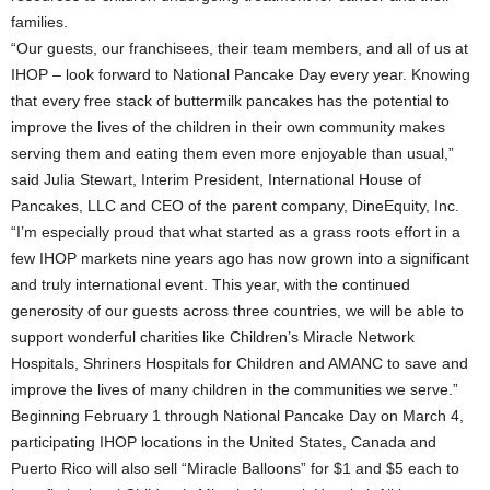
families.
“Our guests, our franchisees, their team members, and all of us at
IHOP – look forward to National Pancake Day every year. Knowing
that every free stack of buttermilk pancakes has the potential to
improve the lives of the children in their own community makes
serving them and eating them even more enjoyable than usual,”
said Julia Stewart, Interim President, International House of
Pancakes, LLC and CEO of the parent company, DineEquity, Inc.
“I’m especially proud that what started as a grass roots effort in a
few IHOP markets nine years ago has now grown into a significant
and truly international event. This year, with the continued
generosity of our guests across three countries, we will be able to
support wonderful charities like Children’s Miracle Network
Hospitals, Shriners Hospitals for Children and AMANC to save and
improve the lives of many children in the communities we serve.”
Beginning February 1 through National Pancake Day on March 4,
participating IHOP locations in the United States, Canada and
Puerto Rico will also sell “Miracle Balloons” for $1 and $5 each to