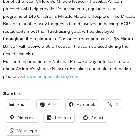
benefit the local Children’s Miracle Network Hospital. All icon
proceeds will help provide life-saving care, equipment and
programs at 145 Children’s Miracle Network Hospitals. The Miracle
Balloons, another way for guests to get involved in helping IHOP
restaurants meet their fundraising goal, will be displayed
throughout the restaurants. Customers who purchase a $5 Miracle
Balloon will receive a $5 off coupon that can be used during their
next dining visit.
For more information on National Pancake Day or to learn more
about Children’s Miracle Network Hospitals and make a donation,
please visit
www.ihoppancakeday.com
.
Share this:
Email
Print
Facebook
X
Pinterest
LinkedIn
Reddit
WhatsApp