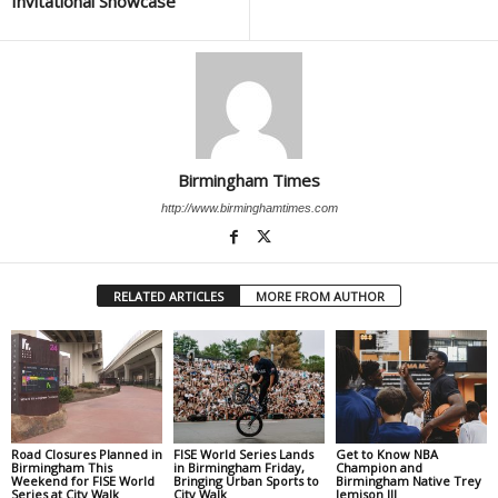
Invitational Showcase
Birmingham Times
http://www.birminghamtimes.com
RELATED ARTICLES
MORE FROM AUTHOR
Road Closures Planned in
FISE World Series Lands
Get to Know NBA
Birmingham This
in Birmingham Friday,
Champion and
Weekend for FISE World
Bringing Urban Sports to
Birmingham Native Trey
Series at City Walk
City Walk
Jemison III