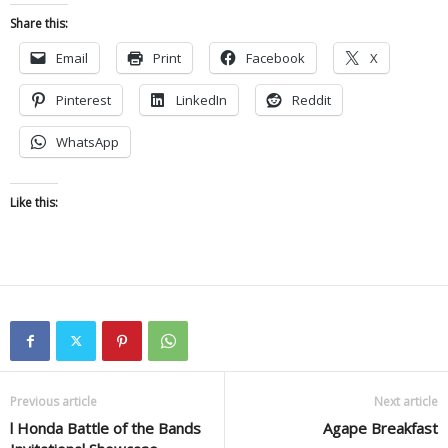
Share this:
Email
Print
Facebook
X
Pinterest
LinkedIn
Reddit
WhatsApp
Like this:
Previous article
Next article
l Honda Battle of the Bands
Agape Breakfast