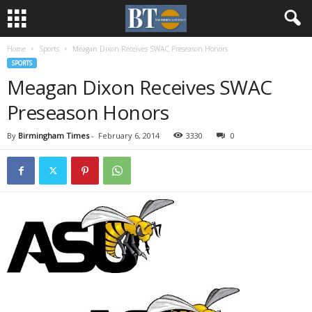
Home
Sports
Meagan Dixon Receives SWAC Preseason Honors
SPORTS
Meagan Dixon Receives SWAC
Preseason Honors
By
Birmingham Times
-
February 6, 2014
3330
0