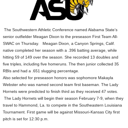
The Southwestern Athletic Conference named Alabama State’s
senior outfielder Meagan Dixon to the preseason First Team All-
SWAC on Thursday. Meagan Dixon, a Canyon Springs, Calif.
native completed her season with a .396 batting average, while
hitting 59 of 149 over the season. She recorded 13 doubles and
five triples, including five homeruns. The then junior collected 35
RBIs and had a .651 slugging percentage.
Also selected for preseason honors was sophomore Makayla
Webster who was named second team first baseman. The Lady
Hornets were predicted to finish third as they received 47 votes.
The Lady Hornets will begin their season February 7-9, when they
travel to Hammond, La. to compete in the Southeastern Louisiana
Tournament. First game will be against Missouri-Kansas City first
pitch is set for 12:30 p.m.