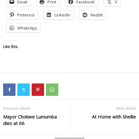
Email
Print
Facebook
X
Pinterest
LinkedIn
Reddit
WhatsApp
Like this:
Previous article
Next article
Mayor Chokwe Lumumba
At Home with Shellie
dies at 66