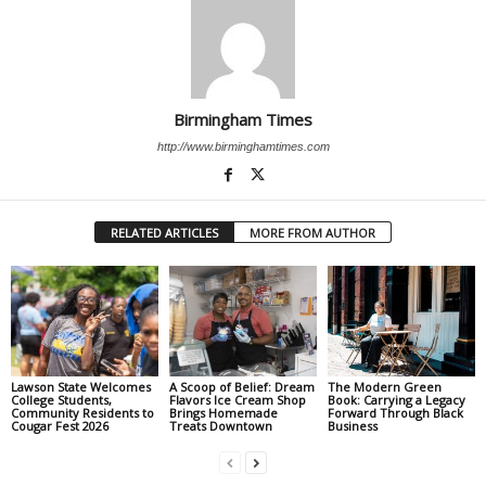
Birmingham Times
http://www.birminghamtimes.com
RELATED ARTICLES
MORE FROM AUTHOR
Lawson State Welcomes
A Scoop of Belief: Dream
The Modern Green
College Students,
Flavors Ice Cream Shop
Book: Carrying a Legacy
Community Residents to
Brings Homemade
Forward Through Black
Cougar Fest 2026
Treats Downtown
Business