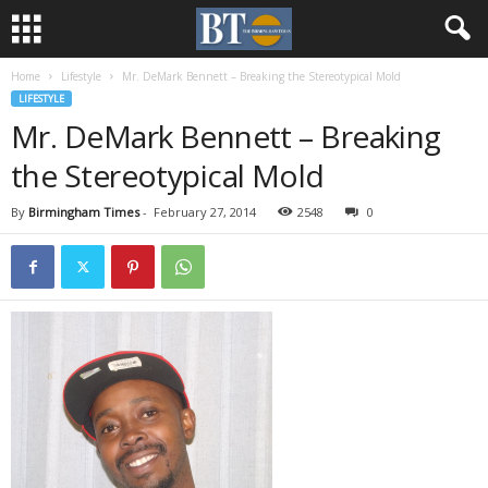
Home
Lifestyle
Mr. DeMark Bennett – Breaking the Stereotypical Mold
LIFESTYLE
Mr. DeMark Bennett – Breaking
the Stereotypical Mold
By
Birmingham Times
-
February 27, 2014
2548
0