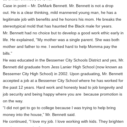
Case in point – Mr. DeMark Bennett. Mr. Bennett is not a drop
out. He is a clear thinking, mild mannered young man, he has a
legitimate job with benefits and he honors his mom. He breaks the
stereotypical mold that has haunted the Black male for years.
Mr. Bennett had no choice but to develop a good work ethic early in
life. He explained, “My mother was a single parent. She was both
mother and father to me. I worked hard to help Momma pay the
bills.”
He was educated in the Bessemer City Schools District and yes, Mr.
Bennett did graduate from Jess Lanier High School (now known as
Bessemer City High School) in 2002. Upon graduating, Mr. Bennett
accepted a job at a Bessemer City School where he has worked for
the past 12 years. Hard work and honesty lead to job longevity and
job security and being happy where you are because promotion is
on the way.
“I did not get to go to college because I was trying to help bring
money into the house,” Mr. Bennett said.
He continued, “I love my job. I love working with kids. They brighten