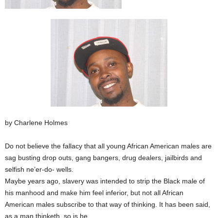
by Charlene Holmes
Do not believe the fallacy that all young African American males are
sag busting drop outs, gang bangers, drug dealers, jailbirds and
selfish ne’er-do- wells.
Maybe years ago, slavery was intended to strip the Black male of
his manhood and make him feel inferior, but not all African
American males subscribe to that way of thinking. It has been said,
as a man thinketh, so is he.