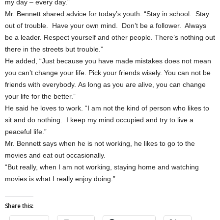
my day – every day.”
Mr. Bennett shared advice for today’s youth. “Stay in school. Stay
out of trouble. Have your own mind. Don’t be a follower. Always
be a leader. Respect yourself and other people. There’s nothing out
there in the streets but trouble.”
He added, “Just because you have made mistakes does not mean
you can’t change your life. Pick your friends wisely. You can not be
friends with everybody. As long as you are alive, you can change
your life for the better.”
He said he loves to work. “I am not the kind of person who likes to
sit and do nothing. I keep my mind occupied and try to live a
peaceful life.”
Mr. Bennett says when he is not working, he likes to go to the
movies and eat out occasionally.
“But really, when I am not working, staying home and watching
movies is what I really enjoy doing.”
Share this: