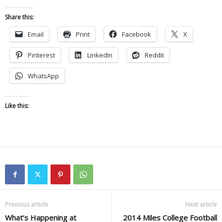
Share this:
Email
Print
Facebook
X
Pinterest
LinkedIn
Reddit
WhatsApp
Like this:
Previous article
Next article
What’s Happening at
2014 Miles College Football