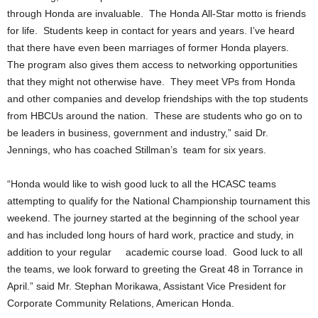
through Honda are invaluable. The Honda All-Star motto is friends
for life. Students keep in contact for years and years. I’ve heard
that there have even been marriages of former Honda players.
The program also gives them access to networking opportunities
that they might not otherwise have. They meet VPs from Honda
and other companies and develop friendships with the top students
from HBCUs around the nation. These are students who go on to
be leaders in business, government and industry,” said Dr.
Jennings, who has coached Stillman’s team for six years.
“Honda would like to wish good luck to all the HCASC teams
attempting to qualify for the National Championship tournament this
weekend. The journey started at the beginning of the school year
and has included long hours of hard work, practice and study, in
addition to your regular academic course load. Good luck to all
the teams, we look forward to greeting the Great 48 in Torrance in
April.” said Mr. Stephan Morikawa, Assistant Vice President for
Corporate Community Relations, American Honda.