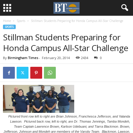
Home
Sports
Stillman Students Preparing for Honda Campus All-Star Challenge
SPORTS
Stillman Students Preparing for
Honda Campus All-Star Challenge
By
Birmingham Times
-
February 20, 2014
2434
0
Pictured front row left to right are Brian Johnson, Franchesca Jefferson, and Yalanda
Lawson. Pictured back row, left to right, are Dr. Thomas Jennings, Tamba Mondeh,
Team Captain Lawrence Brown, Karlson Udebuani, and Tiarra Blackmon. Brown,
Jefferson, Johnson and Mondeh are members of the Varsity Team. Blackmon, Lawson,