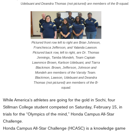
Udebuani and Deandra Thomas (not pictured) are members of the B-squad.
Pictured front row left to right are Brian Johnson,
Franchesca Jefferson, and Yalanda Lawson.
Pictured back row, left to right, are Dr. Thomas
Jennings, Tamba Mondeh, Team Captain
Lawrence Brown, Karlson Udebuani, and Tiarra
Blackmon. Brown, Jefferson, Johnson and
Mondeh are members of the Varsity Team.
Blackmon, Lawson, Udebuani and Deandra
Thomas (not pictured) are members of the B-
squad.
While America’s athletes are going for the gold in Sochi, four
Stillman College student competed on Saturday, February 15, in
trials for the “Olympics of the mind,” Honda Campus All‐Star
Challenge.
Honda Campus All‐Star Challenge (HCASC) is a knowledge game