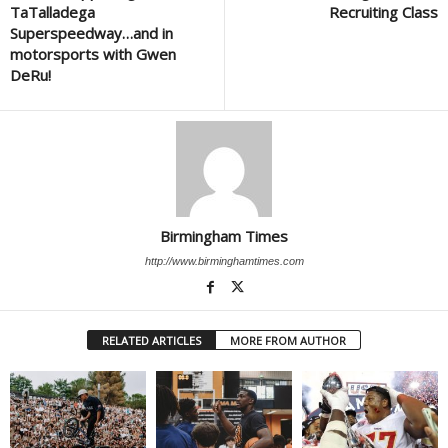
TaTalladega
Recruiting Class
Superspeedway…and in
motorsports with Gwen
DeRu!
Birmingham Times
http://www.birminghamtimes.com
RELATED ARTICLES
MORE FROM AUTHOR