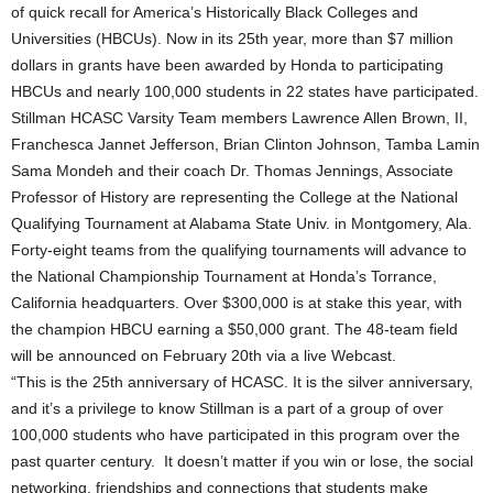
of quick recall for America’s Historically Black Colleges and
Universities (HBCUs). Now in its 25th year, more than $7 million
dollars in grants have been awarded by Honda to participating
HBCUs and nearly 100,000 students in 22 states have participated.
Stillman HCASC Varsity Team members Lawrence Allen Brown, II,
Franchesca Jannet Jefferson, Brian Clinton Johnson, Tamba Lamin
Sama Mondeh and their coach Dr. Thomas Jennings, Associate
Professor of History are representing the College at the National
Qualifying Tournament at Alabama State Univ. in Montgomery, Ala.
Forty-eight teams from the qualifying tournaments will advance to
the National Championship Tournament at Honda’s Torrance,
California headquarters. Over $300,000 is at stake this year, with
the champion HBCU earning a $50,000 grant. The 48‐team field
will be announced on February 20th via a live Webcast.
“This is the 25th anniversary of HCASC. It is the silver anniversary,
and it’s a privilege to know Stillman is a part of a group of over
100,000 students who have participated in this program over the
past quarter century. It doesn’t matter if you win or lose, the social
networking, friendships and connections that students make