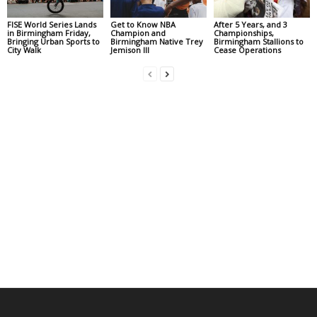
FISE World Series Lands
Get to Know NBA
After 5 Years, and 3
in Birmingham Friday,
Champion and
Championships,
Bringing Urban Sports to
Birmingham Native Trey
Birmingham Stallions to
City Walk
Jemison III
Cease Operations