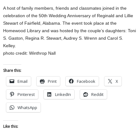
A host of family members, friends and classmates joined in the
celebration of the 50th Wedding Anniversary of Reginald and Lillie
Stewart of Fairfield, Alabama. The event took place at the
Homewood Library and was hosted by the couple’s daughters: Toni
S. Gaston, Regina R. Stewart, Audrey S. Wrenn and Carol S.
Kelley.
photo credit: Winthrop Nall
Share this:
Email
Print
Facebook
X
Pinterest
LinkedIn
Reddit
WhatsApp
Like this: