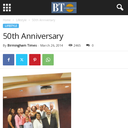
Home
Lifestyle
50th Anniversary
LIFESTYLE
50th Anniversary
By
Birmingham Times
-
March 26, 2014
2465
0