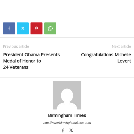
Previous article
Next article
President Obama Presents
Congratulations Michelle
Medal of Honor to
Levert
24 Veterans
Birmingham Times
http://www.birminghamtimes.com