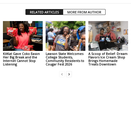
RELATED ARTICLES
MORE FROM AUTHOR
KitKat Gave Coko Eason
Lawson State Welcomes
A Scoop of Belief: Dream
Her Big Break and the
College Students,
Flavors Ice Cream Shop
Internet Cannot Stop
Community Residents to
Brings Homemade
Listening
Cougar Fest 2026
Treats Downtown