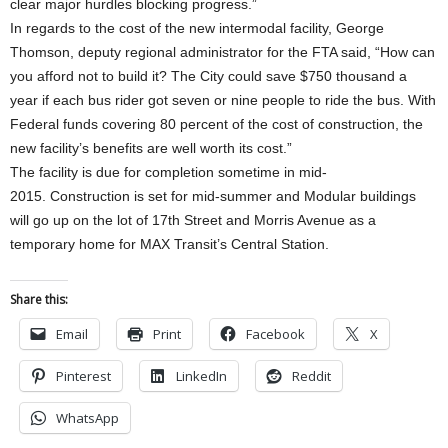
clear major hurdles blocking progress.”
In regards to the cost of the new intermodal facility, George
Thomson, deputy regional administrator for the FTA said, “How can
you afford not to build it? The City could save $750 thousand a
year if each bus rider got seven or nine people to ride the bus. With
Federal funds covering 80 percent of the cost of construction, the
new facility’s benefits are well worth its cost.”
The facility is due for completion sometime in mid-
2015. Construction is set for mid-summer and Modular buildings
will go up on the lot of 17th Street and Morris Avenue as a
temporary home for MAX Transit’s Central Station.
Share this:
Email
Print
Facebook
X
Pinterest
LinkedIn
Reddit
WhatsApp