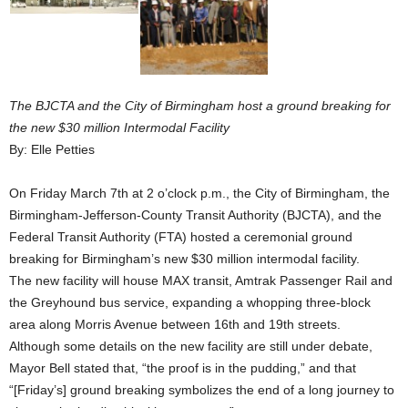
The BJCTA and the City of Birmingham host a ground breaking for
the new $30 million Intermodal Facility
By: Elle Petties
On Friday March 7th at 2 o’clock p.m., the City of Birmingham, the
Birmingham-Jefferson-County Transit Authority (BJCTA), and the
Federal Transit Authority (FTA) hosted a ceremonial ground
breaking for Birmingham’s new $30 million intermodal facility.
The new facility will house MAX transit, Amtrak Passenger Rail and
the Greyhound bus service, expanding a whopping three-block
area along Morris Avenue between 16th and 19th streets.
Although some details on the new facility are still under debate,
Mayor Bell stated that, “the proof is in the pudding,” and that
“[Friday’s] ground breaking symbolizes the end of a long journey to