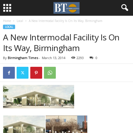
Home
Local
A New Intermodal Facility Is On Its Way, Birmingham
LOCAL
A New Intermodal Facility Is On
Its Way, Birmingham
By
Birmingham Times
-
March 13, 2014
2293
0