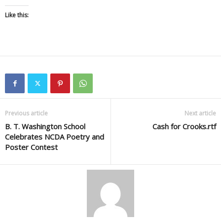
Like this:
Previous article
Next article
B. T. Washington School
Cash for Crooks.rtf
Celebrates NCDA Poetry and
Poster Contest