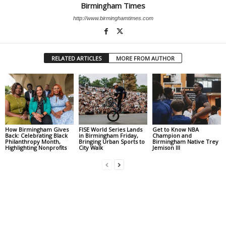
Birmingham Times
http://www.birminghamtimes.com
RELATED ARTICLES
MORE FROM AUTHOR
How Birmingham Gives
FISE World Series Lands
Get to Know NBA
Back: Celebrating Black
in Birmingham Friday,
Champion and
Philanthropy Month,
Bringing Urban Sports to
Birmingham Native Trey
Highlighting Nonprofits
City Walk
Jemison III