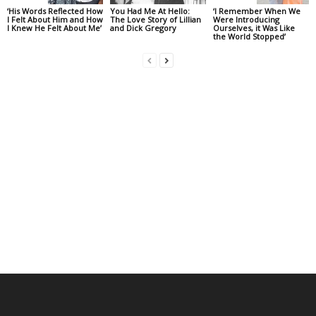
‘His Words Reflected How
You Had Me At Hello:
‘I Remember When We
I Felt About Him and How
The Love Story of Lillian
Were Introducing
I Knew He Felt About Me’
and Dick Gregory
Ourselves, it Was Like
the World Stopped’