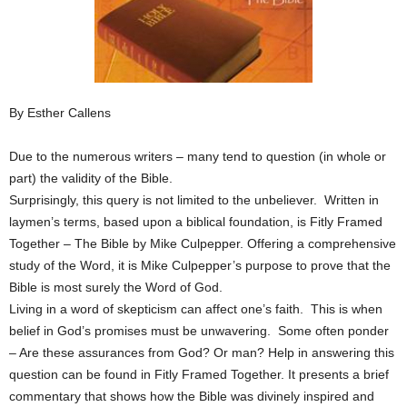
By Esther Callens
Due to the numerous writers – many tend to question (in whole or
part) the validity of the Bible.
Surprisingly, this query is not limited to the unbeliever. Written in
laymen’s terms, based upon a biblical foundation, is Fitly Framed
Together – The Bible by Mike Culpepper. Offering a comprehensive
study of the Word, it is Mike Culpepper’s purpose to prove that the
Bible is most surely the Word of God.
Living in a word of skepticism can affect one’s faith. This is when
belief in God’s promises must be unwavering. Some often ponder
– Are these assurances from God? Or man? Help in answering this
question can be found in Fitly Framed Together. It presents a brief
commentary that shows how the Bible was divinely inspired and