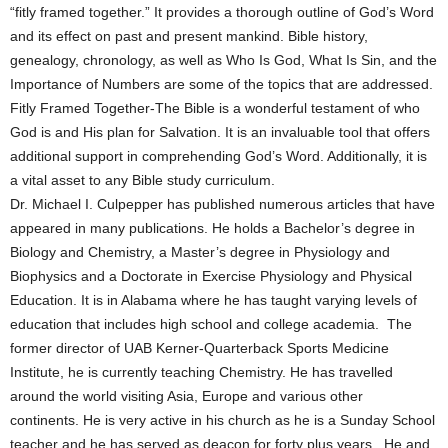
“fitly framed together.” It provides a thorough outline of God’s Word
and its effect on past and present mankind. Bible history,
genealogy, chronology, as well as Who Is God, What Is Sin, and the
Importance of Numbers are some of the topics that are addressed.
Fitly Framed Together-The Bible is a wonderful testament of who
God is and His plan for Salvation. It is an invaluable tool that offers
additional support in comprehending God’s Word. Additionally, it is
a vital asset to any Bible study curriculum.
Dr. Michael I. Culpepper has published numerous articles that have
appeared in many publications. He holds a Bachelor’s degree in
Biology and Chemistry, a Master’s degree in Physiology and
Biophysics and a Doctorate in Exercise Physiology and Physical
Education. It is in Alabama where he has taught varying levels of
education that includes high school and college academia. The
former director of UAB Kerner-Quarterback Sports Medicine
Institute, he is currently teaching Chemistry. He has travelled
around the world visiting Asia, Europe and various other
continents. He is very active in his church as he is a Sunday School
teacher and he has served as deacon for forty plus years. He and