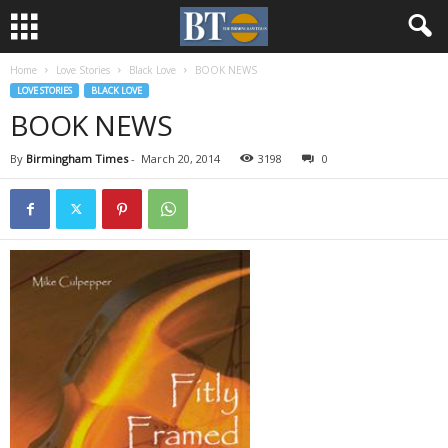
Home
Love Stories
Black Love
BOOK NEWS
LOVE STORIES
BLACK LOVE
BOOK NEWS
By
Birmingham Times
-
March 20, 2014
3198
0