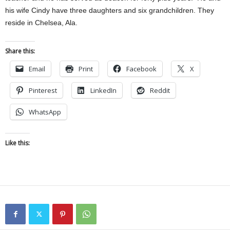
his wife Cindy have three daughters and six grandchildren. They
reside in Chelsea, Ala.
Share this:
Email
Print
Facebook
X
Pinterest
LinkedIn
Reddit
WhatsApp
Like this: