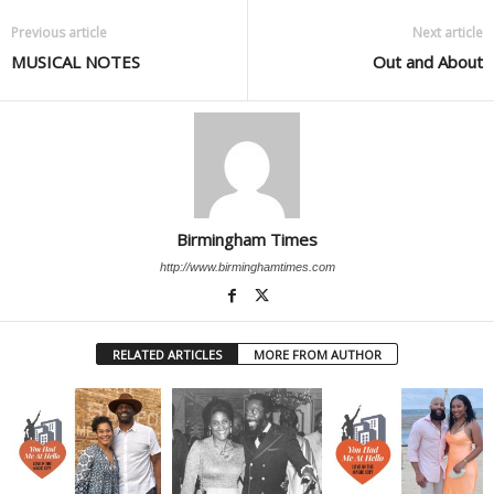
Previous article
Next article
MUSICAL NOTES
Out and About
Birmingham Times
http://www.birminghamtimes.com
RELATED ARTICLES
MORE FROM AUTHOR