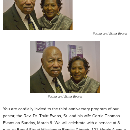
Pastor and Sister Evans
Pastor and Sister Evans
You are cordially invited to the third anniversary program of our
pastor, the Rev. Dr. Truitt Evans, Sr. and his wife Carrie Thomas
Evans on Sunday, March 9. We will celebrate with a service at 3
p.m. at Broad Street Missionary Baptist Church, 121 Morris Avenue,