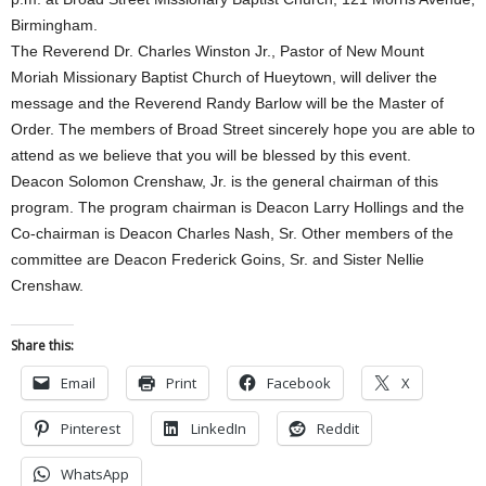
Birmingham.
The Reverend Dr. Charles Winston Jr., Pastor of New Mount
Moriah Missionary Baptist Church of Hueytown, will deliver the
message and the Reverend Randy Barlow will be the Master of
Order. The members of Broad Street sincerely hope you are able to
attend as we believe that you will be blessed by this event.
Deacon Solomon Crenshaw, Jr. is the general chairman of this
program. The program chairman is Deacon Larry Hollings and the
Co-chairman is Deacon Charles Nash, Sr. Other members of the
committee are Deacon Frederick Goins, Sr. and Sister Nellie
Crenshaw.
Share this:
Email
Print
Facebook
X
Pinterest
LinkedIn
Reddit
WhatsApp