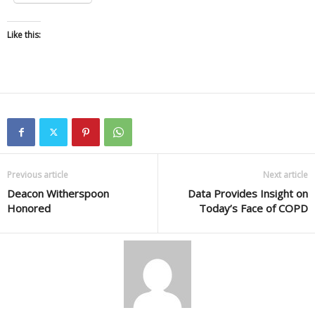
Like this:
Previous article
Next article
Deacon Witherspoon
Data Provides Insight on
Honored
Today’s Face of COPD