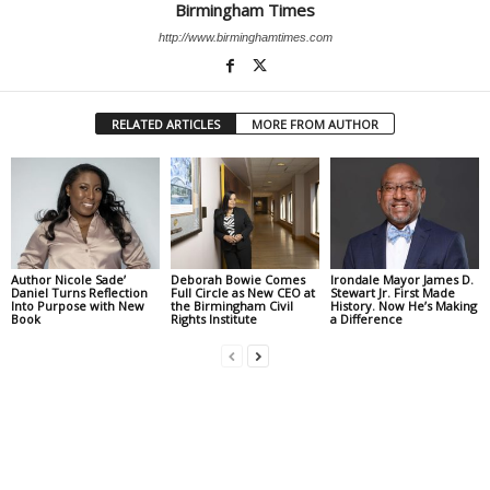
Birmingham Times
http://www.birminghamtimes.com
RELATED ARTICLES
MORE FROM AUTHOR
Author Nicole Sade’
Deborah Bowie Comes
Irondale Mayor James D.
Daniel Turns Reflection
Full Circle as New CEO at
Stewart Jr. First Made
Into Purpose with New
the Birmingham Civil
History. Now He’s Making
Book
Rights Institute
a Difference