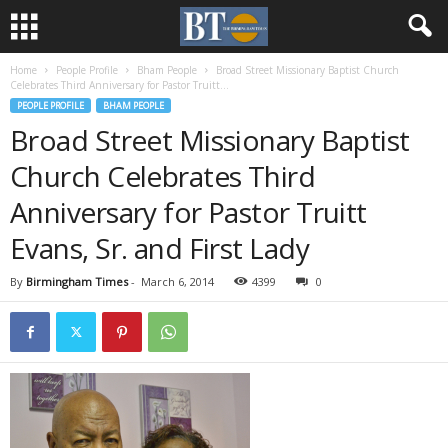
Home
People Profile
Bham People
Broad Street Missionary Baptist Church
Celebrates Third Anniversary for Pastor Truitt...
PEOPLE PROFILE
BHAM PEOPLE
Broad Street Missionary Baptist
Church Celebrates Third
Anniversary for Pastor Truitt
Evans, Sr. and First Lady
By
Birmingham Times
-
March 6, 2014
4399
0