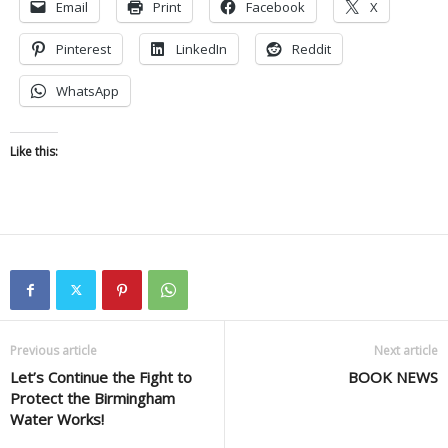
Email
Print
Facebook
X
Pinterest
LinkedIn
Reddit
WhatsApp
Like this:
Previous article
Next article
Let’s Continue the Fight to
BOOK NEWS
Protect the Birmingham
Water Works!