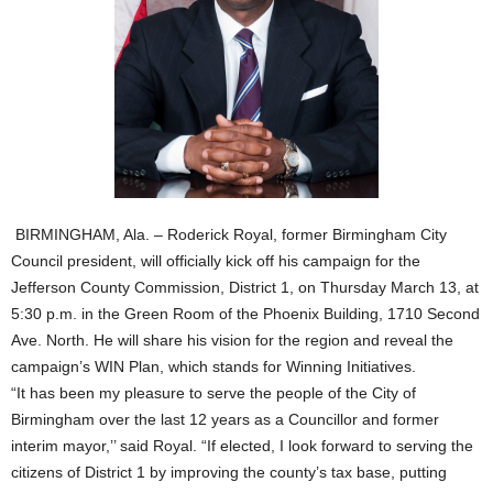
BIRMINGHAM, Ala. – Roderick Royal, former Birmingham City
Council president, will officially kick off his campaign for the
Jefferson County Commission, District 1, on Thursday March 13, at
5:30 p.m. in the Green Room of the Phoenix Building, 1710 Second
Ave. North. He will share his vision for the region and reveal the
campaign’s WIN Plan, which stands for Winning Initiatives.
“It has been my pleasure to serve the people of the City of
Birmingham over the last 12 years as a Councillor and former
interim mayor,’’ said Royal. “If elected, I look forward to serving the
citizens of District 1 by improving the county’s tax base, putting