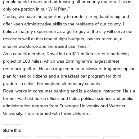
people back to work and addressing other county matters. This is
only one portion in our WIN Plan.’’
“Today, we have the opportunity to render strong leadership and
offer keen administrative skills to the residents of our county. I
believe that my experience as a go-to-guy at the city will serve our
residents well at this time of tight budgets, low tax revenue, a
smaller workforce and increased user fees.’’
As a council member, Royal led an $11 million street resurfacing
project of 100 miles, which was Birmingham’s largest street
resurfacing effort. He also implemented a citywide drug prescription
plan for senior citizens and a breakfast bar program for third
graders in select Birmingham elementary schools.
Royal works in consumer banking and is a college instructor. He’s a
former Fairfield police officer and holds political science and public
administration degrees from Tuskegee University and Webster
University. He is married with three children.
Share this: