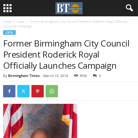
Home
Local
Former Birmingham City Council President Roderick Royal Officially
Launches Campaign
LOCAL
Former Birmingham City Council
President Roderick Royal
Officially Launches Campaign
By
Birmingham Times
-
March 13, 2014
3956
0