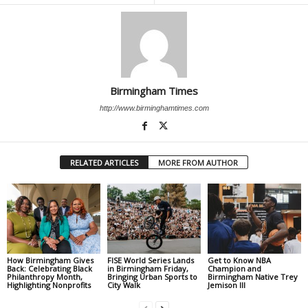
Birmingham Times
http://www.birminghamtimes.com
RELATED ARTICLES
MORE FROM AUTHOR
How Birmingham Gives
FISE World Series Lands
Get to Know NBA
Back: Celebrating Black
in Birmingham Friday,
Champion and
Philanthropy Month,
Bringing Urban Sports to
Birmingham Native Trey
Highlighting Nonprofits
City Walk
Jemison III