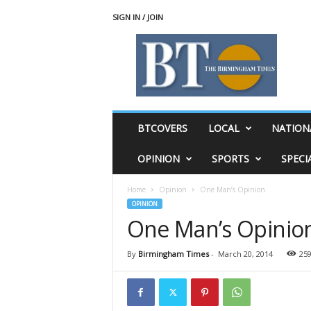
SIGN IN / JOIN
T
h
e
B
i
r
m
BTCOVERS
LOCAL
NATION
i
n
OPINION
SPORTS
SPECI
g
h
Home
Opinion
One Man’s Opinion
a
OPINION
m
One Man’s Opinio
T
i
m
By
Birmingham Times
-
March 20, 2014
25
e
s