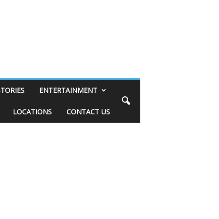
STORIES
ENTERTAINMENT
LOCATIONS
CONTACT US