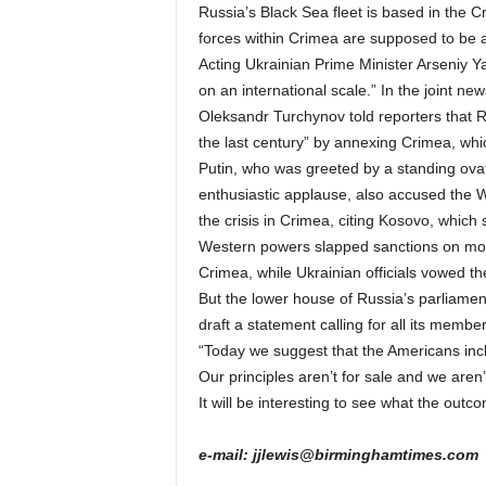
Russia’s Black Sea fleet is based in the C
forces within Crimea are supposed to be 
Acting Ukrainian Prime Minister Arseniy 
on an international scale.” In the joint n
Oleksandr Turchynov told reporters that Ru
the last century” by annexing Crimea, whic
Putin, who was greeted by a standing ov
enthusiastic applause, also accused the W
the crisis in Crimea, citing Kosovo, which
Western powers slapped sanctions on more 
Crimea, while Ukrainian officials vowed th
But the lower house of Russia’s parliamen
draft a statement calling for all its member
“Today we suggest that the Americans incl
Our principles aren’t for sale and we aren’t
It will be interesting to see what the outco
e-mail: jjlewis@birminghamtimes.com