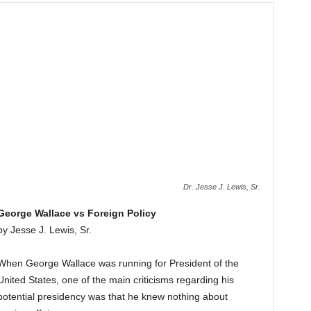
Dr. Jesse J. Lewis, Sr.
George Wallace vs Foreign Policy
by Jesse J. Lewis, Sr.
When George Wallace was running for President of the
United States, one of the main criticisms regarding his
potential presidency was that he knew nothing about