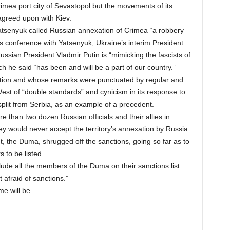
rimea port city of Sevastopol but the movements of its
agreed upon with Kiev.
Yatsenyuk called Russian annexation of Crimea “a robbery
ews conference with Yatsenyuk, Ukraine’s interim President
ssian President Vladmir Putin is “mimicking the fascists of
h he said “has been and will be a part of our country.”
ation and whose remarks were punctuated by regular and
est of “double standards” and cynicism in its response to
 split from Serbia, as an example of a precedent.
than two dozen Russian officials and their allies in
ey would never accept the territory’s annexation by Russia.
t, the Duma, shrugged off the sanctions, going so far as to
s to be listed.
ude all the members of the Duma on their sanctions list.
 afraid of sanctions.”
me will be.