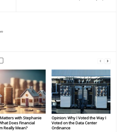
om
Matters with Stephanie
Opinion: Why I Voted the Way I
What Does Financial
Voted on the Data Center
m Really Mean?
Ordinance