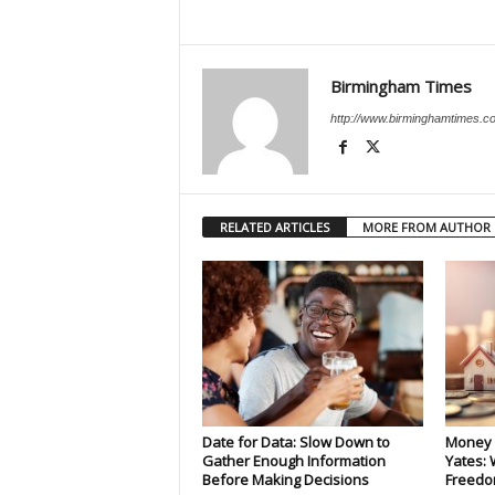
Birmingham Times
http://www.birminghamtimes.c
RELATED ARTICLES
MORE FROM AUTHOR
Date for Data: Slow Down to
Money 
Gather Enough Information
Yates: 
Before Making Decisions
Freedo