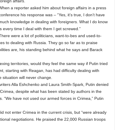
foreign affairs.
When a reporter asked him about foreign affairs in a press
conference his response was – “Yes, it’s true, I don’t have
much knowledge in dealing with foreigners. What I do know
is every time I deal with them I get screwed.”
There were a lot of politicians, want-to-bes and used-to-
tes to dealing with Russia. They go so far as to praise
bilities are, his standing behind what he says and Barack
xing territories, would they feel the same way if Putin tried
t, starting with Reagan, has had difficulty dealing with
e situation will never change.
writers Alla Eshchenko and Laura Smith-Spark, Putin denied
n Crimea, despite what has been stated by authors in the
rs. “We have not used our armed forces in Crimea,” Putin
did not enter Crimea in the current crisis, but “were already
ational negotiations. He praised the 22,000 Russian troops