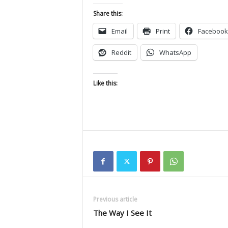
Share this:
Email
Print
Facebook
Reddit
WhatsApp
Like this:
Previous article
The Way I See It