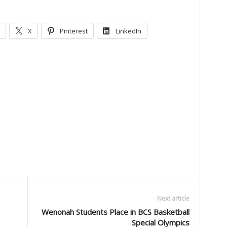
X
Pinterest
LinkedIn
Next article
Wenonah Students Place in BCS Basketball
Special Olympics