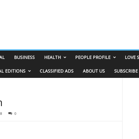
AL
BUSINESS
HEALTH
PEOPLE PROFILE
LOVE 
AL EDITIONS
CLASSIFIED ADS
ABOUT US
SUBSCRIBE
n
98
0