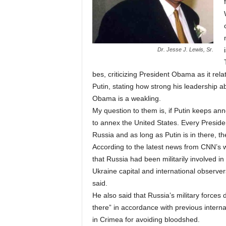
Dr. Jesse J. Lewis, Sr.
bes, criticizing President Obama as it rela
Putin, stating how strong his leadership a
Obama is a weakling.
My question to them is, if Putin keeps anne
to annex the United States. Every Presiden
Russia and as long as Putin is in there, th
According to the latest news from CNN’s 
that Russia had been militarily involved i
Ukraine capital and international observe
said.
He also said that Russia’s military forces 
there” in accordance with previous intern
in Crimea for avoiding bloodshed.