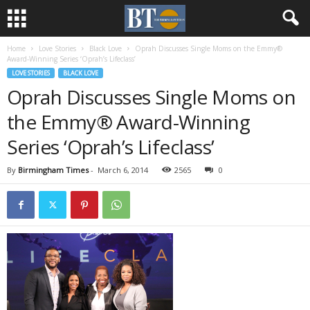
Home
Love Stories
Black Love
Oprah Discusses Single Moms on the Emmy®
Award-Winning Series ‘Oprah’s Lifeclass’
LOVE STORIES
BLACK LOVE
Oprah Discusses Single Moms on
the Emmy® Award-Winning
Series ‘Oprah’s Lifeclass’
By
Birmingham Times
-
March 6, 2014
2565
0