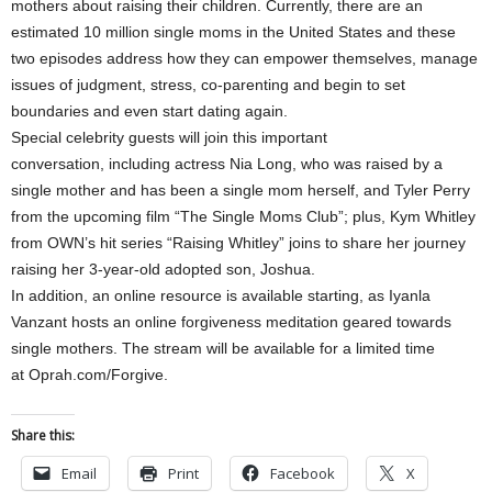
mothers about raising their children. Currently, there are an
estimated 10 million single moms in the United States and these
two episodes address how they can empower themselves, manage
issues of judgment, stress, co-parenting and begin to set
boundaries and even start dating again.
Special celebrity guests will join this important
conversation, including actress Nia Long, who was raised by a
single mother and has been a single mom herself, and Tyler Perry
from the upcoming film “The Single Moms Club”; plus, Kym Whitley
from OWN’s hit series “Raising Whitley” joins to share her journey
raising her 3-year-old adopted son, Joshua.
In addition, an online resource is available starting, as Iyanla
Vanzant hosts an online forgiveness meditation geared towards
single mothers. The stream will be available for a limited time
at Oprah.com/Forgive.
Share this:
Email
Print
Facebook
X