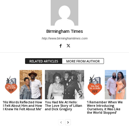
Birmingham Times
http://www.birminghamtimes.com
RELATED ARTICLES
MORE FROM AUTHOR
‘His Words Reflected How
You Had Me At Hello:
‘I Remember When We
I Felt About Him and How
The Love Story of Lillian
Were Introducing
I Knew He Felt About Me’
and Dick Gregory
Ourselves, it Was Like
the World Stopped’