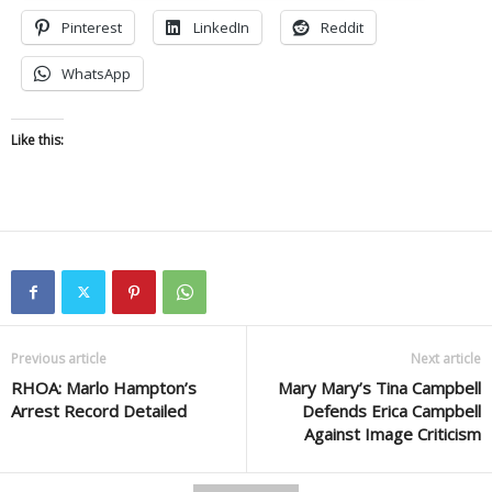
Pinterest
LinkedIn
Reddit
WhatsApp
Like this:
Previous article
Next article
RHOA: Marlo Hampton’s
Mary Mary’s Tina Campbell
Arrest Record Detailed
Defends Erica Campbell
Against Image Criticism