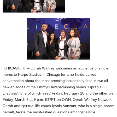
CHICAGO, Ill. – Oprah Winfrey welcomes an audience of single
moms to Harpo Studios in Chicago for a no-holds-barred
conversation about the most pressing issues they face in two all-
new episodes of the Emmy® Award-winning series “Oprah’s
Lifeclass”; one of which aired Friday, February 28 and the other on
Friday, March 7 at 9 p.m. ET/PT on OWN: Oprah Winfrey Network.
Oprah and spiritual life coach Iyanla Vanzant, who is a single parent
herself, tackle the most-asked questions amongst single