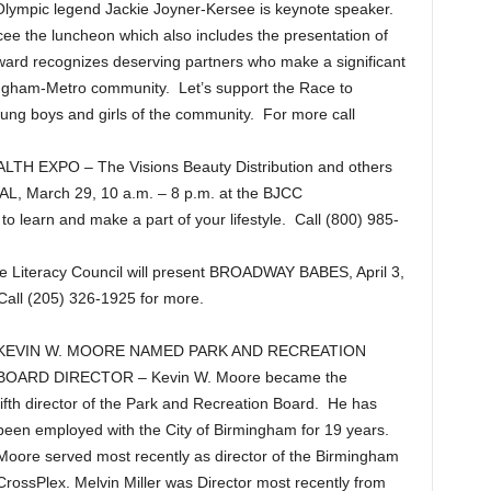
Olympic legend Jackie Joyner-Kersee is keynote speaker.
ee the luncheon which also includes the presentation of
ward recognizes deserving partners who make a significant
rmingham-Metro community. Let’s support the Race to
ung boys and girls of the community. For more call
 EXPO – The Visions Beauty Distribution and others
, March 29, 10 a.m. – 8 p.m. at the BJCC
 to learn and make a part of your lifestyle. Call (800) 985-
teracy Council will present BROADWAY BABES, April 3,
Call (205) 326-1925 for more.
KEVIN W. MOORE NAMED PARK AND RECREATION
BOARD DIRECTOR – Kevin W. Moore became the
fifth director of the Park and Recreation Board. He has
been employed with the City of Birmingham for 19 years.
Moore served most recently as director of the Birmingham
CrossPlex. Melvin Miller was Director most recently from