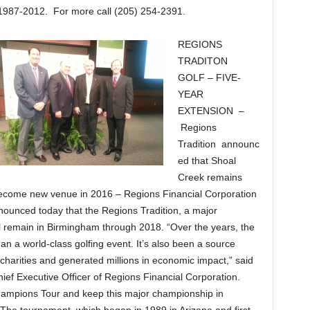
1987-2012. For more call (205) 254-2391.
REGIONS
TRADITON
GOLF – FIVE-
YEAR
EXTENSION –
Regions
Tradition announc
ed that Shoal
Creek remains
ecome new venue in 2016 – Regions Financial Corporation
unced today that the Regions Tradition, a major
 remain in Birmingham through 2018. “Over the years, the
 a world-class golfing event. It’s also been a source
harities and generated millions in economic impact,” said
ef Executive Officer of Regions Financial Corporation.
Champions Tour and keep this major championship in