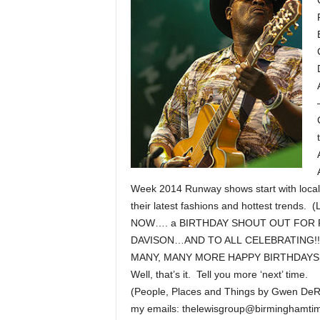
Week 2014 Runway shows start with local,
their latest fashions and hottest trends. (
NOW…. a BIRTHDAY SHOUT OUT FOR 
DAVISON…AND TO ALL CELEBRATING!!
MANY, MANY MORE HAPPY BIRTHDAYS!
Well, that’s it. Tell you more ‘next’ time.
(People, Places and Things by Gwen DeR
my emails: thelewisgroup@birminghamt