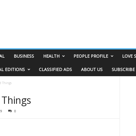
AL
BUSINESS
HEALTH
PEOPLE PROFILE
LOVE 
AL EDITIONS
CLASSIFIED ADS
ABOUT US
SUBSCRIBE
d Things
 Things
99
0