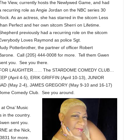
The View, currently hosts the Newlywed Game, and had
a recurring role as Angie Jordan on the NBC series 30
Rock. As an actress, she has starred in the sitcom Less
than Perfect and her own sitcom Sherri on Lifetime.
Shepherd previously had a recurring role on the sitcom
Everybody Loves Raymond as police Sgt.
Judy Potterbrother, the partner of officer Robert
Barone. Call (205) 444-0008 for more. Tell them Gwen
sent you. See you there.
FOR LAUGHTER…… The STARDOME COMEDY CLUB…
 (April 4-5), ERIK GRIFFIN (April 10-13), JUNIOR
SINBAD (May 2-4), JAMES GREGORY (May 9-10 and 16-17)
arDome Comedy Club. See you around.
at Ona’ Music
 in the country.
Gwen sent you.
E at the Nick,
3831 for more.