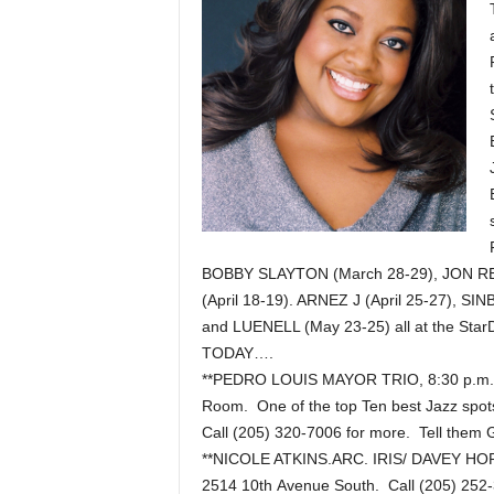
BOBBY SLAYTON (March 28-29), JON REEP
(April 18-19). ARNEZ J (April 25-27), 
and LUENELL (May 23-25) all at the St
TODAY….
**PEDRO LOUIS MAYOR TRIO, 8:30 p.m. 
Room. One of the top Ten best Jazz spots
Call (205) 320-7006 for more. Tell them 
**NICOLE ATKINS.ARC. IRIS/ DAVEY HORN
2514 10th Avenue South. Call (205) 252-