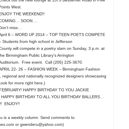
Check out the new lounge at 1575 Bessemer Road in Five
Points West.
ENJOY THE WEEKEND!!
COMING….SOON….
Don’t miss…
April 6 – WORD UP 2014 – TOP TEEN POETS COMPETE
– Students from high school in Jefferson
County will compete in a poetry slam on Sunday, 3 p.m. at
the Birmingham Public Library’s Arrington
Auditorium. Free event. Call (205) 225-3670.
APRIL 22- 26 – FASHION WEEK – Birmingham Fashion
 regional and nationally recognized designers showcasing
Look for more right here.)
FEBRUARY! HAPPY BIRTHDAY TO YOU JACKIE
 HAPPY BIRTHDAY TO ALL YOU BIRTHDAY BALLERS…
! ENJOY!!
u is a weekly column. Send comments to
imes.com or gwenderu@yahoo.com)