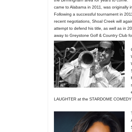
the Birmingham area for years to come.” 
came to Alabama in 2011, was originally i
Following a successful tournament in 2011
recent negotiations, Shoal Creek will agai
attempt to defend his title, as well as in 
away to Greystone Golf & Country Club for
LAUGHTER at the STARDOME COMEDY CL