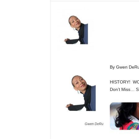
By Gwen DeR
HISTORY! W
Don’t Miss… Sh
Gwen DeRu