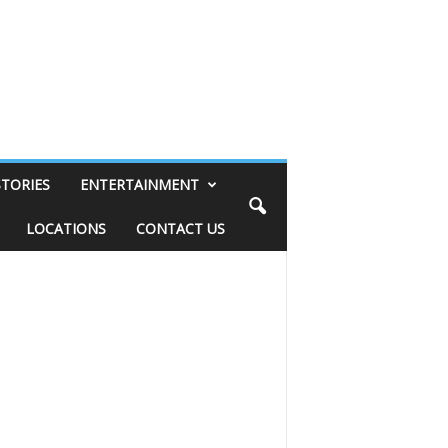
STORIES
ENTERTAINMENT
LOCATIONS
CONTACT US