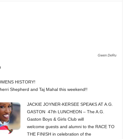
Gwen DeRu
u
OMENS HISTORY!
erri Shepherd and Taj Mahal this weekend!!
JACKIE JOYNER-KERSEE SPEAKS AT A.G.
GASTON 47th LUNCHEON – The A.G.
Gaston Boys & Girls Club will
welcome guests and alumni to the RACE TO
THE FINISH in celebration of the