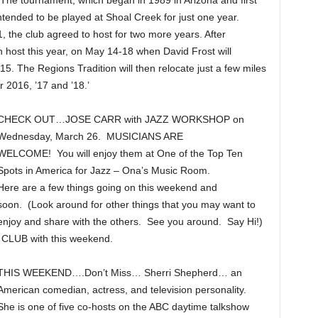
The tournament, which began in 1989 in Arizona and first
ntended to be played at Shoal Creek for just one year.
, the club agreed to host for two more years. After
n host this year, on May 14-18 when David Frost will
2015. The Regions Tradition will then relocate just a few miles
 2016, ’17 and ’18.’
CHECK OUT…JOSE CARR with JAZZ WORKSHOP on
Wednesday, March 26. MUSICIANS ARE
WELCOME! You will enjoy them at One of the Top Ten
Spots in America for Jazz – Ona’s Music Room.
Here are a few things going on this weekend and
soon. (Look around for other things that you may want to
enjoy and share with the others. See you around. Say Hi!)
UB with this weekend.
THIS WEEKEND….Don’t Miss… Sherri Shepherd… an
American comedian, actress, and television personality.
She is one of five co-hosts on the ABC daytime talkshow