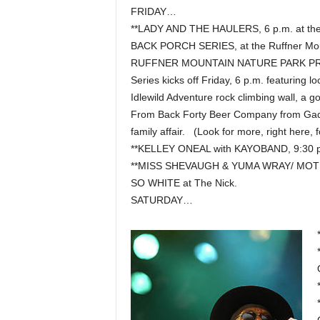
FRIDAY…
**LADY AND THE HAULERS, 6 p.m. at t
BACK PORCH SERIES, at the Ruffner Moun
RUFFNER MOUNTAIN NATURE PARK PR
Series kicks off Friday, 6 p.m. featuring
Idlewild Adventure rock climbing wall, a g
From Back Forty Beer Company from Gadsde
family affair. (Look for more, right here, f
**KELLEY ONEAL with KAYOBAND, 9:30 p
**MISS SHEVAUGH & YUMA WRAY/ MOTE
SO WHITE at The Nick.
SATURDAY…