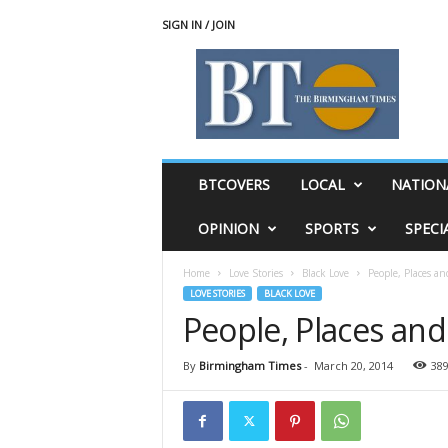
SIGN IN / JOIN
T
h
e
B
i
r
m
BTCOVERS
LOCAL
NATION
i
n
OPINION
SPORTS
SPECI
g
h
Home
Love Stories
Black Love
People, Places an
a
LOVE STORIES
BLACK LOVE
m
People, Places and
T
i
m
By
Birmingham Times
-
March 20, 2014
38
e
s