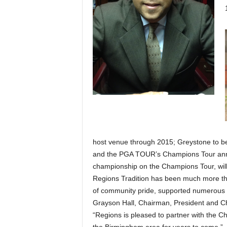
host venue through 2015; Greystone to b
and the PGA TOUR’s Champions Tour anno
championship on the Champions Tour, will
Regions Tradition has been much more than
of community pride, supported numerous c
Grayson Hall, Chairman, President and Chi
“Regions is pleased to partner with the 