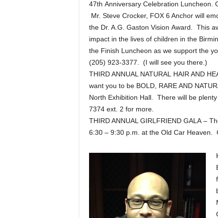
47th Anniversary Celebration Luncheon. 
Mr. Steve Crocker, FOX 6 Anchor will emc
the Dr. A.G. Gaston Vision Award. This a
impact in the lives of children in the Bi
the Finish Luncheon as we support the yo
(205) 923-3377. (I will see you there.)
THIRD ANNUAL NATURAL HAIR AND HEALTH
want you to be BOLD, RARE AND NATURAL
North Exhibition Hall. There will be plenty
7374 ext. 2 for more.
THIRD ANNUAL GIRLFRIEND GALA – The Li
6:30 – 9:30 p.m. at the Old Car Heaven. 