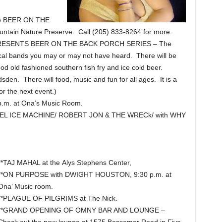
he BEER ON THE
tain Nature Preserve. Call (205) 833-8264 for more.
ESENTS BEER ON THE BACK PORCH SERIES – The
 local bands you may or may not have heard. There will be
ood old fashioned southern fish fry and ice cold beer.
n. There will food, music and fun for all ages. It is a
or the next event.)
.m. at Ona’s Music Room.
L ICE MACHINE/ ROBERT JON & THE WRECk/ with WHY
**TAJ MAHAL at the Alys Stephens Center,
**ON PURPOSE with DWIGHT HOUSTON, 9:30 p.m. at
Ona’ Music room.
**PLAGUE OF PILGRIMS at The Nick.
**GRAND OPENING OF OMNY BAR AND LOUNGE –