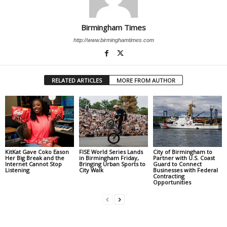
Birmingham Times
http://www.birminghamtimes.com
RELATED ARTICLES
MORE FROM AUTHOR
KitKat Gave Coko Eason
FISE World Series Lands
City of Birmingham to
Her Big Break and the
in Birmingham Friday,
Partner with U.S. Coast
Internet Cannot Stop
Bringing Urban Sports to
Guard to Connect
Listening
City Walk
Businesses with Federal
Contracting
Opportunities