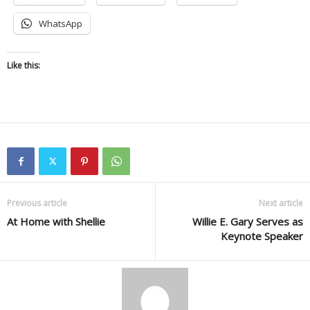
WhatsApp
Like this:
Previous article
Next article
At Home with Shellie
Willie E. Gary Serves as
Keynote Speaker