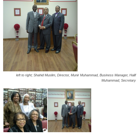
left to right; Shahid Muslim, Director, Munir Muhammad, Business Manager, Halif
Muhammad, Secretary