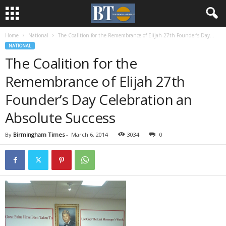
Home
National
The Coalition for the Remembrance of Elijah 27th Founder’s Day...
NATIONAL
The Coalition for the
Remembrance of Elijah 27th
Founder’s Day Celebration an
Absolute Success
By
Birmingham Times
-
March 6, 2014
3034
0