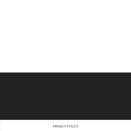
PRIVACY POLICY