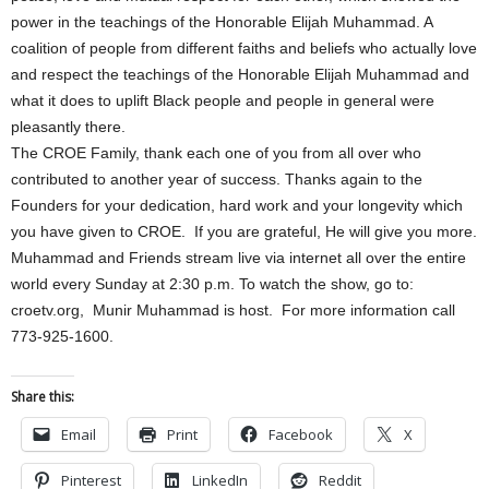
power in the teachings of the Honorable Elijah Muhammad. A
coalition of people from different faiths and beliefs who actually love
and respect the teachings of the Honorable Elijah Muhammad and
what it does to uplift Black people and people in general were
pleasantly there.
The CROE Family, thank each one of you from all over who
contributed to another year of success. Thanks again to the
Founders for your dedication, hard work and your longevity which
you have given to CROE. If you are grateful, He will give you more.
Muhammad and Friends stream live via internet all over the entire
world every Sunday at 2:30 p.m. To watch the show, go to:
croetv.org, Munir Muhammad is host. For more information call
773-925-1600.
Share this:
Email
Print
Facebook
X
Pinterest
LinkedIn
Reddit