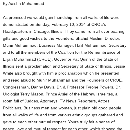
By Aaisha Muhammad
As promised we would gain friendship from all walks of life were
demonstrated on Sunday, February 10, 2014 at CROE’s
Headquarters in Chicago, Illinois. They came from all over bearing
gifts and good wishes to the Founders, Shahid Muslim, Director,
Munir Muhammad, Business Manager, Halif Muhammad, Secretary
and to all the members of the Coalition for the Remembrance of
Elijah Muhammad (CROE). Governor Pat Quinn of the State of
Illinois sent a proclamation and Secretary of State of Illinois, Jessie
White also brought with him a proclamation which he presented
and read aloud to Munir Muhammad and the Founders of CROE.
Congressman, Danny Davis, Dr. & Professor Tyrone Powers, Dr.
Urologist Terry Mason, Prince Arsiel of the Hebrew Israelites, a
room full of Judges, Attorneys, TV News Reporters, Actors,
Politicians, Business men and women, just plain old good people
from all walks of life and from various ethnic groups gathered and
gave to each other mutual respect. Yours truly felt a sense of
peace, love and mutual respect for each other, which showed the