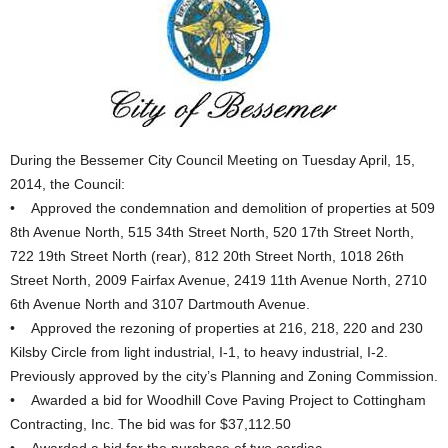
During the Bessemer City Council Meeting on Tuesday April, 15,
2014, the Council:
• Approved the condemnation and demolition of properties at 509
8th Avenue North, 515 34th Street North, 520 17th Street North,
722 19th Street North (rear), 812 20th Street North, 1018 26th
Street North, 2009 Fairfax Avenue, 2419 11th Avenue North, 2710
6th Avenue North and 3107 Dartmouth Avenue.
• Approved the rezoning of properties at 216, 218, 220 and 230
Kilsby Circle from light industrial, I-1, to heavy industrial, I-2.
Previously approved by the city’s Planning and Zoning Commission.
• Awarded a bid for Woodhill Cove Paving Project to Cottingham
Contracting, Inc. The bid was for $37,112.50