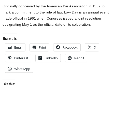
Originally conceived by the American Bar Association in 1957 to
mark a commitment to the rule of law, Law Day is an annual event
made official in 1961 when Congress issued a joint resolution
designating May 1 as the official date of its celebration.
Share this:
Email
Print
Facebook
X
Pinterest
LinkedIn
Reddit
WhatsApp
Like this: