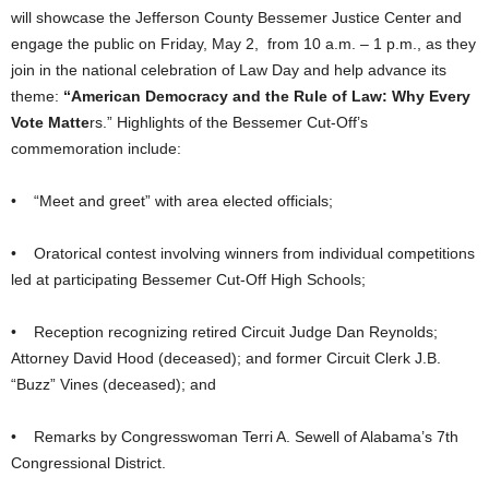
will showcase the Jefferson County Bessemer Justice Center and
engage the public on Friday, May 2, from 10 a.m. – 1 p.m., as they
join in the national celebration of Law Day and help advance its
theme:
“American Democracy and the Rule of Law: Why Every
Vote Matte
rs.” Highlights of the Bessemer Cut-Off’s
commemoration include:
• “Meet and greet” with area elected officials;
• Oratorical contest involving winners from individual competitions
led at participating Bessemer Cut-Off High Schools;
• Reception recognizing retired Circuit Judge Dan Reynolds;
Attorney David Hood (deceased); and former Circuit Clerk J.B.
“Buzz” Vines (deceased); and
• Remarks by Congresswoman Terri A. Sewell of Alabama’s 7th
Congressional District.