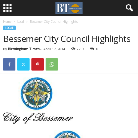
Home
Local
Bessemer City Council Highlights
LOCAL
Bessemer City Council Highlights
By
Birmingham Times
-
April 17, 2014
2757
0