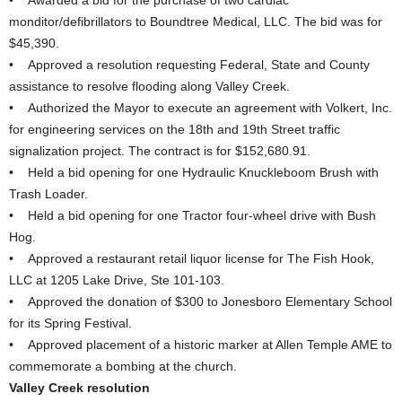
• Awarded a bid for the purchase of two cardiac
monditor/defibrillators to Boundtree Medical, LLC. The bid was for
$45,390.
• Approved a resolution requesting Federal, State and County
assistance to resolve flooding along Valley Creek.
• Authorized the Mayor to execute an agreement with Volkert, Inc.
for engineering services on the 18th and 19th Street traffic
signalization project. The contract is for $152,680.91.
• Held a bid opening for one Hydraulic Knuckleboom Brush with
Trash Loader.
• Held a bid opening for one Tractor four-wheel drive with Bush
Hog.
• Approved a restaurant retail liquor license for The Fish Hook,
LLC at 1205 Lake Drive, Ste 101-103.
• Approved the donation of $300 to Jonesboro Elementary School
for its Spring Festival.
• Approved placement of a historic marker at Allen Temple AME to
commemorate a bombing at the church.
Valley Creek resolution