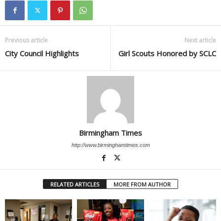
Previous article
Next article
City Council Highlights
Girl Scouts Honored by SCLC
Birmingham Times
http://www.birminghamtimes.com
RELATED ARTICLES
MORE FROM AUTHOR