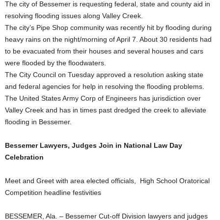
The city of Bessemer is requesting federal, state and county aid in
resolving flooding issues along Valley Creek.
The city’s Pipe Shop community was recently hit by flooding during
heavy rains on the night/morning of April 7. About 30 residents had
to be evacuated from their houses and several houses and cars
were flooded by the floodwaters.
The City Council on Tuesday approved a resolution asking state
and federal agencies for help in resolving the flooding problems.
The United States Army Corp of Engineers has jurisdiction over
Valley Creek and has in times past dredged the creek to alleviate
flooding in Bessemer.
Bessemer Lawyers, Judges Join in National Law Day
Celebration
Meet and Greet with area elected officials, High School Oratorical
Competition headline festivities
BESSEMER, Ala. – Bessemer Cut-off Division lawyers and judges