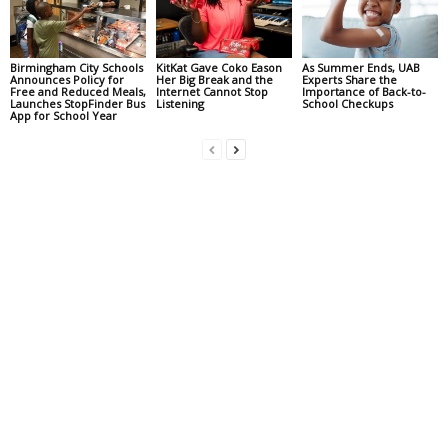
Birmingham City Schools
KitKat Gave Coko Eason
As Summer Ends, UAB
Announces Policy for
Her Big Break and the
Experts Share the
Free and Reduced Meals,
Internet Cannot Stop
Importance of Back-to-
Launches StopFinder Bus
Listening
School Checkups
App for School Year