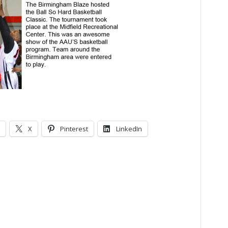
X
Pinterest
LinkedIn