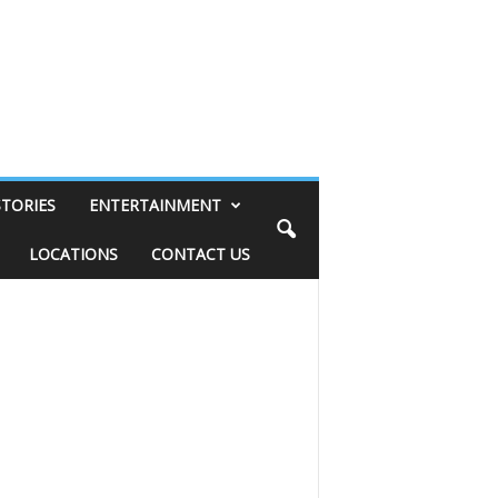
STORIES
ENTERTAINMENT
LOCATIONS
CONTACT US