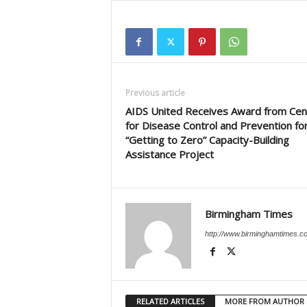
Previous article
AIDS United Receives Award from Cen
for Disease Control and Prevention fo
“Getting to Zero” Capacity-Building
Assistance Project
Birmingham Times
http://www.birminghamtimes.c
RELATED ARTICLES
MORE FROM AUTHOR