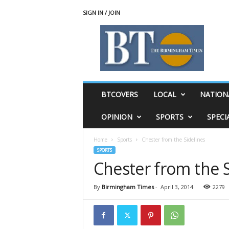
SIGN IN / JOIN
T
h
e
B
i
r
m
BTCOVERS
LOCAL
NATION
i
n
OPINION
SPORTS
SPECI
g
h
Home
Sports
Chester from the Sidelines
a
SPORTS
m
Chester from the S
T
i
m
By
Birmingham Times
-
April 3, 2014
2279
e
s