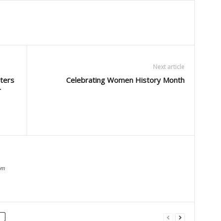
Next article
ters
Celebrating Women History Month
r
om