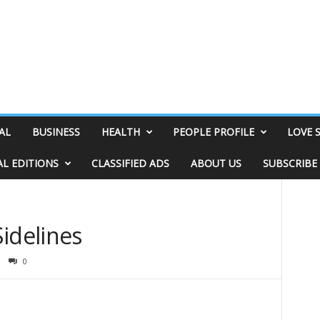
AL
BUSINESS
HEALTH
PEOPLE PROFILE
LOVE 
AL EDITIONS
CLASSIFIED ADS
ABOUT US
SUBSCRIBE
idelines
0