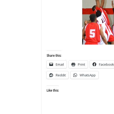
Share this:
Email
Print
Facebook
Reddit
WhatsApp
Like this: