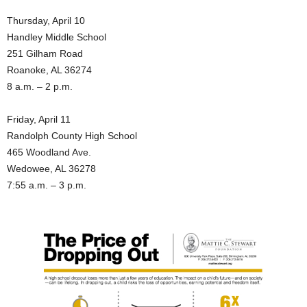
Thursday, April 10
Handley Middle School
251 Gilham Road
Roanoke, AL 36274
8 a.m. – 2 p.m.
Friday, April 11
Randolph County High School
465 Woodland Ave.
Wedowee, AL 36278
7:55 a.m. – 3 p.m.