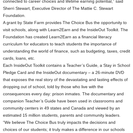
connected to career choices and lifetime earning potential,” said
Sherri Stewart, Executive Director of The Mattie C. Stewart
Foundation.
A grant by State Farm provides The Choice Bus the opportunity to
visit schools, along with Learn2Earn and the InsideOut Toolkit. The
Foundation has created Learn2Earn as a financial literacy
curriculum for educators to teach students the importance of
understanding the world of finance, such as budgeting, taxes, credit
cards, loans, etc.
Each InsideOut Toolkit contains a Teacher’s Guide, a Stay in School
Pledge Card and the InsideOut documentary – a 26-minute DVD
that exposes the real story of the devastating and lasting effects of
dropping out of school, told by those who live with the
consequences every day: prison inmates. The documentary and
companion Teacher’s Guide have been used in classrooms and
community centers in 49 states and Canada and viewed by an
estimated 15 million students, parents and community leaders.
“We believe The Choice Bus truly impacts the decisions and
choices of our students; it truly makes a difference in our schools