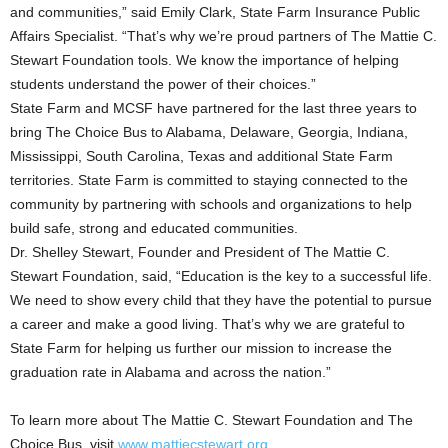
and communities,” said Emily Clark, State Farm Insurance Public
Affairs Specialist. “That’s why we’re proud partners of The Mattie C.
Stewart Foundation tools. We know the importance of helping
students understand the power of their choices.”
State Farm and MCSF have partnered for the last three years to
bring The Choice Bus to Alabama, Delaware, Georgia, Indiana,
Mississippi, South Carolina, Texas and additional State Farm
territories. State Farm is committed to staying connected to the
community by partnering with schools and organizations to help
build safe, strong and educated communities.
Dr. Shelley Stewart, Founder and President of The Mattie C.
Stewart Foundation, said, “Education is the key to a successful life.
We need to show every child that they have the potential to pursue
a career and make a good living. That’s why we are grateful to
State Farm for helping us further our mission to increase the
graduation rate in Alabama and across the nation.”
To learn more about The Mattie C. Stewart Foundation and The
Choice Bus, visit
www.mattiecstewart.org.