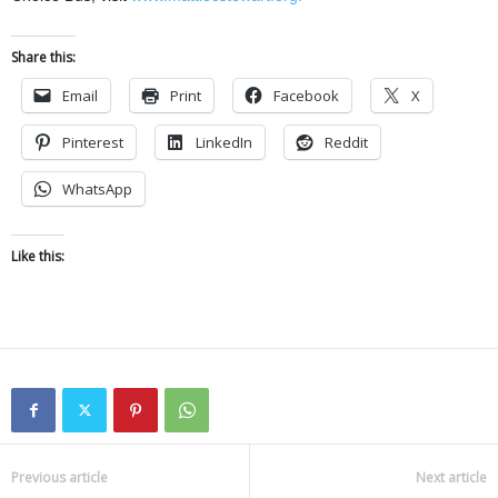
Share this:
Email
Print
Facebook
X
Pinterest
LinkedIn
Reddit
WhatsApp
Like this:
Previous article
Next article