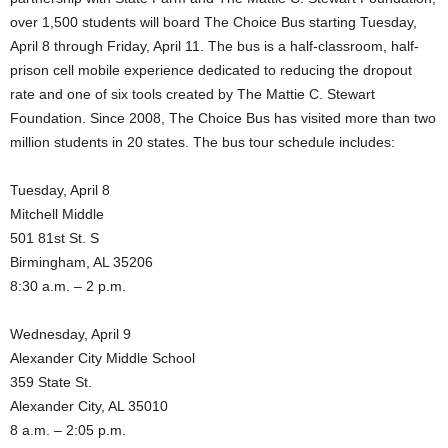
over 1,500 students will board The Choice Bus starting Tuesday,
April 8 through Friday, April 11. The bus is a half-classroom, half-
prison cell mobile experience dedicated to reducing the dropout
rate and one of six tools created by The Mattie C. Stewart
Foundation. Since 2008, The Choice Bus has visited more than two
million students in 20 states. The bus tour schedule includes:
Tuesday, April 8
Mitchell Middle
501 81st St. S
Birmingham, AL 35206
8:30 a.m. – 2 p.m.
Wednesday, April 9
Alexander City Middle School
359 State St.
Alexander City, AL 35010
8 a.m. – 2:05 p.m.