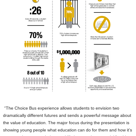
“The Choice Bus experience allows students to envision two
dramatically different futures and sends a powerful message about
the value of education. The major focus during the presentation is
showing young people what education can do for them and how it’s