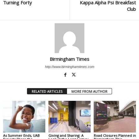
Turning Forty
Kappa Alpha Psi Breakfast
Club
Birmingham Times
http://www.birminghamtimes.com
RELATED ARTICLES
MORE FROM AUTHOR
As Summer Ends, UAB
Giving and Sharing: A
Road Closures Planned in