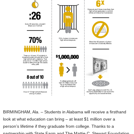
BIRMINGHAM, Ala. – Students in Alabama will receive a firsthand
look at what education can bring – at least $1 million over a
person’s lifetime if they graduate from college. Thanks to a
partnership with State Farm and The Mattie C. Stewart Foundation,