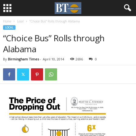
Home
Local
“Choice Bus” Rolls through Alabama
LOCAL
“Choice Bus” Rolls through
Alabama
By
Birmingham Times
-
April 10, 2014
2696
0