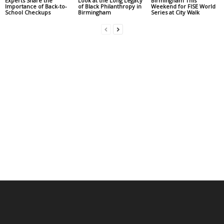
Experts Share the
Look at the Long Legacy
Birmingham This
Importance of Back-to-
of Black Philanthropy in
Weekend for FISE World
School Checkups
Birmingham
Series at City Walk