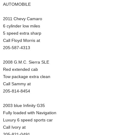
AUTOMOBILE
2011 Chevy Camaro
6 cylinder low miles
5 speed extra sharp
Call Floyd Morris at
205-587-4313
2008 G.M.C. Sierra SLE
Red extended cab
Tow package extra clean
Call Sammy at
205-814-8454
2003 blue Infinity G35
Fully loaded with Navigation
Luxury 6 speed sports car
Call Ivory at
205-821-0491