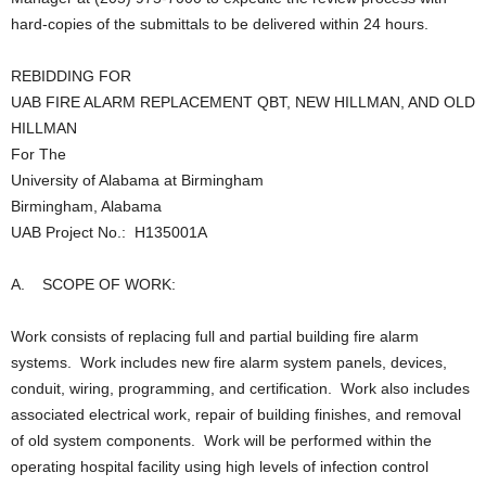
hard-copies of the submittals to be delivered within 24 hours.
REBIDDING FOR
UAB FIRE ALARM REPLACEMENT QBT, NEW HILLMAN, AND OLD
HILLMAN
For The
University of Alabama at Birmingham
Birmingham, Alabama
UAB Project No.: H135001A
A. SCOPE OF WORK:
Work consists of replacing full and partial building fire alarm
systems. Work includes new fire alarm system panels, devices,
conduit, wiring, programming, and certification. Work also includes
associated electrical work, repair of building finishes, and removal
of old system components. Work will be performed within the
operating hospital facility using high levels of infection control