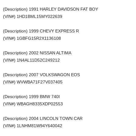
(Description) 1991 HARLEY DAVIDSON FAT BOY
(VIN#) 1HD1BML15MY022639
(Description) 1999 CHEVY EXPRESS R
(VIN#) 1GBFG15R2X1136108
(Description) 2002 NISSAN ALTIMA
(VIN#) 1N4AL11D52C249212
(Description) 2007 VOLKSWAGON EOS
(VIN#) WVWBA71F27V037405
(Description) 1999 BMW 740I
(VIN#) WBAGH8335XDP02553
(Description) 2004 LINCOLN TOWN CAR
(VIN#) 1LNHM81W94Y640042