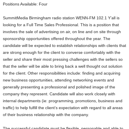
Positions Available: Four
SummitMedia Birmingham radio station WENN-FM 102.1 Y’all is
looking for a Full Time Sales Professional. This is a position that
involves the sale of advertising on air, on line and on site through
sponsorship opportunities offered throughout the year. The
candidate will be expected to establish relationships with clients that
are strong enough for the client to converse comfortably with the
seller and share their most pressing challenges with the sellers so
that the seller will be able to bring back a well thought out solution
for the client. Other responsibilities include: finding and acquiring
new business opportunities, attending networking events and
generally presenting a professional and polished image of the
company they represent. Candidate will also work closely with
internal departments (ie: programming, promotions, business and
traffic) to help fulfill the client’s expectation with regard to all areas
of their business relationship with the company.
The successful candidate must be flexible, personable and able to