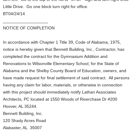
Little Drive. Go one block turn right for office.
BT04/24/14
___________________
NOTICE OF COMPLETION
In accordance with Chapter 1 Title 39, Code of Alabama, 1975,
notice is hereby given that Bennett Building, Inc., Contractor, has
completed the contract for the Gymnasium Addition and
Renovations to Wilsonville Elementary School, for the State of
Alabama and the Shelby County Board of Education, owners, and
have made request for final settlement of said contract. All persons
having any claim for labor, materials, or otherwise in connection
with this project should immediately notify Lathan Associates
Architects, PC located at 1550 Woods of Riverchase Dr #200
Hoover, AL 35244.
Bennett Building, Inc.
120 Shady Acres Road
Alabaster, AL 35007