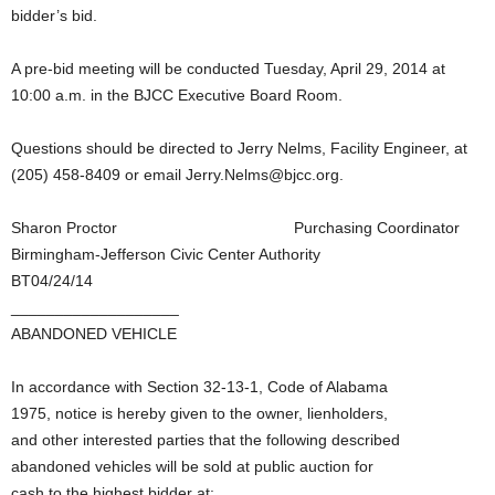
bidder’s bid.
A pre-bid meeting will be conducted Tuesday, April 29, 2014 at
10:00 a.m. in the BJCC Executive Board Room.
Questions should be directed to Jerry Nelms, Facility Engineer, at
(205) 458-8409 or email Jerry.Nelms@bjcc.org.
Sharon Proctor Purchasing Coordinator
Birmingham-Jefferson Civic Center Authority
BT04/24/14
___________________
ABANDONED VEHICLE
In accordance with Section 32-13-1, Code of Alabama
1975, notice is hereby given to the owner, lienholders,
and other interested parties that the following described
abandoned vehicles will be sold at public auction for
cash to the highest bidder at: