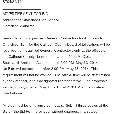
BT04/24/14
___________________
ADVERTISEMENT FOR BID
Additions to Ohatchee High School
Ohatchee, Alabama
Sealed bids from qualified General Contractors for Additions to
Ohatchee High, for the Calhoun County Board of Education, will be
received from qualified General Contractors only at the offices of
the Calhoun County Board of Education, 4400 McClellan
Boulevard, Anniston, Alabama, until 2:00 PM, May 13, 2014.
No Bids will be accepted after 2:00 PM, May 13, 2014. This
requirement will not be waived. The official time will be determined
by the Architect, or his designated representative. The proposals
will be publicly opened May 13, 2014 at 2:00 PM at the location
listed above.
All Bids must be on a lump-sum basis. Submit three copies of the
Bid on the Bid Form provided, without changes, in a sealed