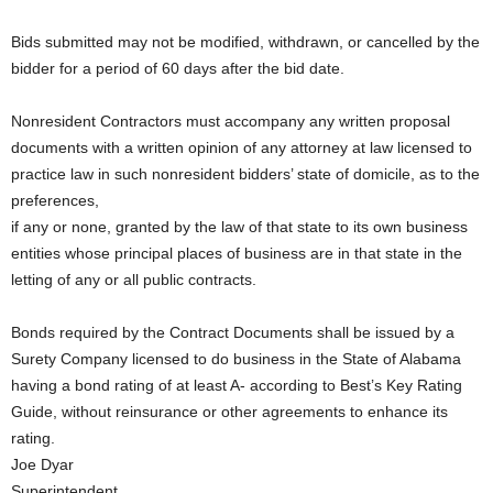
Bids submitted may not be modified, withdrawn, or cancelled by the
bidder for a period of 60 days after the bid date.
Nonresident Contractors must accompany any written proposal
documents with a written opinion of any attorney at law licensed to
practice law in such nonresident bidders’ state of domicile, as to the
preferences,
if any or none, granted by the law of that state to its own business
entities whose principal places of business are in that state in the
letting of any or all public contracts.
Bonds required by the Contract Documents shall be issued by a
Surety Company licensed to do business in the State of Alabama
having a bond rating of at least A- according to Best’s Key Rating
Guide, without reinsurance or other agreements to enhance its
rating.
Joe Dyar
Superintendent