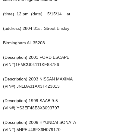
(time)_12.pm_(date)__5/15/14__at
(address) 2804 31st Street Ensley
Birmingham AL 35208
(Description) 2001 FORD ESCAPE
(VIN#)1FMCU04111KF88786
(Description) 2003 NISSAN MAXIMA
(VIN#) JN1DA31AX3T423813
(Description) 1999 SAAB 9-5
(VIN#) YS3EF48E8X3093797
(Description) 2006 HYUNDAI SONATA
(VIN#) 5NPEU46FX6H079170