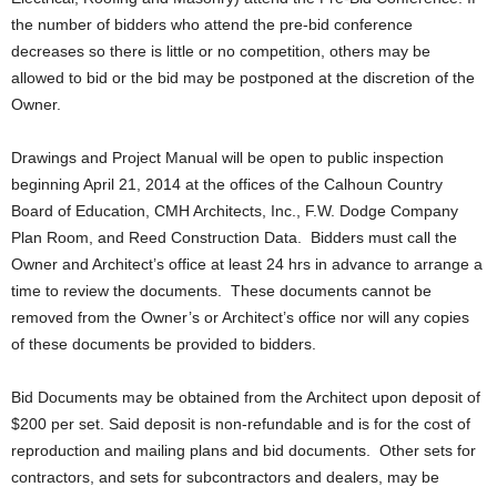
the number of bidders who attend the pre-bid conference
decreases so there is little or no competition, others may be
allowed to bid or the bid may be postponed at the discretion of the
Owner.
Drawings and Project Manual will be open to public inspection
beginning April 21, 2014 at the offices of the Calhoun Country
Board of Education, CMH Architects, Inc., F.W. Dodge Company
Plan Room, and Reed Construction Data. Bidders must call the
Owner and Architect’s office at least 24 hrs in advance to arrange a
time to review the documents. These documents cannot be
removed from the Owner’s or Architect’s office nor will any copies
of these documents be provided to bidders.
Bid Documents may be obtained from the Architect upon deposit of
$200 per set. Said deposit is non-refundable and is for the cost of
reproduction and mailing plans and bid documents. Other sets for
contractors, and sets for subcontractors and dealers, may be