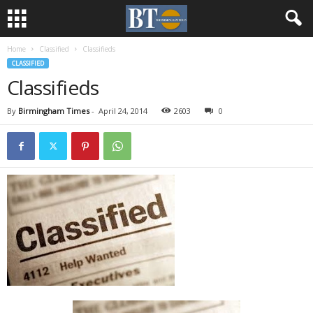
Home
Classified
Classifieds
CLASSIFIED
Classifieds
By
Birmingham Times
-
April 24, 2014
2603
0