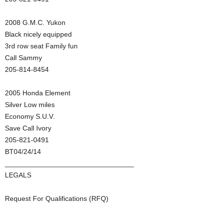
2008 G.M.C. Yukon
Black nicely equipped
3rd row seat Family fun
Call Sammy
205-814-8454
2005 Honda Element
Silver Low miles
Economy S.U.V.
Save Call Ivory
205-821-0491
BT04/24/14
_________________________________
LEGALS
Request For Qualifications (RFQ)