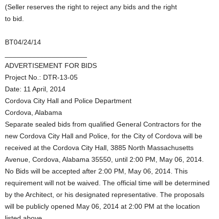
(Seller reserves the right to reject any bids and the right
to bid.
BT04/24/14
_____________________
ADVERTISEMENT FOR BIDS
Project No.: DTR-13-05
Date: 11 April, 2014
Cordova City Hall and Police Department
Cordova, Alabama
Separate sealed bids from qualified General Contractors for the
new Cordova City Hall and Police, for the City of Cordova will be
received at the Cordova City Hall, 3885 North Massachusetts
Avenue, Cordova, Alabama 35550, until 2:00 PM, May 06, 2014.
No Bids will be accepted after 2:00 PM, May 06, 2014. This
requirement will not be waived. The official time will be determined
by the Architect, or his designated representative. The proposals
will be publicly opened May 06, 2014 at 2:00 PM at the location
listed above.