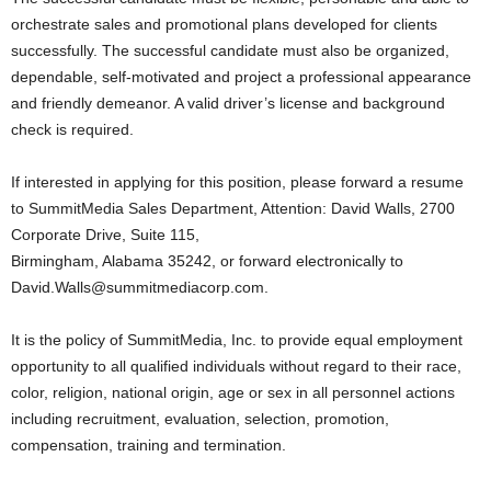
orchestrate sales and promotional plans developed for clients
successfully. The successful candidate must also be organized,
dependable, self-motivated and project a professional appearance
and friendly demeanor. A valid driver’s license and background
check is required.
If interested in applying for this position, please forward a resume
to SummitMedia Sales Department, Attention: David Walls, 2700
Corporate Drive, Suite 115,
Birmingham, Alabama 35242, or forward electronically to
David.Walls@summitmediacorp.com.
It is the policy of SummitMedia, Inc. to provide equal employment
opportunity to all qualified individuals without regard to their race,
color, religion, national origin, age or sex in all personnel actions
including recruitment, evaluation, selection, promotion,
compensation, training and termination.