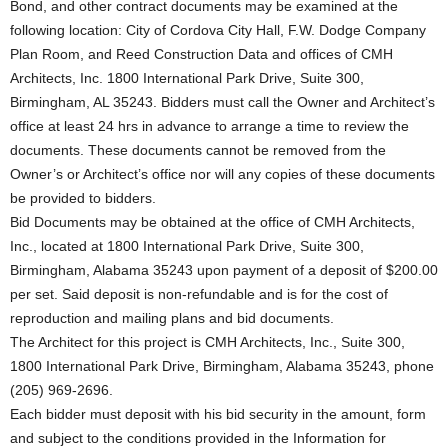
Bond, and other contract documents may be examined at the
following location: City of Cordova City Hall, F.W. Dodge Company
Plan Room, and Reed Construction Data and offices of CMH
Architects, Inc. 1800 International Park Drive, Suite 300,
Birmingham, AL 35243. Bidders must call the Owner and Architect’s
office at least 24 hrs in advance to arrange a time to review the
documents. These documents cannot be removed from the
Owner’s or Architect’s office nor will any copies of these documents
be provided to bidders.
Bid Documents may be obtained at the office of CMH Architects,
Inc., located at 1800 International Park Drive, Suite 300,
Birmingham, Alabama 35243 upon payment of a deposit of $200.00
per set. Said deposit is non-refundable and is for the cost of
reproduction and mailing plans and bid documents.
The Architect for this project is CMH Architects, Inc., Suite 300,
1800 International Park Drive, Birmingham, Alabama 35243, phone
(205) 969-2696.
Each bidder must deposit with his bid security in the amount, form
and subject to the conditions provided in the Information for