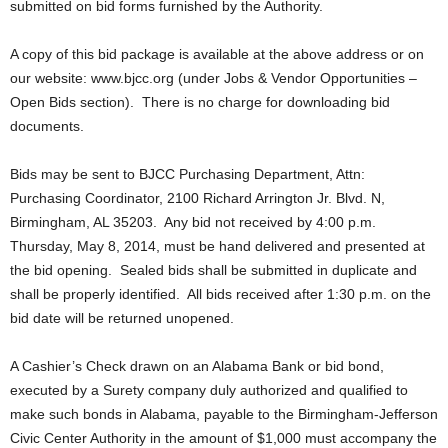
submitted on bid forms furnished by the Authority.
A copy of this bid package is available at the above address or on
our website: www.bjcc.org (under Jobs & Vendor Opportunities –
Open Bids section). There is no charge for downloading bid
documents.
Bids may be sent to BJCC Purchasing Department, Attn:
Purchasing Coordinator, 2100 Richard Arrington Jr. Blvd. N,
Birmingham, AL 35203. Any bid not received by 4:00 p.m.
Thursday, May 8, 2014, must be hand delivered and presented at
the bid opening. Sealed bids shall be submitted in duplicate and
shall be properly identified. All bids received after 1:30 p.m. on the
bid date will be returned unopened.
A Cashier’s Check drawn on an Alabama Bank or bid bond,
executed by a Surety company duly authorized and qualified to
make such bonds in Alabama, payable to the Birmingham-Jefferson
Civic Center Authority in the amount of $1,000 must accompany the