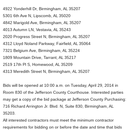
4922 Yonderhill Dr, Birmingham, AL 35207
5301 6th Ave N, Lipscomb, AL 35020
4842 Marigold Ave, Birmingham, AL 35207
4013 Autumn LN, Vestavia, AL 35243
2020 Progress Street N, Birmingham, AL 35207
4312 Lloyd Noland Parkway, Fairfield, AL 35064
7321 Belgium Ave, Birmingham, AL 35224
1809 Mountain Drive, Tarrant, AL 35217
2519 17th Pl S, Homewood, AL 35209
4313 Meredith Street N, Birmingham, AL 35207
Bids will be opened at 10:00 a.m. on Tuesday, April 29, 2014 in
Room 830 of the Jefferson County Courthouse. Interested parties
may get a copy of the bid package at Jefferson County Purchasing:
716 Richard Arrington Jr. Blvd. N, Suite 830, Birmingham, AL
35203.
All interested contractors must meet the minimum contractor
requirements for bidding on or before the date and time that bids