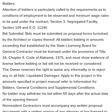
Bidders.
Attention of bidders is particularly called to the requirements as to
conditions of employment to be observed and minimum wage rates
to be paid under the contract, Section 3, Segregated Facility,
Section 109 and E.O. 11246.
Bid Submittal: Bids must be submitted on proposal forms furnished
by the Architect or copies thereof. All bidders bidding in amounts
exceeding that established by the State Licensing Board for
General Contractor must be licensed under the provisions of Title
34, Chapter 8, Code of Alabama, 1975, and must show evidence of
license before bidding or bid will not be received or considered.
The Owner reserves the right to waive any informality or to reject
any or all bids. Liquidated Damages: Apply to this project in the
amounts specified in project manual’ refer to Information for
Bidders, General Conditions and Supplemental Conditions.
No bidder may withdraw his bid within 60 days after the actual date
of the opening thereof.
Nonresident Contractors must accompany any written proposal
documents with a written opinion of any attorney at law licensed to