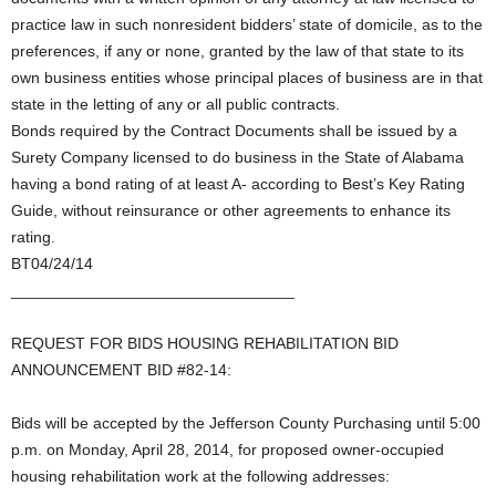
practice law in such nonresident bidders’ state of domicile, as to the
preferences, if any or none, granted by the law of that state to its
own business entities whose principal places of business are in that
state in the letting of any or all public contracts.
Bonds required by the Contract Documents shall be issued by a
Surety Company licensed to do business in the State of Alabama
having a bond rating of at least A- according to Best’s Key Rating
Guide, without reinsurance or other agreements to enhance its
rating.
BT04/24/14
________________________________
REQUEST FOR BIDS HOUSING REHABILITATION BID
ANNOUNCEMENT BID #82-14:
Bids will be accepted by the Jefferson County Purchasing until 5:00
p.m. on Monday, April 28, 2014, for proposed owner-occupied
housing rehabilitation work at the following addresses: