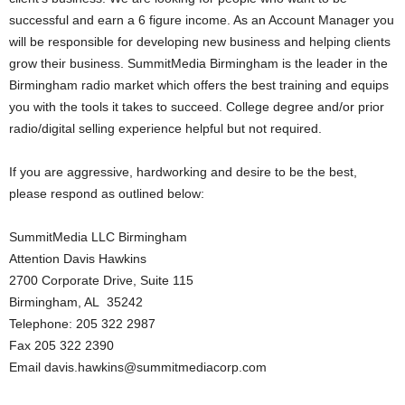
successful and earn a 6 figure income. As an Account Manager you
will be responsible for developing new business and helping clients
grow their business. SummitMedia Birmingham is the leader in the
Birmingham radio market which offers the best training and equips
you with the tools it takes to succeed. College degree and/or prior
radio/digital selling experience helpful but not required.
If you are aggressive, hardworking and desire to be the best,
please respond as outlined below:
SummitMedia LLC Birmingham
Attention Davis Hawkins
2700 Corporate Drive, Suite 115
Birmingham, AL 35242
Telephone: 205 322 2987
Fax 205 322 2390
Email davis.hawkins@summitmediacorp.com