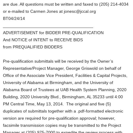
are due. All questions must be written and faxed to (205) 214-4034
or e-mailed to Carmen Jones at jonesc@jccal.org
BT04/24/14
______________________________________
ADVERTISEMENT for BIDDER PRE-QUALIFICATION
And NOTICE of INTENT to RECEIVE BIDS
from PREQUALIFIED BIDDERS
Pre-qualification submittals will be received by the Owner’s
Representative/Project Manager, George Griswold on behalf of
Office of the Associate Vice President, Facilities & Capital Projects,
University of Alabama at Birmingham, and the University of
Alabama Board of Trustees at UAB Health System Planning, 2020
Building, 2020 University Blvd., Birmingham, AL 35233 until 4:00
PM Central Time, May 13, 2014. The original and five (5)
duplicates of submittals together with a .pdf-formatted electronic
version are required for pre-qualification approval; however,
facsimile transmission copies may be transmitted to the Project
Manager at (205) 975-7000 to expedite the review process with