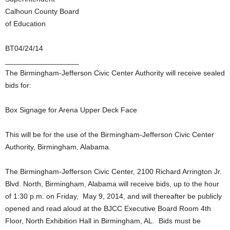
Calhoun County Board
of Education
BT04/24/14
__________________
The Birmingham-Jefferson Civic Center Authority will receive sealed
bids for:
Box Signage for Arena Upper Deck Face
This will be for the use of the Birmingham-Jefferson Civic Center
Authority, Birmingham, Alabama.
The Birmingham-Jefferson Civic Center, 2100 Richard Arrington Jr.
Blvd. North, Birmingham, Alabama will receive bids, up to the hour
of 1:30 p.m. on Friday, May 9, 2014, and will thereafter be publicly
opened and read aloud at the BJCC Executive Board Room 4th
Floor, North Exhibition Hall in Birmingham, AL. Bids must be