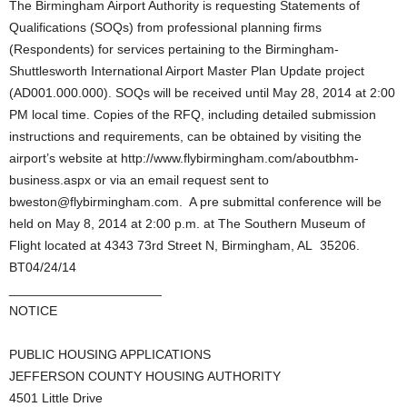
The Birmingham Airport Authority is requesting Statements of
Qualifications (SOQs) from professional planning firms
(Respondents) for services pertaining to the Birmingham-
Shuttlesworth International Airport Master Plan Update project
(AD001.000.000). SOQs will be received until May 28, 2014 at 2:00
PM local time. Copies of the RFQ, including detailed submission
instructions and requirements, can be obtained by visiting the
airport’s website at http://www.flybirmingham.com/aboutbhm-
business.aspx or via an email request sent to
bweston@flybirmingham.com. A pre submittal conference will be
held on May 8, 2014 at 2:00 p.m. at The Southern Museum of
Flight located at 4343 73rd Street N, Birmingham, AL 35206.
BT04/24/14
_____________________
NOTICE
PUBLIC HOUSING APPLICATIONS
JEFFERSON COUNTY HOUSING AUTHORITY
4501 Little Drive