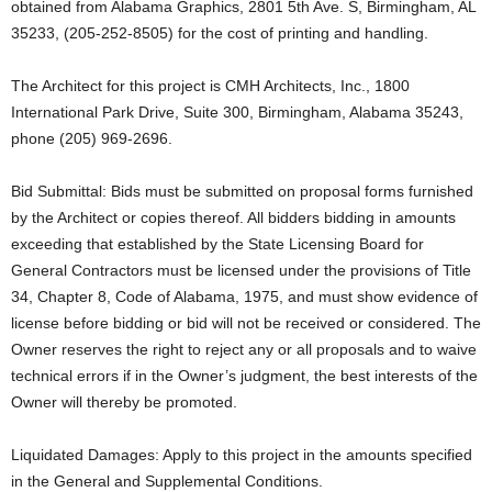
obtained from Alabama Graphics, 2801 5th Ave. S, Birmingham, AL
35233, (205-252-8505) for the cost of printing and handling.
The Architect for this project is CMH Architects, Inc., 1800
International Park Drive, Suite 300, Birmingham, Alabama 35243,
phone (205) 969-2696.
Bid Submittal: Bids must be submitted on proposal forms furnished
by the Architect or copies thereof. All bidders bidding in amounts
exceeding that established by the State Licensing Board for
General Contractors must be licensed under the provisions of Title
34, Chapter 8, Code of Alabama, 1975, and must show evidence of
license before bidding or bid will not be received or considered. The
Owner reserves the right to reject any or all proposals and to waive
technical errors if in the Owner’s judgment, the best interests of the
Owner will thereby be promoted.
Liquidated Damages: Apply to this project in the amounts specified
in the General and Supplemental Conditions.