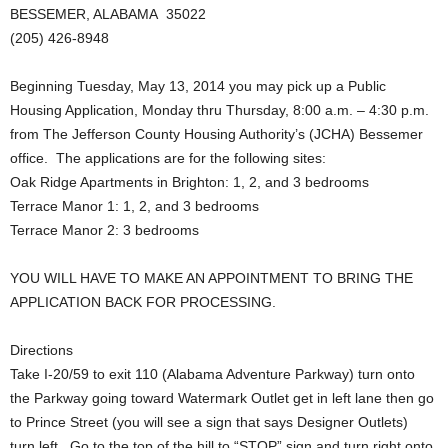
BESSEMER, ALABAMA 35022
(205) 426-8948
Beginning Tuesday, May 13, 2014 you may pick up a Public
Housing Application, Monday thru Thursday, 8:00 a.m. – 4:30 p.m.
from The Jefferson County Housing Authority’s (JCHA) Bessemer
office. The applications are for the following sites:
Oak Ridge Apartments in Brighton: 1, 2, and 3 bedrooms
Terrace Manor 1: 1, 2, and 3 bedrooms
Terrace Manor 2: 3 bedrooms
YOU WILL HAVE TO MAKE AN APPOINTMENT TO BRING THE
APPLICATION BACK FOR PROCESSING.
Directions
Take I-20/59 to exit 110 (Alabama Adventure Parkway) turn onto
the Parkway going toward Watermark Outlet get in left lane then go
to Prince Street (you will see a sign that says Designer Outlets)
turn left. Go to the top of the hill to “STOP” sign and turn right onto