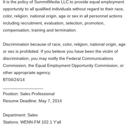
It is the policy of SummitMedia LLC to provide equal employment
opportunity to all qualified individuals without regard to their race,
color, religion, national origin, age or sex in all personnel actions
including recruitment, evaluation, selection, promotion,
compensation, training and termination.
Discrimination because of race, color, religion, national origin, age
or sex is prohibited. If you believe you have been the victim of
discrimination, you may notify the Federal Communications
Commission, the Equal Employment Opportunity Commission, or
other appropriate agency.
BT04/24/14
_________________
Position: Sales Professional
Resume Deadline: May 7, 2014
Department: Sales
Stations: WENN-FM 102.1 Y’all