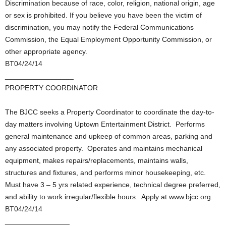
Discrimination because of race, color, religion, national origin, age
or sex is prohibited. If you believe you have been the victim of
discrimination, you may notify the Federal Communications
Commission, the Equal Employment Opportunity Commission, or
other appropriate agency.
BT04/24/14
_________________
PROPERTY COORDINATOR
The BJCC seeks a Property Coordinator to coordinate the day-to-
day matters involving Uptown Entertainment District. Performs
general maintenance and upkeep of common areas, parking and
any associated property. Operates and maintains mechanical
equipment, makes repairs/replacements, maintains walls,
structures and fixtures, and performs minor housekeeping, etc.
Must have 3 – 5 yrs related experience, technical degree preferred,
and ability to work irregular/flexible hours. Apply at www.bjcc.org.
BT04/24/14
________________