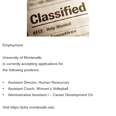
Employment
University of Montevallo
is currently accepting applications for
the following positions:
• Assistant Director, Human Resources
• Assistant Coach, Women’s Volleyball
• Administrative Assistant I – Career Development Ctr
Visit https://jobs.montevallo.edu