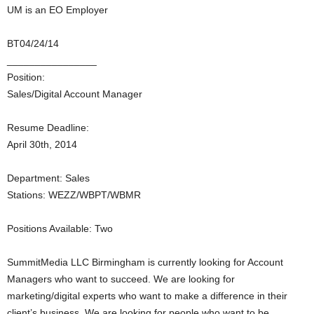
UM is an EO Employer
BT04/24/14
________________
Position:
Sales/Digital Account Manager
Resume Deadline:
April 30th, 2014
Department: Sales
Stations: WEZZ/WBPT/WBMR
Positions Available: Two
SummitMedia LLC Birmingham is currently looking for Account
Managers who want to succeed. We are looking for
marketing/digital experts who want to make a difference in their
client’s business. We are looking for people who want to be