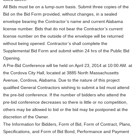
All Bids must be on a lump-sum basis. Submit three copies of the
Bid on the Bid Form provided, without changes, in a sealed
envelope bearing the Contractor’s name and current Alabama
license number. Bids that do not bear the Contractor’s current
license number on the outside of the envelope will be returned
without being opened. Contractor’s shall complete the
Supplemental Bid Form and submit within 24 hrs of the Public Bid
Opening.
A Pre-Bid Conference will be held on April 23, 2014 at 10:00 AM. at
the Cordova City Hall, located at 3885 North Massachusetts
Avenue, Cordova, Alabama. Due to the nature of this project
qualified General Contractors wishing to submit a bid must attend
the pre-bid conference. If the number of bidders who attend the
pre-bid conference decreases so there is little or no competition,
others may be allowed to bid or the bid may be postponed at the
discretion of the Owner.
The Information for Bidders, Form of Bid, Form of Contract, Plans,
Specifications, and Form of Bid Bond, Performance and Payment