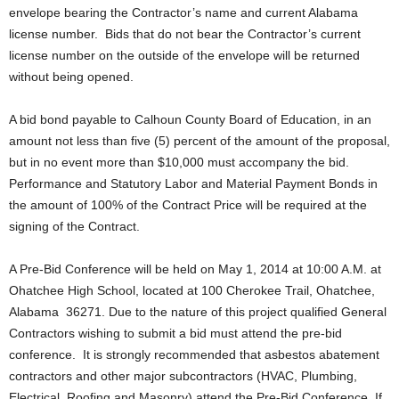
envelope bearing the Contractor’s name and current Alabama
license number. Bids that do not bear the Contractor’s current
license number on the outside of the envelope will be returned
without being opened.
A bid bond payable to Calhoun County Board of Education, in an
amount not less than five (5) percent of the amount of the proposal,
but in no event more than $10,000 must accompany the bid.
Performance and Statutory Labor and Material Payment Bonds in
the amount of 100% of the Contract Price will be required at the
signing of the Contract.
A Pre-Bid Conference will be held on May 1, 2014 at 10:00 A.M. at
Ohatchee High School, located at 100 Cherokee Trail, Ohatchee,
Alabama 36271. Due to the nature of this project qualified General
Contractors wishing to submit a bid must attend the pre-bid
conference. It is strongly recommended that asbestos abatement
contractors and other major subcontractors (HVAC, Plumbing,
Electrical, Roofing and Masonry) attend the Pre-Bid Conference. If