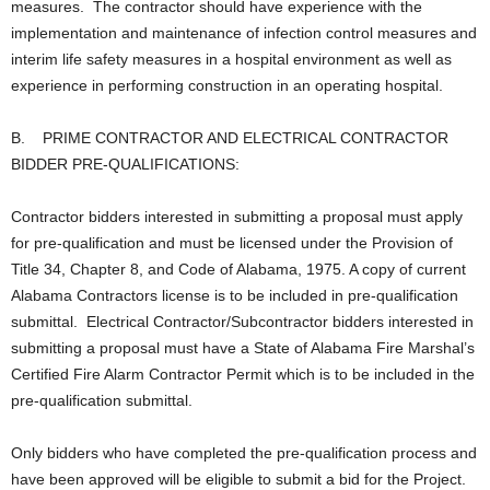
measures. The contractor should have experience with the
implementation and maintenance of infection control measures and
interim life safety measures in a hospital environment as well as
experience in performing construction in an operating hospital.
B. PRIME CONTRACTOR AND ELECTRICAL CONTRACTOR
BIDDER PRE-QUALIFICATIONS:
Contractor bidders interested in submitting a proposal must apply
for pre-qualification and must be licensed under the Provision of
Title 34, Chapter 8, and Code of Alabama, 1975. A copy of current
Alabama Contractors license is to be included in pre-qualification
submittal. Electrical Contractor/Subcontractor bidders interested in
submitting a proposal must have a State of Alabama Fire Marshal’s
Certified Fire Alarm Contractor Permit which is to be included in the
pre-qualification submittal.
Only bidders who have completed the pre-qualification process and
have been approved will be eligible to submit a bid for the Project.