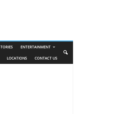
STORIES
ENTERTAINMENT
LOCATIONS
CONTACT US