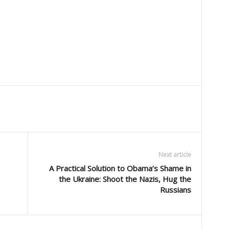
Next article
A Practical Solution to Obama’s Shame in
the Ukraine: Shoot the Nazis, Hug the
Russians