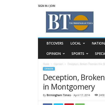
SIGN IN / JOIN
T
h
e
B
i
r
m
BTCOVERS
LOCAL
NATION
i
n
OPINION
SPORTS
SPECI
g
h
Home
Opinion
Deception, Broken Promises the 
a
OPINION
m
Deception, Broken
T
i
in Montgomery
m
e
s
By
Birmingham Times
-
April 17, 2014
2418