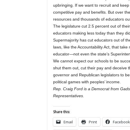
upbringing. If we want to recruit and keep
competitive pay and benefits. But over th
resources and thousands of educators out
The legislature cut 2.5 percent out of the
educators making less today than they did 
Supermajority has cut educators out of th
laws, like the Accountability Act, that take
educator—not even the state’s Superinten
We cannot expect our schools to be succe
shut them out, cut their pay and deceive t
governor and Republican legislators to be
political games with peoples’ income.
Rep. Craig Ford is a Democrat from Gads
Representatives.
Share this:
Email
Print
Facebook