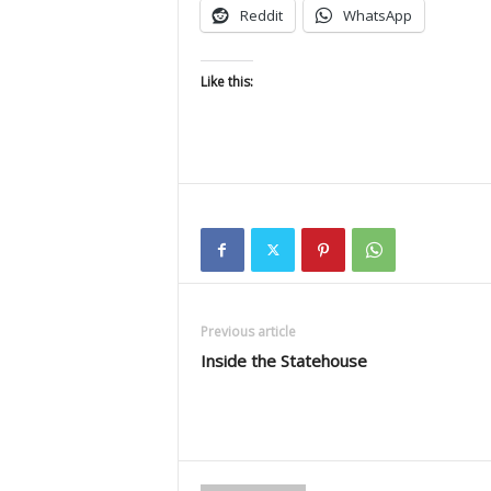
Reddit
WhatsApp
Like this:
Previous article
Inside the Statehouse