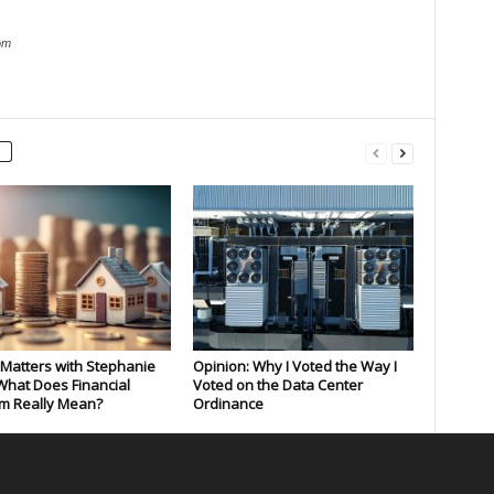
om
Matters with Stephanie
Opinion: Why I Voted the Way I
What Does Financial
Voted on the Data Center
m Really Mean?
Ordinance