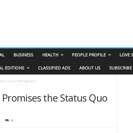
AL
BUSINESS
HEALTH
PEOPLE PROFILE
LOVE 
AL EDITIONS
CLASSIFIED ADS
ABOUT US
SUBSCRIBE
Status Quo in Montgomery
 Promises the Status Quo
0