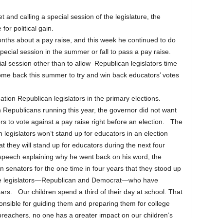
and calling a special session of the legislature, the
for political gain.
nths about a pay raise, and this week he continued to do
pecial session in the summer or fall to pass a pay raise.
ial session other than to allow Republican legislators time
ome back this summer to try and win back educators’ votes
ation Republican legislators in the primary elections.
Republicans running this year, the governor did not want
ors to vote against a pay raise right before an election. The
n legislators won’t stand up for educators in an election
at they will stand up for educators during the next four
is speech explaining why he went back on his word, the
 senators for the one time in four years that they stood up
 the legislators—Republican and Democrat—who have
ars. Our children spend a third of their day at school. That
onsible for guiding them and preparing them for college
preachers, no one has a greater impact on our children’s