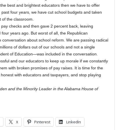
 the best and brightest educators then we have to offer
e past four years, we have cut school budgets and taken
 of the classroom.
ir pay checks and then gave 2 percent back, leaving
four years ago. But worst of all, the Republican
e conversation about school reform. We are passing radical
 millions of dollars out of our schools and not a single
dent of Education—was included in the conversation.
ssful and our educators to keep up morale if we constantly
hem with broken promises of pay raises. It is time for the
 honest with educators and taxpayers, and stop playing
den and the Minority Leader in the Alabama House of
X
Pinterest
LinkedIn