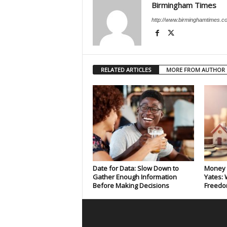
Birmingham Times
http://www.birminghamtimes.c
RELATED ARTICLES
MORE FROM AUTHOR
Date for Data: Slow Down to
Money 
Gather Enough Information
Yates: 
Before Making Decisions
Freedo