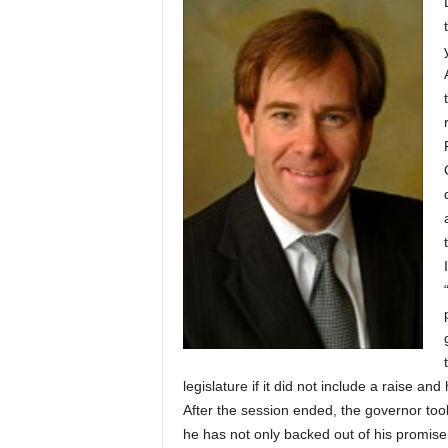
legislature if it did not include a raise an
After the session ended, the governor too
he has not only backed out of his promise t