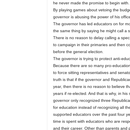
he never made the promise to begin with.
By playing games about vetoing the budget 
governor is abusing the power of his office 
The governor has led educators on for mo
the same thing by saying he might call a s
There is no reason to delay calling a spec
to campaign in their primaries and then c
before the general election.
The governor is trying to protect anti-educ
Because there are so many pro-education 
to force sitting representatives and senat
truth is that if the governor and Republica
year, then there is no reason to believe th
years if re-elected. And that is why, in h
governor only recognized three Republican
for education instead of recognizing all
supported educators over the past four ye
time is spent with educators who are resp
and their career. Other than parents and 