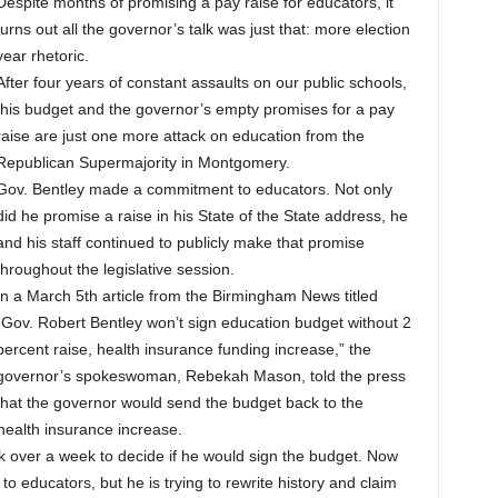
Despite months of promising a pay raise for educators, it
turns out all the governor’s talk was just that: more election
year rhetoric.
After four years of constant assaults on our public schools,
this budget and the governor’s empty promises for a pay
raise are just one more attack on education from the
Republican Supermajority in Montgomery.
Gov. Bentley made a commitment to educators. Not only
did he promise a raise in his State of the State address, he
and his staff continued to publicly make that promise
throughout the legislative session.
In a March 5th article from the Birmingham News titled
“Gov. Robert Bentley won’t sign education budget without 2
percent raise, health insurance funding increase,” the
governor’s spokeswoman, Rebekah Mason, told the press
that the governor would send the budget back to the
d health insurance increase.
k over a week to decide if he would sign the budget. Now
o educators, but he is trying to rewrite history and claim