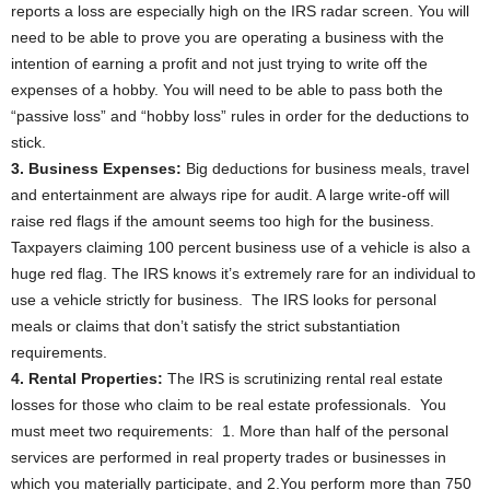
reports a loss are especially high on the IRS radar screen. You will
need to be able to prove you are operating a business with the
intention of earning a profit and not just trying to write off the
expenses of a hobby. You will need to be able to pass both the
“passive loss” and “hobby loss” rules in order for the deductions to
stick.
3. Business Expenses:
Big deductions for business meals, travel
and entertainment are always ripe for audit. A large write-off will
raise red flags if the amount seems too high for the business.
Taxpayers claiming 100 percent business use of a vehicle is also a
huge red flag. The IRS knows it’s extremely rare for an individual to
use a vehicle strictly for business. The IRS looks for personal
meals or claims that don’t satisfy the strict substantiation
requirements.
4. Rental Properties:
The IRS is scrutinizing rental real estate
losses for those who claim to be real estate professionals. You
must meet two requirements: 1. More than half of the personal
services are performed in real property trades or businesses in
which you materially participate, and 2.You perform more than 750