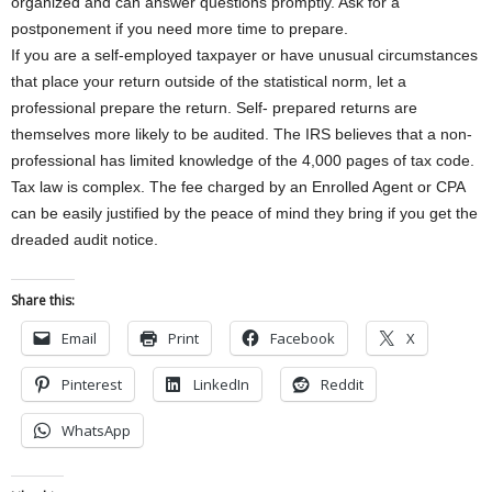
organized and can answer questions promptly. Ask for a
postponement if you need more time to prepare.
If you are a self-employed taxpayer or have unusual circumstances
that place your return outside of the statistical norm, let a
professional prepare the return. Self- prepared returns are
themselves more likely to be audited. The IRS believes that a non-
professional has limited knowledge of the 4,000 pages of tax code.
Tax law is complex. The fee charged by an Enrolled Agent or CPA
can be easily justified by the peace of mind they bring if you get the
dreaded audit notice.
Share this:
Email
Print
Facebook
X
Pinterest
LinkedIn
Reddit
WhatsApp