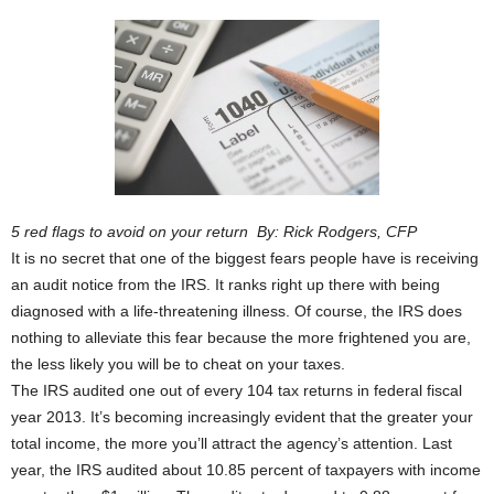
5 red flags to avoid on your return By: Rick Rodgers, CFP
It is no secret that one of the biggest fears people have is receiving
an audit notice from the IRS. It ranks right up there with being
diagnosed with a life-threatening illness. Of course, the IRS does
nothing to alleviate this fear because the more frightened you are,
the less likely you will be to cheat on your taxes.
The IRS audited one out of every 104 tax returns in federal fiscal
year 2013. It’s becoming increasingly evident that the greater your
total income, the more you’ll attract the agency’s attention. Last
year, the IRS audited about 10.85 percent of taxpayers with income