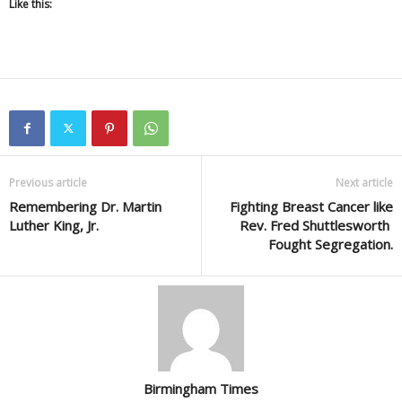
Like this:
Previous article
Next article
Remembering Dr. Martin
Fighting Breast Cancer like
Luther King, Jr.
Rev. Fred Shuttlesworth
Fought Segregation.
Birmingham Times