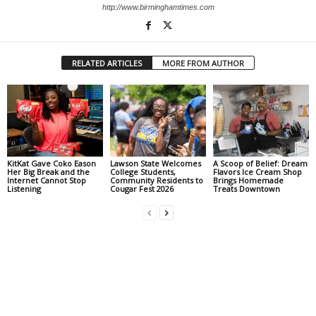
http://www.birminghamtimes.com
RELATED ARTICLES
MORE FROM AUTHOR
KitKat Gave Coko Eason
Lawson State Welcomes
A Scoop of Belief: Dream
Her Big Break and the
College Students,
Flavors Ice Cream Shop
Internet Cannot Stop
Community Residents to
Brings Homemade
Listening
Cougar Fest 2026
Treats Downtown