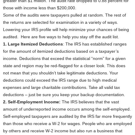
greater than $1 million. The audit rate dropped to 0.88 percent for
those with income less than $200,000.
Some of the audits were taxpayers pulled at random. The rest of
the returns are selected for examination in a variety of ways.
Lowering your IRS profile will help minimize your chances of being
audited. Here are five ways to help you stay off the audit list.
1. Large Itemized Deductions
: The IRS has established ranges
for the amount of itemized deductions based on a taxpayer’s
income. Deductions that exceed the statistical “norm” for a given
state and region may be red-flagged for a closer look. This does
not mean that you shouldn’t take legitimate deductions. Your
deductions could exceed the IRS range due to high medical
expenses and large charitable contributions. Take all valid tax
deductions – just be sure you keep your backup documentation.
2. Self-Employment Income:
The IRS believes that the vast
amount of underreported income occurs among the self-employed.
Self-employed taxpayers are audited by the IRS far more frequently
than those who receive a W-2 for wages. People who are employed
by others and receive W-2 income but also run a business that