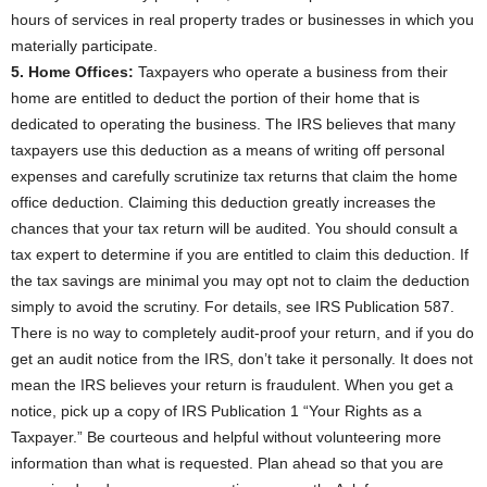
hours of services in real property trades or businesses in which you
materially participate.
5. Home Offices:
Taxpayers who operate a business from their
home are entitled to deduct the portion of their home that is
dedicated to operating the business. The IRS believes that many
taxpayers use this deduction as a means of writing off personal
expenses and carefully scrutinize tax returns that claim the home
office deduction. Claiming this deduction greatly increases the
chances that your tax return will be audited. You should consult a
tax expert to determine if you are entitled to claim this deduction. If
the tax savings are minimal you may opt not to claim the deduction
simply to avoid the scrutiny. For details, see IRS Publication 587.
There is no way to completely audit-proof your return, and if you do
get an audit notice from the IRS, don’t take it personally. It does not
mean the IRS believes your return is fraudulent. When you get a
notice, pick up a copy of IRS Publication 1 “Your Rights as a
Taxpayer.” Be courteous and helpful without volunteering more
information than what is requested. Plan ahead so that you are