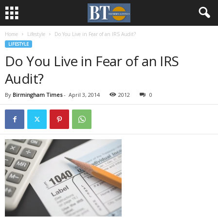
Home
Lifestyle
Do You Live in Fear of an IRS Audit?
LIFESTYLE
Do You Live in Fear of an IRS
Audit?
By
Birmingham Times
-
April 3, 2014
2012
0