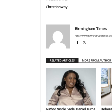
Previous article
Christianway
Birmingham Times
http://www.birminghamtimes.c
RELATED ARTICLES
MORE FROM AUTHOR
Author Nicole Sade’ Daniel Turns
Deborah