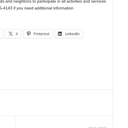
 and neighbors to participate in all activities and services
5-4143 if you need additional information
X
Pinterest
LinkedIn