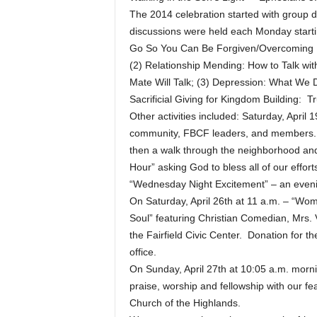
The 2014 celebration started with group 
discussions were held each Monday starti
Go So You Can Be Forgiven/Overcoming Hu
(2) Relationship Mending: How to Talk wit
Mate Will Talk; (3) Depression: What We D
Sacrificial Giving for Kingdom Building: T
Other activities included: Saturday, Apri
community, FBCF leaders, and members. T
then a walk through the neighborhood and 
Hour” asking God to bless all of our effor
“Wednesday Night Excitement” – an evenin
On Saturday, April 26th at 11 a.m. – “Wo
Soul” featuring Christian Comedian, Mrs.
the Fairfield Civic Center. Donation for t
office.
On Sunday, April 27th at 10:05 a.m. morni
praise, worship and fellowship with our f
Church of the Highlands.