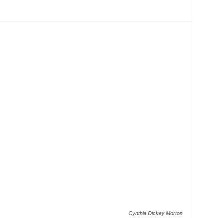
Cynthia Dickey Morton