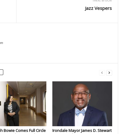
Next article
Jazz Vespers
om
 Bowie Comes Full Circle
Irondale Mayor James D. Stewart