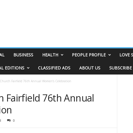
AL
BUSINESS
HEALTH
PEOPLE PROFILE
LOVE 
AL EDITIONS
CLASSIFIED ADS
ABOUT US
SUBSCRIBE
t Church Fairfield 76th Annual Women’s Celebration
h Fairfield 76th Annual
ion
8
0