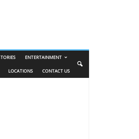
STORIES
ENTERTAINMENT
LOCATIONS
CONTACT US