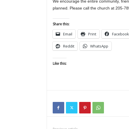
We encourage the entire community, friends
planned. Please call the church at 205-78
Share this:
Email
Print
Facebook
Reddit
WhatsApp
Like this: