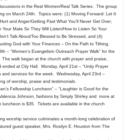
discussions in the Real Women/Real Talk Series. The group
ng on March 24th. Topics were: (1) Moving Forward: Let It
rt and Anger/Getting Past What You’ll Never Get Over;
h Your Mate So They Will Listen/How to Listen So Your
on’t Talk About/Too Blessed to Be Stressed, and (4)
rusting God with Your Finances – On the Path to Tithing.
l 19th – “Women’s Evangelism Outreach Prayer Walk” for the
he walk began at the church with prayer and praise,
ended at City Hall. Monday, April 21st – “Unity Prayer
ts and services for the week. Wednesday, April 23rd –
g of worship, praise and testimonials.
men’s Fellowship Luncheon” – “Laughter is Good for the
 Valencia Johnson, fashions by Simply Shirley and more at
he luncheon is $35. Tickets are available in the church
ng worship service culminates a month-long celebration of
eatured guest speaker, Mrs. Rosilyn E. Houston from The