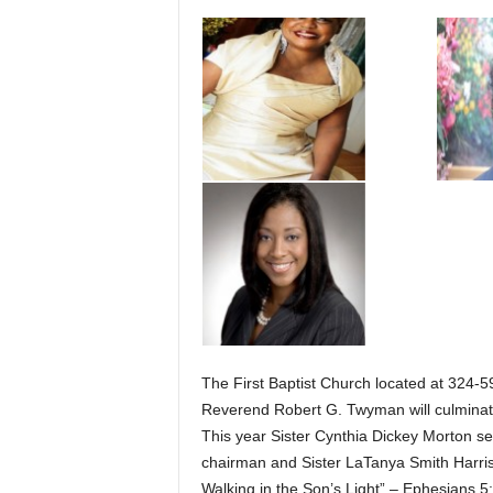
The First Baptist Church located at 324-59
Reverend Robert G. Twyman will culminate
This year Sister Cynthia Dickey Morton ser
chairman and Sister LaTanya Smith Harr
Walking in the Son’s Light” – Ephesians 5: