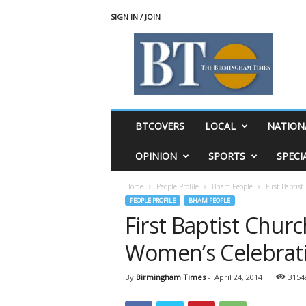
SIGN IN / JOIN
T
h
e
B
i
r
m
BTCOVERS
LOCAL
NATION
i
n
OPINION
SPORTS
SPECI
g
h
Home
People Profile
Bham People
First Baptis
a
PEOPLE PROFILE
BHAM PEOPLE
m
First Baptist Churc
T
i
Women’s Celebrat
m
e
s
By
Birmingham Times
-
April 24, 2014
3154