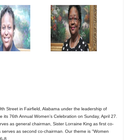
th Street in Fairfield, Alabama under the leadership of
 its 76th Annual Women’s Celebration on Sunday, April 27.
ves as general chairman, Sister Lorraine King as first co-
is serves as second co-chairman. Our theme is “Women
6-8.