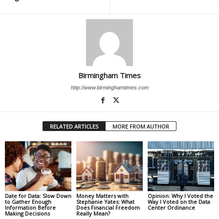
Birmingham Times
http://www.birminghamtimes.com
RELATED ARTICLES
MORE FROM AUTHOR
Date for Data: Slow Down
Money Matters with
Opinion: Why I Voted the
to Gather Enough
Stephanie Yates: What
Way I Voted on the Data
Information Before
Does Financial Freedom
Center Ordinance
Making Decisions
Really Mean?