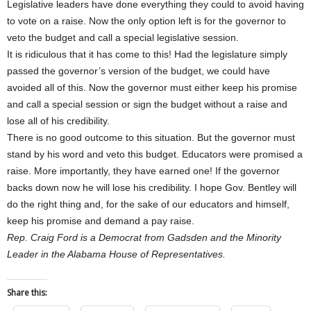
Legislative leaders have done everything they could to avoid having
to vote on a raise. Now the only option left is for the governor to
veto the budget and call a special legislative session.
It is ridiculous that it has come to this! Had the legislature simply
passed the governor’s version of the budget, we could have
avoided all of this. Now the governor must either keep his promise
and call a special session or sign the budget without a raise and
lose all of his credibility.
There is no good outcome to this situation. But the governor must
stand by his word and veto this budget. Educators were promised a
raise. More importantly, they have earned one! If the governor
backs down now he will lose his credibility. I hope Gov. Bentley will
do the right thing and, for the sake of our educators and himself,
keep his promise and demand a pay raise.
Rep. Craig Ford is a Democrat from Gadsden and the Minority
Leader in the Alabama House of Representatives.
Share this: