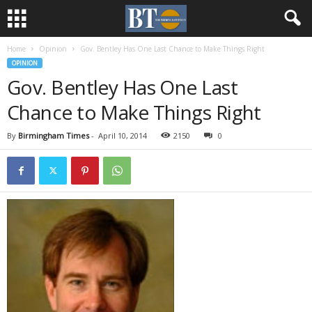
Home
Opinion
Gov. Bentley Has One Last Chance to Make Things Right
OPINION
Gov. Bentley Has One Last
Chance to Make Things Right
By
Birmingham Times
-
April 10, 2014
2150
0