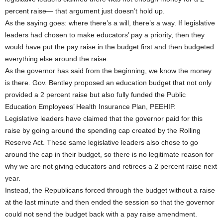
percent raise— that argument just doesn’t hold up.
As the saying goes: where there’s a will, there’s a way. If legislative
leaders had chosen to make educators’ pay a priority, then they
would have put the pay raise in the budget first and then budgeted
everything else around the raise.
As the governor has said from the beginning, we know the money
is there. Gov. Bentley proposed an education budget that not only
provided a 2 percent raise but also fully funded the Public
Education Employees’ Health Insurance Plan, PEEHIP.
Legislative leaders have claimed that the governor paid for this
raise by going around the spending cap created by the Rolling
Reserve Act. These same legislative leaders also chose to go
around the cap in their budget, so there is no legitimate reason for
why we are not giving educators and retirees a 2 percent raise next
year.
Instead, the Republicans forced through the budget without a raise
at the last minute and then ended the session so that the governor
could not send the budget back with a pay raise amendment.