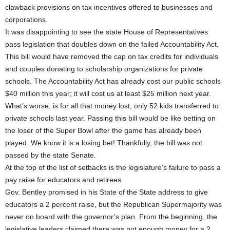
clawback provisions on tax incentives offered to businesses and
corporations.
It was disappointing to see the state House of Representatives
pass legislation that doubles down on the failed Accountability Act.
This bill would have removed the cap on tax credits for individuals
and couples donating to scholarship organizations for private
schools. The Accountability Act has already cost our public schools
$40 million this year; it will cost us at least $25 million next year.
What’s worse, is for all that money lost, only 52 kids transferred to
private schools last year. Passing this bill would be like betting on
the loser of the Super Bowl after the game has already been
played. We know it is a losing bet! Thankfully, the bill was not
passed by the state Senate.
At the top of the list of setbacks is the legislature’s failure to pass a
pay raise for educators and retirees.
Gov. Bentley promised in his State of the State address to give
educators a 2 percent raise, but the Republican Supermajority was
never on board with the governor’s plan. From the beginning, the
legislative leaders claimed there was not enough money for a 2