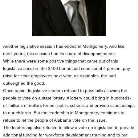
Another legislative session has ended in Montgomery. And like
most years, this session had its share of disappointments.
While there were some positive things that came out of this
legislative session, the $400 bonus and conditional 4 percent pay
raise for state employees next year, as examples, the bad
outweighed the good.
Once again, legislative leaders refused to pass bills allowing the
people to vote on a state lottery. A lottery could bring in hundreds-
of-millions of dollars for our public schools and provide scholarships
to our children. But the leadership in Montgomery continues to
refuse to let the people of Alabama vote on the issue.
The leadership also refused to allow a vote on legislation to provide
additional funding for workforce development training and to put