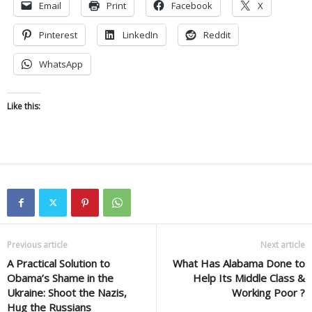
Email
Print
Facebook
X
Pinterest
LinkedIn
Reddit
WhatsApp
Like this:
Previous article
Next article
A Practical Solution to
What Has Alabama Done to
Obama’s Shame in the
Help Its Middle Class &
Ukraine: Shoot the Nazis,
Working Poor ?
Hug the Russians