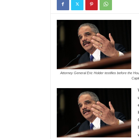
Attorney General Eric Holder testifies before the Ho
Capit