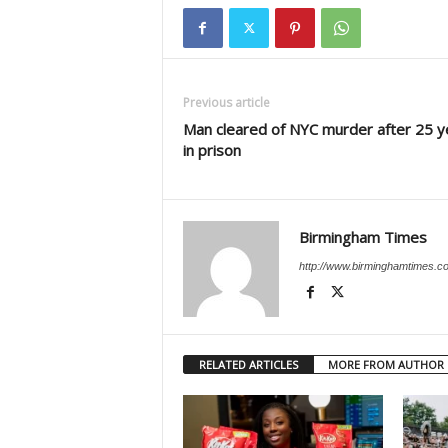
Previous article
Man cleared of NYC murder after 25 y
in prison
Birmingham Times
http://www.birminghamtimes.c
RELATED ARTICLES
MORE FROM AUTHOR