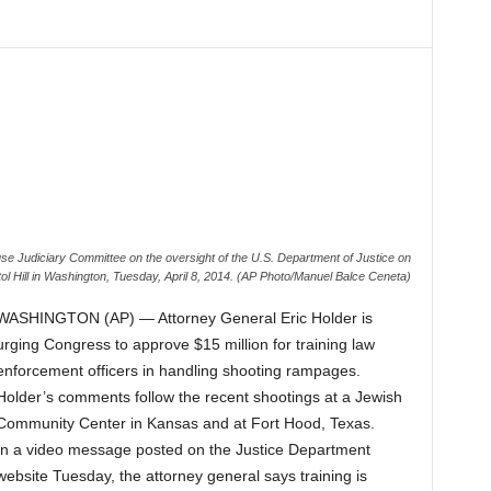
use Judiciary Committee on the oversight of the U.S. Department of Justice on
ol Hill in Washington, Tuesday, April 8, 2014. (AP Photo/Manuel Balce Ceneta)
WASHINGTON (AP) — Attorney General Eric Holder is
urging Congress to approve $15 million for training law
enforcement officers in handling shooting rampages.
Holder’s comments follow the recent shootings at a Jewish
Community Center in Kansas and at Fort Hood, Texas.
In a video message posted on the Justice Department
website Tuesday, the attorney general says training is