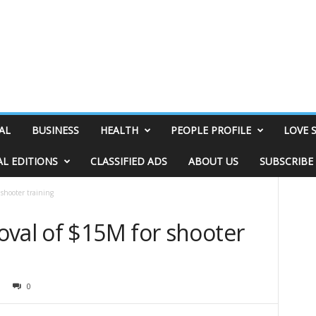
AL
BUSINESS
HEALTH
PEOPLE PROFILE
LOVE 
AL EDITIONS
CLASSIFIED ADS
ABOUT US
SUBSCRIBE
shooter training
oval of $15M for shooter
0