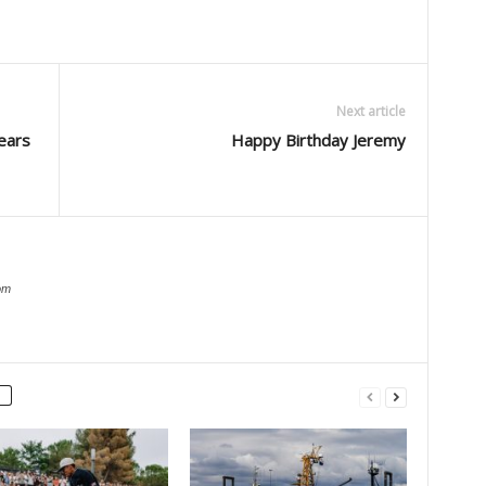
Next article
ears
Happy Birthday Jeremy
om