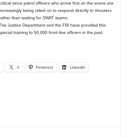
critical since patrol officers who arrive first on the scene are
increasingly being relied on to respond directly to shooters
rather than waiting for SWAT teams.
The Justice Department and the FBI have provided this
special training to 50,000 front-line officers in the past
X
Pinterest
LinkedIn