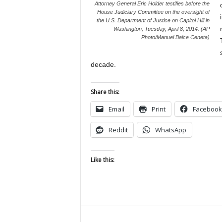
Attorney General Eric Holder testifies before the
House Judiciary Committee on the oversight of
the U.S. Department of Justice on Capitol Hill in
Washington, Tuesday, April 8, 2014. (AP
Photo/Manuel Balce Ceneta)
decade.
Share this:
Email
Print
Facebook
Reddit
WhatsApp
Like this: