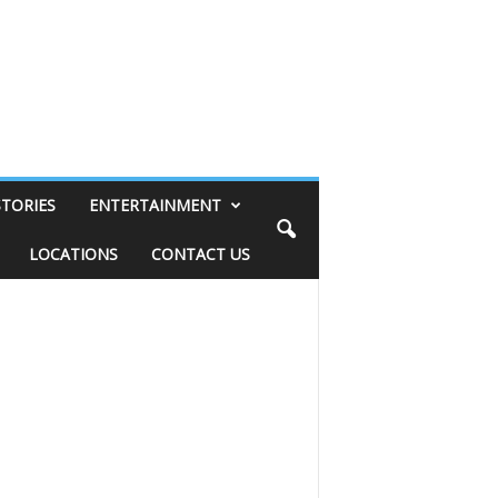
STORIES
ENTERTAINMENT
LOCATIONS
CONTACT US