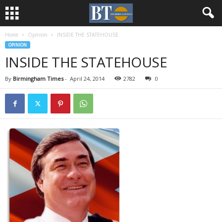
Home
Opinion
INSIDE THE STATEHOUSE
OPINION
INSIDE THE STATEHOUSE
By
Birmingham Times
-
April 24, 2014
2782
0