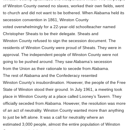
of Winston County owned no slaves, worked their own fields, went
to church and did not want to be bothered. When Alabama held its
secession convention in 1861, Winston County
voted overwhelmingly for a 22-year-old schoolteacher named
Christopher Sheats to be their delegate. Sheats and
Winston County refused to sign the secession document. The
residents of Winston County were proud of Sheats. They were in
approval. The independent people of Winston County were not
going to be pushed around. They saw Alabama’s secession
from the Union as their rationale to secede from Alabama.
The rest of Alabama and the Confederacy resented
Winston County’s insubordination. However, the people of the Free
State of Winston stood their ground. In July 1961, a meeting took
place in Winston County at a place called Looney’s Tavern. They
officially seceded from Alabama. However, the resolution was more
of an act of neutrality. Winston County wanted more than anything
to just be left alone. It was a call for neutrality where an
estimated 3,000 people, almost the entire population of Winston