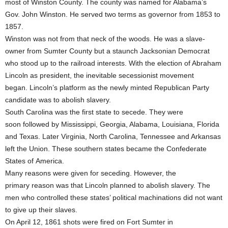
most of Winston County. The county was named for Alabama’s
Gov. John Winston. He served two terms as governor from 1853 to
1857.
Winston was not from that neck of the woods. He was a slave-
owner from Sumter County but a staunch Jacksonian Democrat
who stood up to the railroad interests. With the election of Abraham
Lincoln as president, the inevitable secessionist movement
began. Lincoln’s platform as the newly minted Republican Party
candidate was to abolish slavery.
South Carolina was the first state to secede. They were
soon followed by Mississippi, Georgia, Alabama, Louisiana, Florida
and Texas. Later Virginia, North Carolina, Tennessee and Arkansas
left the Union. These southern states became the Confederate
States of America.
Many reasons were given for seceding. However, the
primary reason was that Lincoln planned to abolish slavery. The
men who controlled these states’ political machinations did not want
to give up their slaves.
On April 12, 1861 shots were fired on Fort Sumter in