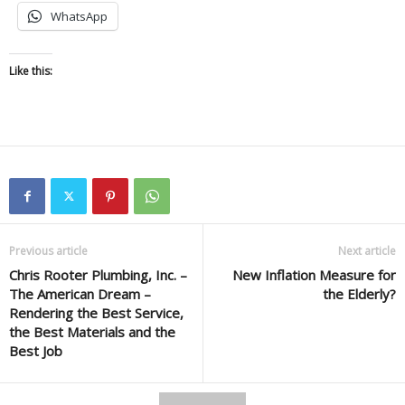
WhatsApp
Like this:
Previous article
Next article
Chris Rooter Plumbing, Inc. –
New Inflation Measure for
The American Dream –
the Elderly?
Rendering the Best Service,
the Best Materials and the
Best Job