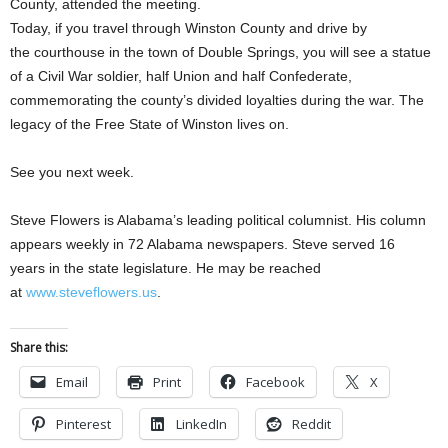
County, attended the meeting.
Today, if you travel through Winston County and drive by
the courthouse in the town of Double Springs, you will see a statue
of a Civil War soldier, half Union and half Confederate,
commemorating the county’s divided loyalties during the war. The
legacy of the Free State of Winston lives on.
See you next week.
Steve Flowers is Alabama’s leading political columnist. His column
appears weekly in 72 Alabama newspapers. Steve served 16
years in the state legislature. He may be reached
at
www.steveflowers.us
.
Share this:
Email
Print
Facebook
X
Pinterest
LinkedIn
Reddit