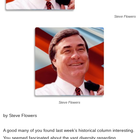
Steve Flowers
Steve Flowers
by Steve Flowers
A good many of you found last week’s historical column interesting.
You seemed fascinated about the vast diversity regarding