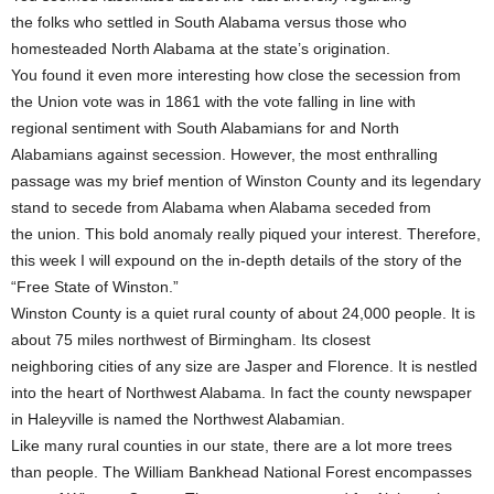
the folks who settled in South Alabama versus those who
homesteaded North Alabama at the state’s origination.
You found it even more interesting how close the secession from
the Union vote was in 1861 with the vote falling in line with
regional sentiment with South Alabamians for and North
Alabamians against secession. However, the most enthralling
passage was my brief mention of Winston County and its legendary
stand to secede from Alabama when Alabama seceded from
the union. This bold anomaly really piqued your interest. Therefore,
this week I will expound on the in-depth details of the story of the
“Free State of Winston.”
Winston County is a quiet rural county of about 24,000 people. It is
about 75 miles northwest of Birmingham. Its closest
neighboring cities of any size are Jasper and Florence. It is nestled
into the heart of Northwest Alabama. In fact the county newspaper
in Haleyville is named the Northwest Alabamian.
Like many rural counties in our state, there are a lot more trees
than people. The William Bankhead National Forest encompasses