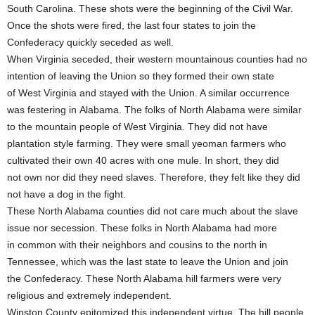
South Carolina. These shots were the beginning of the Civil War.
Once the shots were fired, the last four states to join the
Confederacy quickly seceded as well.
When Virginia seceded, their western mountainous counties had no
intention of leaving the Union so they formed their own state
of West Virginia and stayed with the Union. A similar occurrence
was festering in Alabama. The folks of North Alabama were similar
to the mountain people of West Virginia. They did not have
plantation style farming. They were small yeoman farmers who
cultivated their own 40 acres with one mule. In short, they did
not own nor did they need slaves. Therefore, they felt like they did
not have a dog in the fight.
These North Alabama counties did not care much about the slave
issue nor secession. These folks in North Alabama had more
in common with their neighbors and cousins to the north in
Tennessee, which was the last state to leave the Union and join
the Confederacy. These North Alabama hill farmers were very
religious and extremely independent.
Winston County epitomized this independent virtue. The hill people