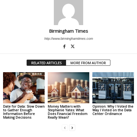
Birmingham Times
http://www.birminghamtimes.com
RELATED ARTICLES
MORE FROM AUTHOR
Date for Data: Slow Down
Money Matters with
Opinion: Why I Voted the
to Gather Enough
Stephanie Yates: What
Way I Voted on the Data
Information Before
Does Financial Freedom
Center Ordinance
Making Decisions
Really Mean?