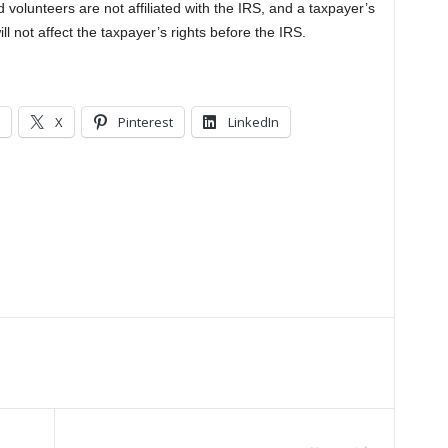
d volunteers are not affiliated with the IRS, and a taxpayer’s
ll not affect the taxpayer’s rights before the IRS.
X
Pinterest
LinkedIn