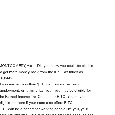
MONTGOMERY, Ala. – Did you know you could be eligible
to get more money back from the IRS – as much as
$6,044?
If you earned less than $51,567 from wages, self-
employment, or farming last year, you may be eligible for
the Earned Income Tax Credit – or EITC. You may be
eligible for more if your state also offers EITC.
EITC can be a benefit for working people like you, your