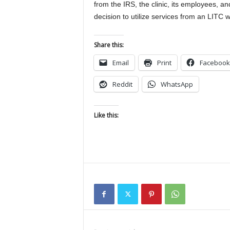
from the IRS, the clinic, its employees, an
decision to utilize services from an LITC wi
Share this:
Email
Print
Facebook
Reddit
WhatsApp
Like this: