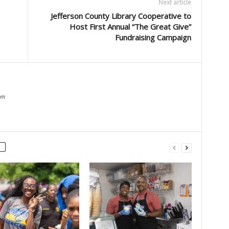
Next article
Jefferson County Library Cooperative to
Host First Annual “The Great Give”
Fundraising Campaign
om