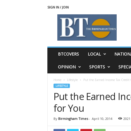
SIGN IN / JOIN
T
h
e
B
i
r
m
BTCOVERS
LOCAL
NATION
i
n
OPINION
SPORTS
SPECI
g
h
Home
Lifestyle
Put the Earned Income Tax Credit 
a
LIFESTYLE
m
Put the Earned In
T
i
for You
m
e
s
By
Birmingham Times
-
April 10, 2014
2021