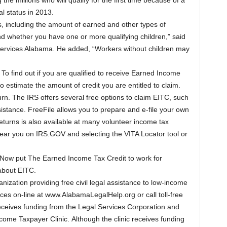
 millions who will qualify for the first time because of a
al status in 2013.
rs, including the amount of earned and other types of
d whether you have one or more qualifying children,” said
Services Alabama. He added, “Workers without children may
. To find out if you are qualified to receive Earned Income
o estimate the amount of credit you are entitled to claim.
rn. The IRS offers several free options to claim EITC, such
stance. FreeFile allows you to prepare and e-file your own
eturns is also available at many volunteer income tax
 near you on IRS.GOV and selecting the VITA Locator tool or
. Now put The Earned Income Tax Credit to work for
 about EITC.
nization providing free civil legal assistance to low-income
vices on-line at www.AlabamaLegalHelp.org or call toll-free
ceives funding from the Legal Services Corporation and
come Taxpayer Clinic. Although the clinic receives funding