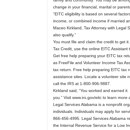
family and community. You may be among the
change in your financial, marital or parent
“EITC eligibility is based on several facto
income, or combined income if married an
Maceo Kirkland, Tax Attorney with Legal 
also qualify.”
You must file and claim the credit to get it
Tax Credit, use the online EITC Assistant t
Get free help preparing your EITC tax retu
as FreeFile and Volunteer Income Tax Assi
tax return. Free help preparing EITC tax r
assistance sites. Locate a volunteer site
call the IRS at 1-800-906-9887.
Kirkland said, “You worked and earned it
you.” Visit www.irs.gov/eitc to learn more
Legal Services Alabama is a nonprofit orga
individuals. Individuals may apply for ser
866-456-4995. Legal Services Alabama re
the Internal Revenue Service for a Low In