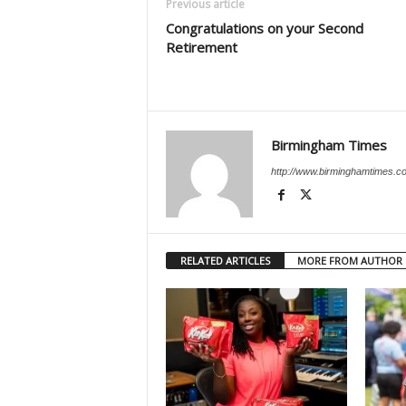
Previous article
Congratulations on your Second
Retirement
Birmingham Times
http://www.birminghamtimes.c
RELATED ARTICLES
MORE FROM AUTHOR