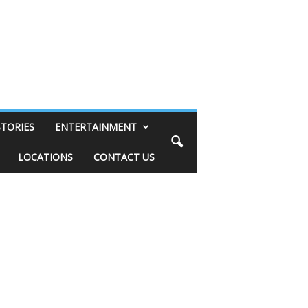
STORIES
ENTERTAINMENT
LOCATIONS
CONTACT US