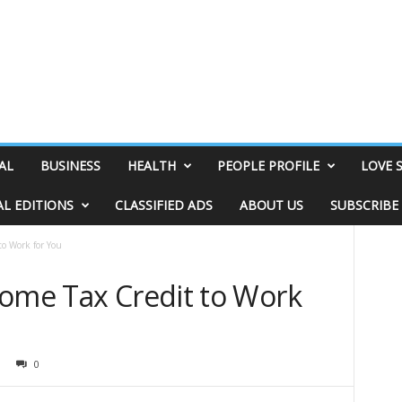
AL
BUSINESS
HEALTH
PEOPLE PROFILE
LOVE 
AL EDITIONS
CLASSIFIED ADS
ABOUT US
SUBSCRIBE
to Work for You
come Tax Credit to Work
0