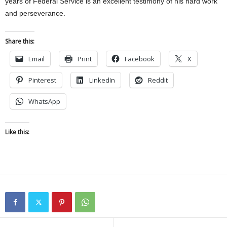
years of Federal Service is an excellent testimony of his hard work
and perseverance.
Share this:
Email
Print
Facebook
X
Pinterest
LinkedIn
Reddit
WhatsApp
Like this: