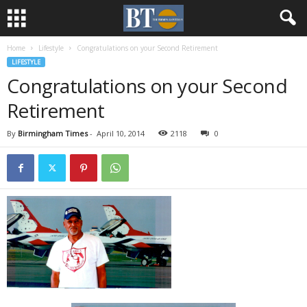
Home
Lifestyle
Congratulations on your Second Retirement
LIFESTYLE
Congratulations on your Second
Retirement
By
Birmingham Times
-
April 10, 2014
2118
0