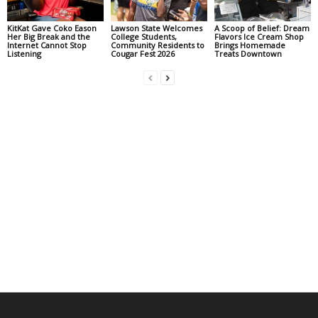
KitKat Gave Coko Eason
Lawson State Welcomes
A Scoop of Belief: Dream
Her Big Break and the
College Students,
Flavors Ice Cream Shop
Internet Cannot Stop
Community Residents to
Brings Homemade
Listening
Cougar Fest 2026
Treats Downtown