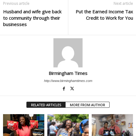
Previous article
Next article
Husband and wife give back
Put the Earned Income Tax
to community through their
Credit to Work for You
businesses
Birmingham Times
http://www.birminghamtimes.com
RELATED ARTICLES
MORE FROM AUTHOR