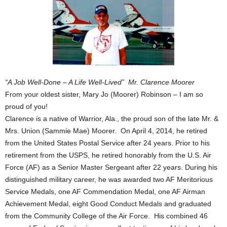
“A Job Well-Done – A Life Well-Lived” Mr. Clarence Moorer
From your oldest sister, Mary Jo (Moorer) Robinson – I am so
proud of you!
Clarence is a native of Warrior, Ala., the proud son of the late Mr. &
Mrs. Union (Sammie Mae) Moorer. On April 4, 2014, he retired
from the United States Postal Service after 24 years. Prior to his
retirement from the USPS, he retired honorably from the U.S. Air
Force (AF) as a Senior Master Sergeant after 22 years. During his
distinguished military career, he was awarded two AF Meritorious
Service Medals, one AF Commendation Medal, one AF Airman
Achievement Medal, eight Good Conduct Medals and graduated
from the Community College of the Air Force. His combined 46