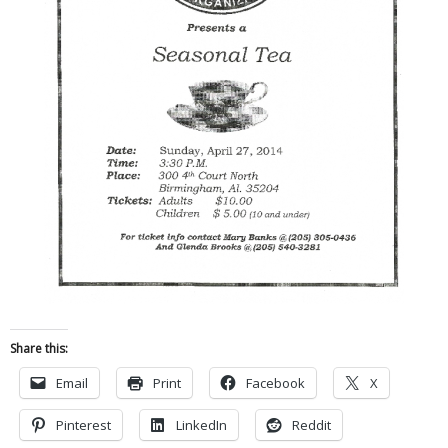
Share this:
Email
Print
Facebook
X
Pinterest
LinkedIn
Reddit