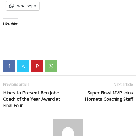
WhatsApp
Like this:
Previous article
Next article
Hines to Present Ben Jobe
Super Bowl MVP Joins
Coach of the Year Award at
Hornets Coaching Staff
Final Four