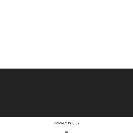
PRIVACY POLICY
©