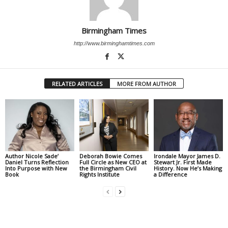
Birmingham Times
http://www.birminghamtimes.com
RELATED ARTICLES
MORE FROM AUTHOR
Author Nicole Sade’
Deborah Bowie Comes
Irondale Mayor James D.
Daniel Turns Reflection
Full Circle as New CEO at
Stewart Jr. First Made
Into Purpose with New
the Birmingham Civil
History. Now He’s Making
Book
Rights Institute
a Difference