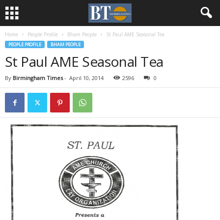
Home
People Profile
Bham People
St Paul AME Seasonal Tea
PEOPLE PROFILE
BHAM PEOPLE
St Paul AME Seasonal Tea
By
Birmingham Times
-
April 10, 2014
2596
0