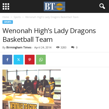
Home
Sports
Wenonah High’s Lady Dragons Basketball Team
SPORTS
Wenonah High’s Lady Dragons
Basketball Team
By
Birmingham Times
-
April 24, 2014
3283
0