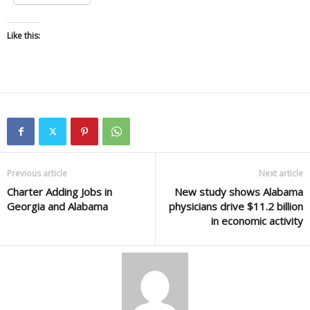
Like this:
Previous article
Next article
Charter Adding Jobs in
New study shows Alabama
Georgia and Alabama
physicians drive $11.2 billion
in economic activity