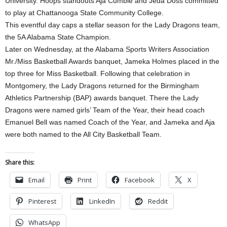
University. Hoops standouts Aja Cumbie and Jeda Doss committed
to play at Chattanooga State Community College.
This eventful day caps a stellar season for the Lady Dragons team,
the 5A Alabama State Champion.
Later on Wednesday, at the Alabama Sports Writers Association
Mr./Miss Basketball Awards banquet, Jameka Holmes placed in the
top three for Miss Basketball. Following that celebration in
Montgomery, the Lady Dragons returned for the Birmingham
Athletics Partnership (BAP) awards banquet. There the Lady
Dragons were named girls’ Team of the Year, their head coach
Emanuel Bell was named Coach of the Year, and Jameka and Aja
were both named to the All City Basketball Team.
Share this:
Email
Print
Facebook
X
Pinterest
LinkedIn
Reddit
WhatsApp