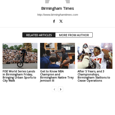
Birmingham Times
http://www.birminghamtimes.com
RELATED ARTICLES
MORE FROM AUTHOR
FISE World Series Lands
Get to Know NBA
After 5 Years, and 3
in Birmingham Friday,
Champion and
Championships,
Bringing Urban Sports to
Birmingham Native Trey
Birmingham Stallions to
City Walk
Jemison III
Cease Operations