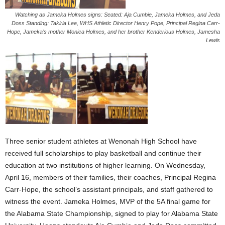
Watching as Jameka Holmes signs: Seated: Aja Cumbie, Jameka Holmes, and Jeda
Doss Standing: Takiria Lee, WHS Athletic Director Henry Pope, Principal Regina Carr-
Hope, Jameka’s mother Monica Holmes, and her brother Kenderious Holmes, Jamesha
Lewis
Three senior student athletes at Wenonah High School have
received full scholarships to play basketball and continue their
education at two institutions of higher learning. On Wednesday,
April 16, members of their families, their coaches, Principal Regina
Carr-Hope, the school’s assistant principals, and staff gathered to
witness the event. Jameka Holmes, MVP of the 5A final game for
the Alabama State Championship, signed to play for Alabama State