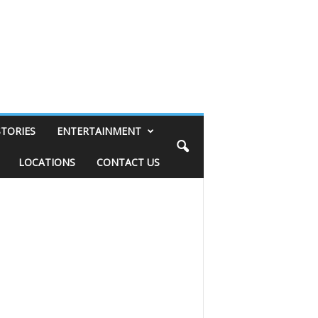
STORIES
ENTERTAINMENT
LOCATIONS
CONTACT US