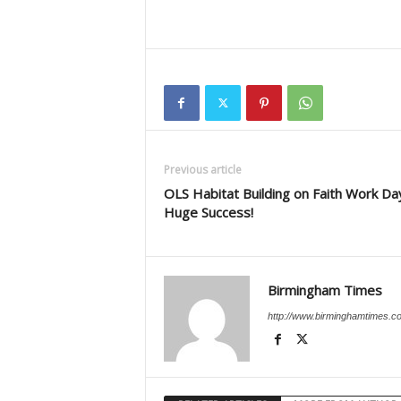
Previous article
OLS Habitat Building on Faith Work Da
Huge Success!
Birmingham Times
http://www.birminghamtimes.c