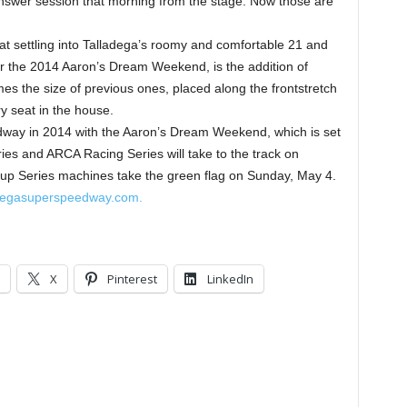
answer session that morning from the stage. Now those are
reat settling into Talladega’s roomy and comfortable 21 and
or the 2014 Aaron’s Dream Weekend, is the addition of
imes the size of previous ones, placed along the frontstretch
ry seat in the house.
way in 2014 with the Aaron’s Dream Weekend, which is set
s and ARCA Racing Series will take to the track on
up Series machines take the green flag on Sunday, May 4.
degasuperspeedway.com.
X
Pinterest
LinkedIn