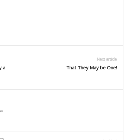
Next article
y a
That They May be One!
om