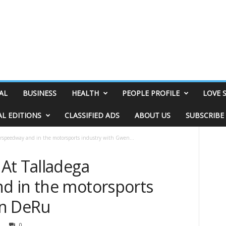
AL
BUSINESS
HEALTH
PEOPLE PROFILE
LOVE 
AL EDITIONS
CLASSIFIED ADS
ABOUT US
SUBSCRIBE
rspeedway and in the motorsports industry with Gwen...
At Talladega
d in the motorsports
en DeRu
0