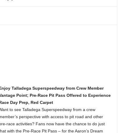
Enjoy Talladega Superspeedway from Crew Member
Vantage Point; Pre-Race Pit Pass Offered to Experience
Race Day Prep, Red Carpet
Want to see Talladega Superspeedway from a crew
member’s perspective with access to pit road and other
pre-race activities? Fans now have the chance to do just
that with the Pre-Race Pit Pass – for the Aaron’s Dream