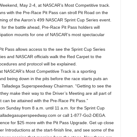
Weekend, May 2-4, at NASCAR’s Most Competitive track.
ans with the Pre-Race Pit Pass can stroll Pit Road on the
ning of the Aaron’s 499 NASCAR Sprint Cup Series event.
or the battle ahead, Pre-Race Pit Pass holders will
cipation mounts for one of NASCAR’s most spectacular
Pit Pass allows access to the see the Sprint Cup Series
ities and NASCAR officials walk the Red Carpet to the
cedures and protocol will be explained.
at NASCAR’s Most Competitive Track is a sporting
and being down in the pits before the race starts puts an
ch, Talladega Superspeedway Chairman. “Getting to see the
they make their way to the Driver’s Meeting are all part of
 can be attained with the Pre-Race Pit Pass.”
on Sunday from 8 a.m. until 11 a.m. for the Sprint Cup
.talladegasuperspeedway.com or call 1-877-Go2-DEGA.
rience for $25 more with the Pit Pass Upgrade. Get up close
r Introductions at the start-finish line, and see some of the