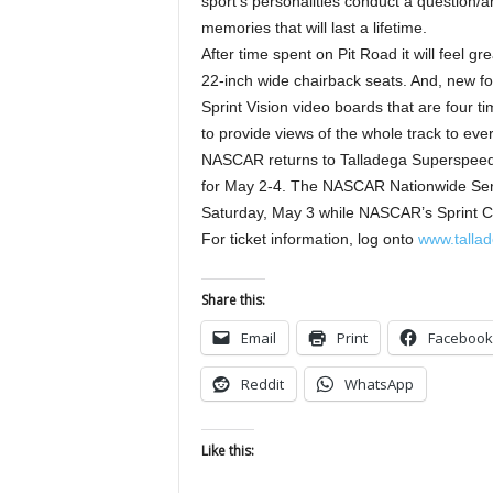
sport’s personalities conduct a question/
memories that will last a lifetime.
After time spent on Pit Road it will feel g
22-inch wide chairback seats. And, new f
Sprint Vision video boards that are four t
to provide views of the whole track to eve
NASCAR returns to Talladega Superspeed
for May 2-4. The NASCAR Nationwide Serie
Saturday, May 3 while NASCAR’s Sprint C
For ticket information, log onto
www.talla
Share this:
Email
Print
Facebook
Reddit
WhatsApp
Like this: