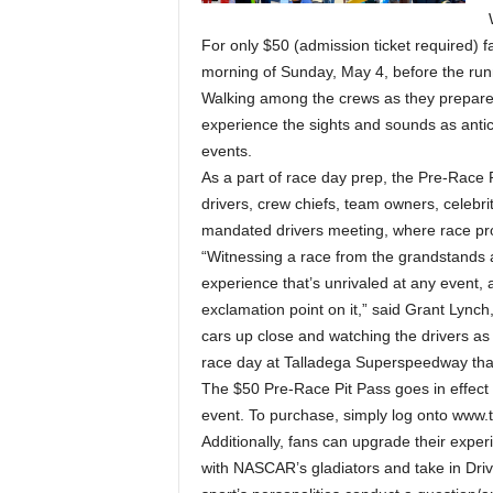
For only $50 (admission ticket required) f
morning of Sunday, May 4, before the run
Walking among the crews as they prepare f
experience the sights and sounds as anti
events.
As a part of race day prep, the Pre-Race 
drivers, crew chiefs, team owners, celebr
mandated drivers meeting, where race pro
“Witnessing a race from the grandstands 
experience that’s unrivaled at any event, 
exclamation point on it,” said Grant Lyn
cars up close and watching the drivers as 
race day at Talladega Superspeedway that
The $50 Pre-Race Pit Pass goes in effect 
event. To purchase, simply log onto www
Additionally, fans can upgrade their expe
with NASCAR’s gladiators and take in Drive