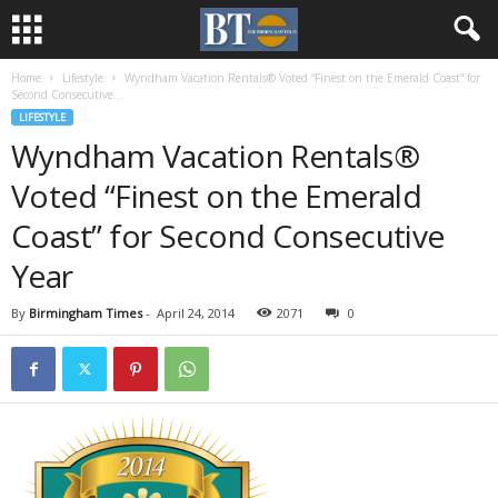
Home
Lifestyle
Wyndham Vacation Rentals® Voted “Finest on the Emerald Coast” for
Second Consecutive...
LIFESTYLE
Wyndham Vacation Rentals®
Voted “Finest on the Emerald
Coast” for Second Consecutive
Year
By
Birmingham Times
-
April 24, 2014
2071
0