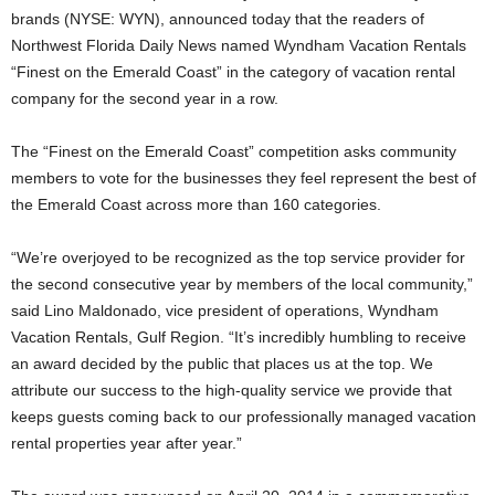
brands (NYSE: WYN), announced today that the readers of
Northwest Florida Daily News named Wyndham Vacation Rentals
“Finest on the Emerald Coast” in the category of vacation rental
company for the second year in a row.
The “Finest on the Emerald Coast” competition asks community
members to vote for the businesses they feel represent the best of
the Emerald Coast across more than 160 categories.
“We’re overjoyed to be recognized as the top service provider for
the second consecutive year by members of the local community,”
said Lino Maldonado, vice president of operations, Wyndham
Vacation Rentals, Gulf Region. “It’s incredibly humbling to receive
an award decided by the public that places us at the top. We
attribute our success to the high-quality service we provide that
keeps guests coming back to our professionally managed vacation
rental properties year after year.”