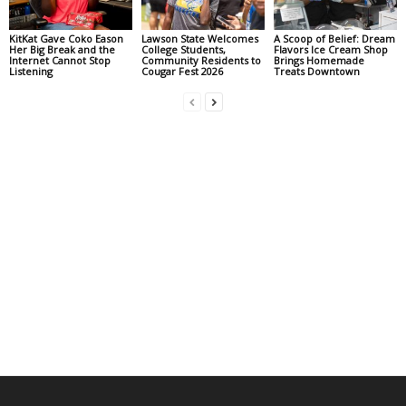
KitKat Gave Coko Eason
Lawson State Welcomes
A Scoop of Belief: Dream
Her Big Break and the
College Students,
Flavors Ice Cream Shop
Internet Cannot Stop
Community Residents to
Brings Homemade
Listening
Cougar Fest 2026
Treats Downtown