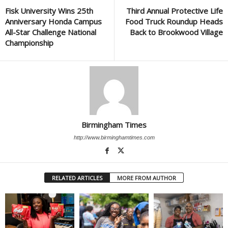
Fisk University Wins 25th
Third Annual Protective Life
Anniversary Honda Campus
Food Truck Roundup Heads
All-Star Challenge National
Back to Brookwood Village
Championship
Birmingham Times
http://www.birminghamtimes.com
RELATED ARTICLES
MORE FROM AUTHOR