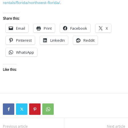
rentals/florida/northwest-florida/
.
Share this:
Email
Print
Facebook
X
Pinterest
LinkedIn
Reddit
WhatsApp
Like this:
Previous article
Next article