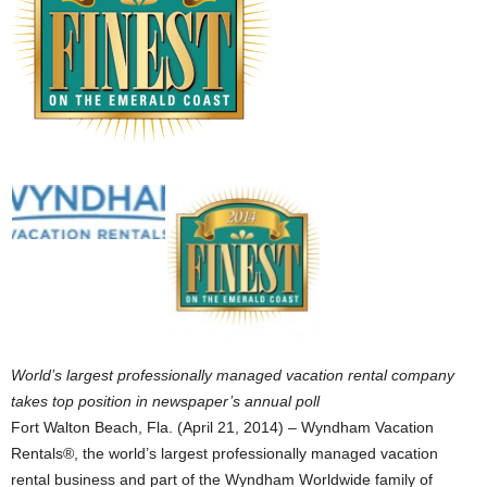
World’s largest professionally managed vacation rental company
takes top position in newspaper’s annual poll
Fort Walton Beach, Fla. (April 21, 2014) – Wyndham Vacation
Rentals®, the world’s largest professionally managed vacation
rental business and part of the Wyndham Worldwide family of