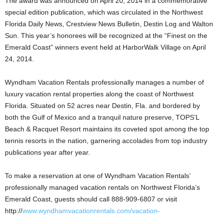
The award was announced on April 20, 2014 in a commemorative
special edition publication, which was circulated in the Northwest
Florida Daily News, Crestview News Bulletin, Destin Log and Walton
Sun. This year’s honorees will be recognized at the “Finest on the
Emerald Coast” winners event held at HarborWalk Village on April
24, 2014.
Wyndham Vacation Rentals professionally manages a number of
luxury vacation rental properties along the coast of Northwest
Florida. Situated on 52 acres near Destin, Fla. and bordered by
both the Gulf of Mexico and a tranquil nature preserve, TOPS’L
Beach & Racquet Resort maintains its coveted spot among the top
tennis resorts in the nation, garnering accolades from top industry
publications year after year.
To make a reservation at one of Wyndham Vacation Rentals’
professionally managed vacation rentals on Northwest Florida’s
Emerald Coast, guests should call 888-909-6807 or visit
http://
www.wyndhamvacationrentals.com/vacation-