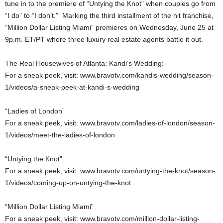
tune in to the premiere of “Untying the Knot” when couples go from
“I do” to “I don’t.” Marking the third installment of the hit franchise,
“Million Dollar Listing Miami” premieres on Wednesday, June 25 at
9p.m. ET/PT where three luxury real estate agents battle it out.
The Real Housewives of Atlanta: Kandi’s Wedding:
For a sneak peek, visit: www.bravotv.com/kandis-wedding/season-
1/videos/a-sneak-peek-at-kandi-s-wedding
“Ladies of London”
For a sneak peek, visit: www.bravotv.com/ladies-of-london/season-
1/videos/meet-the-ladies-of-london
“Untying the Knot”
For a sneak peek, visit: www.bravotv.com/untying-the-knot/season-
1/videos/coming-up-on-untying-the-knot
“Million Dollar Listing Miami”
For a sneak peek, visit: www.bravotv.com/million-dollar-listing-