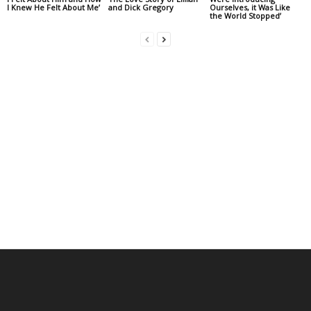
I Knew He Felt About Me’
and Dick Gregory
Ourselves, it Was Like
the World Stopped’