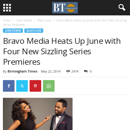
Home
Love Stories
Black Love
Bravo Media Heats Up June with Four New Sizzling
Series Premieres
LOVE STORIES
BLACK LOVE
Bravo Media Heats Up June with
Four New Sizzling Series
Premieres
By
Birmingham Times
-
May 22, 2014
2474
0