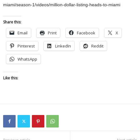
miami/season-1/videos/million-dollar-listing-heads-to-miami
Share this:
Email
Print
Facebook
X
Pinterest
LinkedIn
Reddit
WhatsApp
Like this: