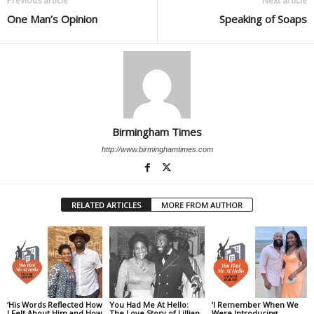
Previous article
Next article
One Man’s Opinion
Speaking of Soaps
Birmingham Times
http://www.birminghamtimes.com
RELATED ARTICLES
MORE FROM AUTHOR
‘His Words Reflected How
You Had Me At Hello:
‘I Remember When We
I Felt About Him and How
The Love Story of Lillian
Were Introducing