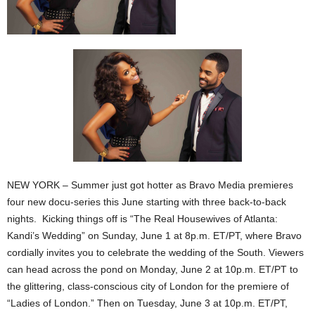
NEW YORK – Summer just got hotter as Bravo Media premieres
four new docu-series this June starting with three back-to-back
nights. Kicking things off is “The Real Housewives of Atlanta:
Kandi’s Wedding” on Sunday, June 1 at 8p.m. ET/PT, where Bravo
cordially invites you to celebrate the wedding of the South. Viewers
can head across the pond on Monday, June 2 at 10p.m. ET/PT to
the glittering, class-conscious city of London for the premiere of
“Ladies of London.” Then on Tuesday, June 3 at 10p.m. ET/PT,