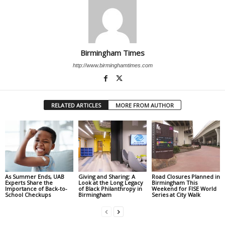
Birmingham Times
http://www.birminghamtimes.com
RELATED ARTICLES
MORE FROM AUTHOR
As Summer Ends, UAB
Giving and Sharing: A
Road Closures Planned in
Experts Share the
Look at the Long Legacy
Birmingham This
Importance of Back-to-
of Black Philanthropy in
Weekend for FISE World
School Checkups
Birmingham
Series at City Walk