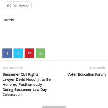
WhatsApp
Like this:
Previous article
Next article
Bessemer Civil Rights
Voter Education Forum
Lawyer David Hood, Jr. to Be
Honored Posthumously
During Bessemer Law Day
Celebration