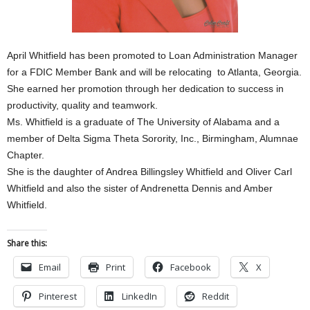
April Whitfield has been promoted to Loan Administration Manager
for a FDIC Member Bank and will be relocating to Atlanta, Georgia.
She earned her promotion through her dedication to success in
productivity, quality and teamwork.
Ms. Whitfield is a graduate of The University of Alabama and a
member of Delta Sigma Theta Sorority, Inc., Birmingham, Alumnae
Chapter.
She is the daughter of Andrea Billingsley Whitfield and Oliver Carl
Whitfield and also the sister of Andrenetta Dennis and Amber
Whitfield.
Share this:
Email
Print
Facebook
X
Pinterest
LinkedIn
Reddit