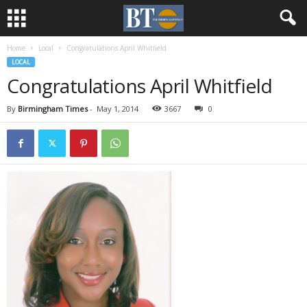
Home
Local
Congratulations April Whitfield
LOCAL
Congratulations April Whitfield
By
Birmingham Times
-
May 1, 2014
3667
0