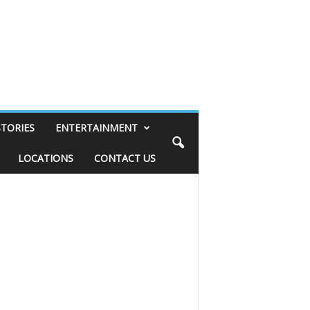
STORIES
ENTERTAINMENT
LOCATIONS
CONTACT US