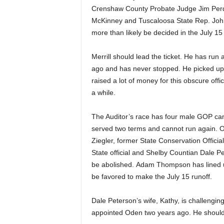
Crenshaw County Probate Judge Jim Per
McKinney and Tuscaloosa State Rep. John 
more than likely be decided in the July 15 
Merrill should lead the ticket. He has run 
ago and has never stopped. He picked up
raised a lot of money for this obscure offic
a while.
The Auditor’s race has four male GOP c
served two terms and cannot run again. 
Ziegler, former State Conservation Offic
State official and Shelby Countian Dale Pe
be abolished. Adam Thompson has lined u
be favored to make the July 15 runoff.
Dale Peterson’s wife, Kathy, is challen
appointed Oden two years ago. He should b