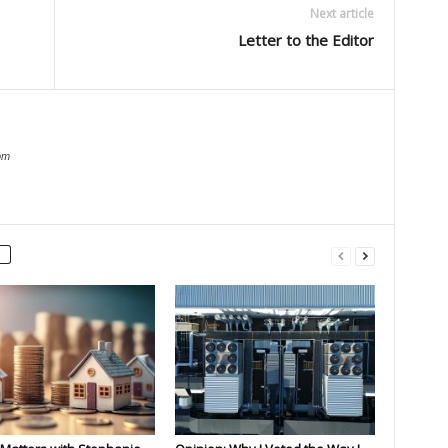
Next article
Letter to the Editor
om