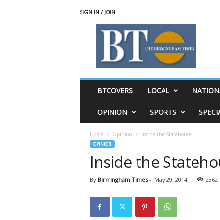
SIGN IN / JOIN
T
h
e
B
i
r
m
BTCOVERS
LOCAL
NATION
i
n
OPINION
SPORTS
SPECI
g
h
Home
Opinion
Inside the Statehouse
a
OPINION
m
Inside the Stateh
T
i
m
By
Birmingham Times
-
May 29, 2014
2362
e
s