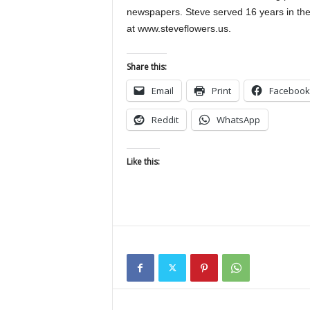
newspapers. Steve served 16 years in the
at www.steveflowers.us.
Share this:
Email
Print
Facebook
Reddit
WhatsApp
Like this: