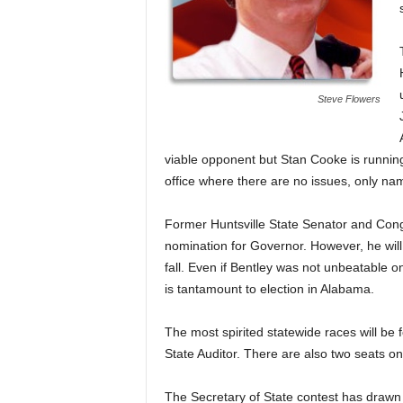
Steve Flowers
viable opponent but Stan Cooke is runnin
office where there are no issues, only name
Former Huntsville State Senator and Cong
nomination for Governor. However, he will
fall. Even if Bentley was not unbeatable 
is tantamount to election in Alabama.
The most spirited statewide races will be 
State Auditor. There are also two seats o
The Secretary of State contest has drawn 