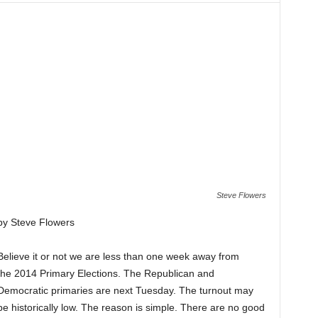
Steve Flowers
by Steve Flowers
Believe it or not we are less than one week away from
the 2014 Primary Elections. The Republican and
Democratic primaries are next Tuesday. The turnout may
be historically low. The reason is simple. There are no good