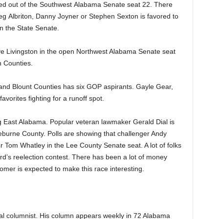
 out of the Southwest Alabama Senate seat 22. There
eg Albriton, Danny Joyner or Stephen Sexton is favored to
in the State Senate.
ve Livingston in the open Northwest Alabama Senate seat
 Counties.
and Blount Counties has six GOP aspirants. Gayle Gear,
orites fighting for a runoff spot.
ng East Alabama. Popular veteran lawmaker Gerald Dial is
eburne County. Polls are showing that challenger Andy
 Tom Whatley in the Lee County Senate seat. A lot of folks
rd’s reelection contest. There has been a lot of money
mer is expected to make this race interesting.
cal columnist. His column appears weekly in 72 Alabama