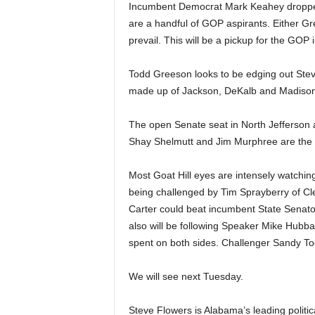
Incumbent Democrat Mark Keahey dropped
are a handful of GOP aspirants. Either Gr
prevail. This will be a pickup for the GOP 
Todd Greeson looks to be edging out Ste
made up of Jackson, DeKalb and Madison
The open Senate seat in North Jefferson 
Shay Shelmutt and Jim Murphree are the fav
Most Goat Hill eyes are intensely watchi
being challenged by Tim Sprayberry of Cl
Carter could beat incumbent State Senator
also will be following Speaker Mike Hubba
spent on both sides. Challenger Sandy Too
We will see next Tuesday.
Steve Flowers is Alabama’s leading politi