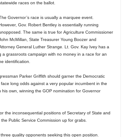
statewide races on the ballot.
The Governor’s race is usually a marquee event.
However, Gov. Robert Bentley is essentially running
unopposed. The same is true for Agriculture Commissioner
John McMillan, State Treasurer Young Boozer and
Attorney General Luther Strange. Lt. Gov. Kay Ivey has a
g a grassroots campaign with no money in a race for an
 identification.
ressman Parker Griffith should garner the Democratic
 face long odds against a very popular incumbent in the
on his own, winning the GOP nomination for Governor
for the inconsequential positions of Secretary of State and
n the Public Service Commission up for grabs.
three quality opponents seeking this open position.