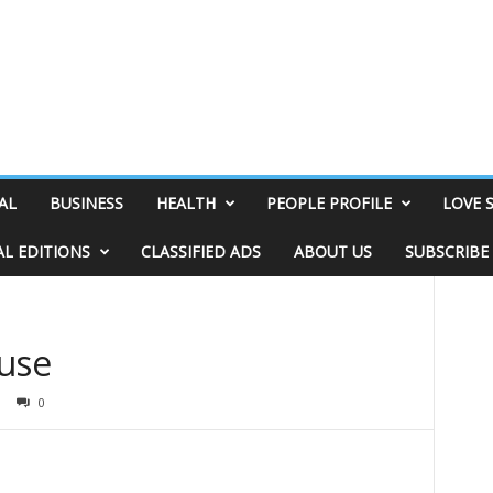
AL
BUSINESS
HEALTH
PEOPLE PROFILE
LOVE 
AL EDITIONS
CLASSIFIED ADS
ABOUT US
SUBSCRIBE
ouse
0