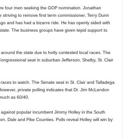
 are four men seeking the GOP nomination. Jonathan
 striving to remove first term commissioner, Terry Dunn
go and has had a bizarre ride. He has openly sided with
 state. The business groups have given tepid support to
 around the state due to hotly contested local races. The
 Congressional seat in suburban Jefferson, Shelby, St. Clair
races to watch. The Senate seat in St. Clair and Talladega
owever, private polling indicates that Dr. Jim McLendon
 much as 60/40.
against popular incumbent Jimmy Holley in the South
, Dale and Pike Counties. Polls reveal Holley will win by