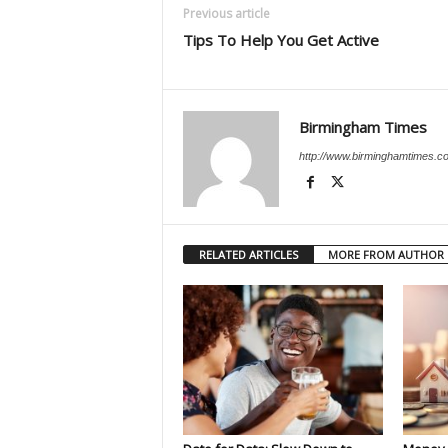
Previous article
Tips To Help You Get Active
Birmingham Times
http://www.birminghamtimes.c
RELATED ARTICLES
MORE FROM AUTHOR