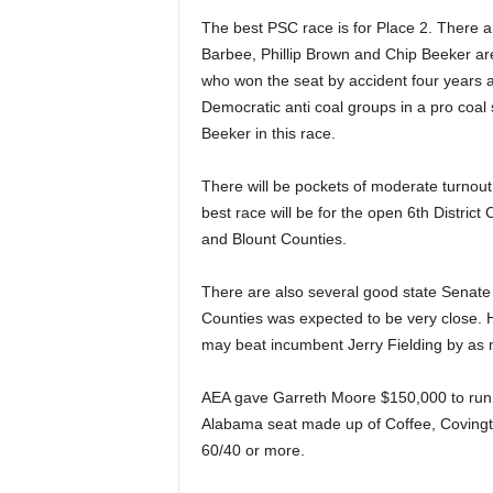
The best PSC race is for Place 2. There
Barbee, Phillip Brown and Chip Beeker are
who won the seat by accident four years a
Democratic anti coal groups in a pro coal
Beeker in this race.
There will be pockets of moderate turnout
best race will be for the open 6th District
and Blount Counties.
There are also several good state Senate 
Counties was expected to be very close. H
may beat incumbent Jerry Fielding by as
AEA gave Garreth Moore $150,000 to run 
Alabama seat made up of Coffee, Covington
60/40 or more.