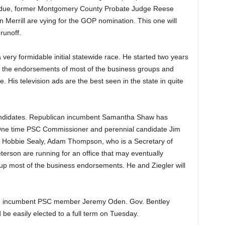
due, former Montgomery County Probate Judge Reese
Merrill are vying for the GOP nomination. This one will
runoff.
a very formidable initial statewide race. He started two years
 the endorsements of most of the business groups and
e. His television ads are the best seen in the state in quite
andidates. Republican incumbent Samantha Shaw has
One time PSC Commissioner and perennial candidate Jim
ial Hobbie Sealy, Adam Thompson, who is a Secretary of
terson are running for an office that may eventually
p most of the business endorsements. He and Ziegler will
ging incumbent PSC member Jeremy Oden. Gov. Bentley
e easily elected to a full term on Tuesday.