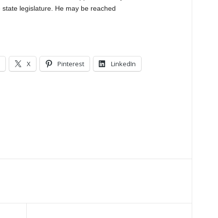
 state legislature. He may be reached
X
Pinterest
LinkedIn