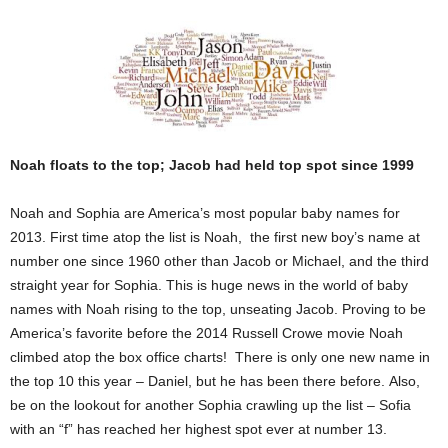
Noah floats to the top; Jacob had held top spot since 1999
Noah and Sophia are America’s most popular baby names for
2013. First time atop the list is Noah, the first new boy’s name at
number one since 1960 other than Jacob or Michael, and the third
straight year for Sophia. This is huge news in the world of baby
names with Noah rising to the top, unseating Jacob. Proving to be
America’s favorite before the 2014 Russell Crowe movie Noah
climbed atop the box office charts! There is only one new name in
the top 10 this year – Daniel, but he has been there before. Also,
be on the lookout for another Sophia crawling up the list – Sofia
with an “f” has reached her highest spot ever at number 13.