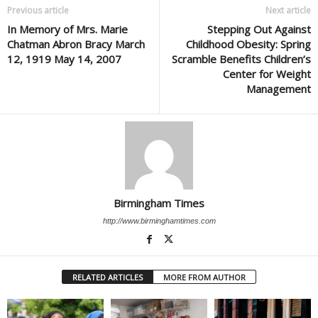
Previous article
Next article
In Memory of Mrs. Marie
Stepping Out Against
Chatman Abron Bracy March
Childhood Obesity: Spring
12, 1919 May 14, 2007
Scramble Benefits Children’s
Center for Weight
Management
Birmingham Times
http://www.birminghamtimes.com
RELATED ARTICLES
MORE FROM AUTHOR