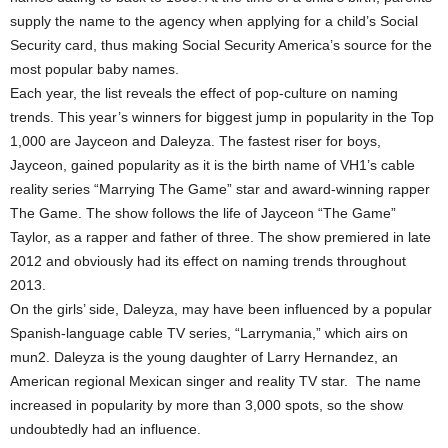
supply the name to the agency when applying for a child’s Social
Security card, thus making Social Security America’s source for the
most popular baby names.
Each year, the list reveals the effect of pop-culture on naming
trends. This year’s winners for biggest jump in popularity in the Top
1,000 are Jayceon and Daleyza. The fastest riser for boys,
Jayceon, gained popularity as it is the birth name of VH1’s cable
reality series “Marrying The Game” star and award-winning rapper
The Game. The show follows the life of Jayceon “The Game”
Taylor, as a rapper and father of three. The show premiered in late
2012 and obviously had its effect on naming trends throughout
2013.
On the girls’ side, Daleyza, may have been influenced by a popular
Spanish-language cable TV series, “Larrymania,” which airs on
mun2. Daleyza is the young daughter of Larry Hernandez, an
American regional Mexican singer and reality TV star. The name
increased in popularity by more than 3,000 spots, so the show
undoubtedly had an influence.