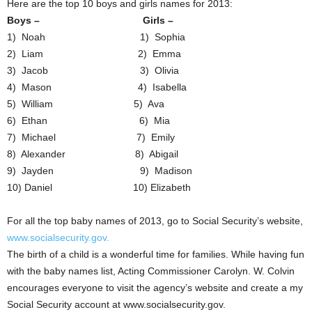
Here are the top 10 boys and girls names for 2013:
Boys – Girls –
1) Noah 1) Sophia
2) Liam 2) Emma
3) Jacob 3) Olivia
4) Mason 4) Isabella
5) William 5) Ava
6) Ethan 6) Mia
7) Michael 7) Emily
8) Alexander 8) Abigail
9) Jayden 9) Madison
10) Daniel 10) Elizabeth
For all the top baby names of 2013, go to Social Security’s website,
www.socialsecurity.gov.
The birth of a child is a wonderful time for families. While having fun
with the baby names list, Acting Commissioner Carolyn. W. Colvin
encourages everyone to visit the agency’s website and create a my
Social Security account at www.socialsecurity.gov.