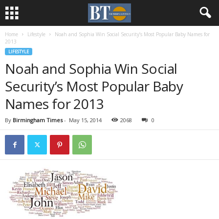
Home
Lifestyle
Noah and Sophia Win Social Security’s Most Popular Baby Names for
2013
LIFESTYLE
Noah and Sophia Win Social
Security’s Most Popular Baby
Names for 2013
By
Birmingham Times
-
May 15, 2014
2068
0