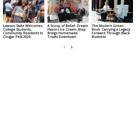
Lawson State Welcomes
A Scoop of Belief: Dream
The Modern Green
College Students,
Flavors Ice Cream Shop
Book: Carrying a Legacy
Community Residents to
Brings Homemade
Forward Through Black
Cougar Fest 2026
Treats Downtown
Business