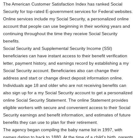
The American Customer Satisfaction Index has ranked Social
Security for top-rated E-government services for Federal websites.
Online services include my Social Security, a personalized online
account that people can use beginning in their working years and
continuing throughout the time they receive Social Security
benefits.
Social Security and Supplemental Security Income (SSI)
beneficiaries can have instant access to their benefit verification
letter, payment history, and earnings record by establishing a my
Social Security account. Beneficiaries also can change their
address and start or change direct deposit information online.
Individuals age 18 and older who are not receiving benefits can
also sign up for a my Social Security account to get a personalized
online Social Security Statement. The online Statement provides
eligible workers with secure and convenient access to their Social
Security earnings and benefit information, and estimates of future
benefits they can use to plan for their retirement.
The agency began compiling the baby name list in 1997, with
names dating to back to 1880. At the time of a child’s birth, parents