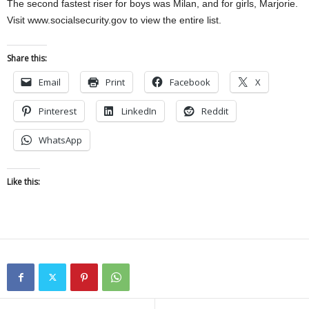
The second fastest riser for boys was Milan, and for girls, Marjorie.
Visit www.socialsecurity.gov to view the entire list.
Share this:
Email
Print
Facebook
X
Pinterest
LinkedIn
Reddit
WhatsApp
Like this: