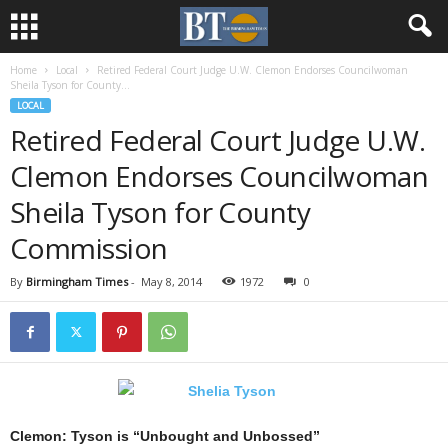
Home
Local
Retired Federal Court Judge U.W. Clemon Endorses Councilwoman
Sheila Tyson for County...
LOCAL
Retired Federal Court Judge U.W.
Clemon Endorses Councilwoman
Sheila Tyson for County
Commission
By
Birmingham Times
-
May 8, 2014
1972
0
Clemon: Tyson is “Unbought and Unbossed”