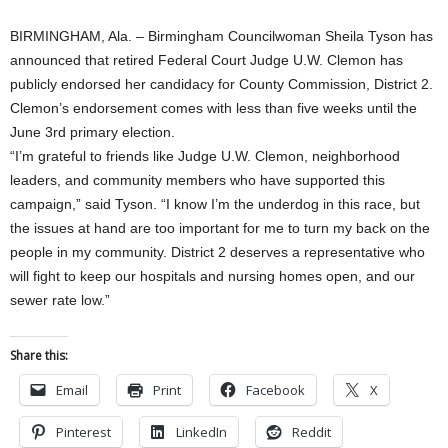
BIRMINGHAM, Ala. – Birmingham Councilwoman Sheila Tyson has
announced that retired Federal Court Judge U.W. Clemon has
publicly endorsed her candidacy for County Commission, District 2.
Clemon’s endorsement comes with less than five weeks until the
June 3rd primary election.
“I’m grateful to friends like Judge U.W. Clemon, neighborhood
leaders, and community members who have supported this
campaign,” said Tyson. “I know I’m the underdog in this race, but
the issues at hand are too important for me to turn my back on the
people in my community. District 2 deserves a representative who
will fight to keep our hospitals and nursing homes open, and our
sewer rate low.”
Share this:
Email
Print
Facebook
X
Pinterest
LinkedIn
Reddit