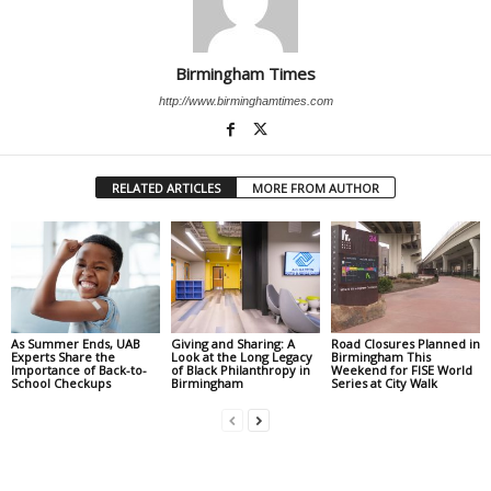
Birmingham Times
http://www.birminghamtimes.com
RELATED ARTICLES
MORE FROM AUTHOR
As Summer Ends, UAB
Giving and Sharing: A
Road Closures Planned in
Experts Share the
Look at the Long Legacy
Birmingham This
Importance of Back-to-
of Black Philanthropy in
Weekend for FISE World
School Checkups
Birmingham
Series at City Walk