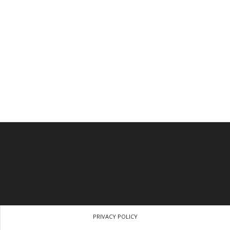
PRIVACY POLICY