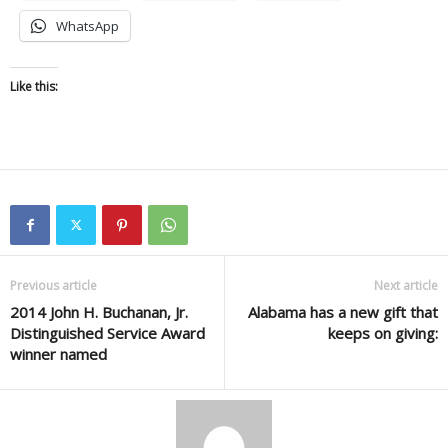
WhatsApp
Like this:
Previous article
Next article
2014 John H. Buchanan, Jr.
Alabama has a new gift that
Distinguished Service Award
keeps on giving:
winner named