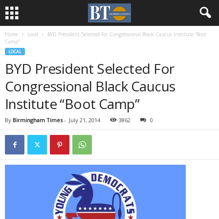
Home
Local
BYD President Selected For Congressional Black Caucus Institute “Boot
Camp”
LOCAL
BYD President Selected For
Congressional Black Caucus
Institute “Boot Camp”
By
Birmingham Times
-
July 21, 2014
3862
0