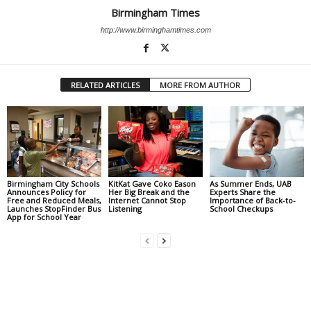
Birmingham Times
http://www.birminghamtimes.com
RELATED ARTICLES
MORE FROM AUTHOR
Birmingham City Schools
KitKat Gave Coko Eason
As Summer Ends, UAB
Announces Policy for
Her Big Break and the
Experts Share the
Free and Reduced Meals,
Internet Cannot Stop
Importance of Back-to-
Launches StopFinder Bus
Listening
School Checkups
App for School Year