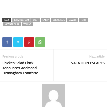
TAGS
BIRMINGHAM
BOOT
CAMP
DEMOCRATS
SEWELL
TERRI
YAWNTRESHIA
YOUNG
Previous article
Next article
Chicken Salad Chick
VACATION ESCAPES
Announces Additional
Birmingham Franchise