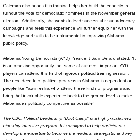
Coleman also hopes this training helps her build the capacity to
turnout the vote for democratic nominees in the November general
election. Additionally, she wants to lead successful issue advocacy
campaigns and feels this experience will further equip her with the
knowledge and skills to be instrumental in improving Alabama
public policy.
Alabama Young Democrats (AYD) President Sam Gerard stated, “It
is an amazing opportunity that some of our most important AYD
players can attend this kind of rigorous political training session.
The next decade of political progress in Alabama is dependent on
people like Yawntreshia who attend these kinds of programs and
bring that invaluable experience back to the ground level to make
Alabama as politically competitive as possible”.
The CBCI Political Leadership “Boot Camp” is a highly-acclaimed
nine-day intensive program. It is designed to help participants
develop the expertise to become the leaders, strategists, and key