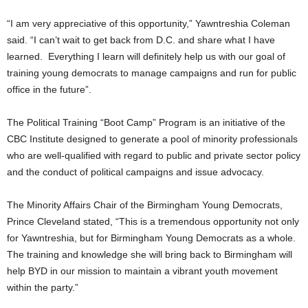
“I am very appreciative of this opportunity,” Yawntreshia Coleman
said. “I can’t wait to get back from D.C. and share what I have
learned. Everything I learn will definitely help us with our goal of
training young democrats to manage campaigns and run for public
office in the future”.
The Political Training “Boot Camp” Program is an initiative of the
CBC Institute designed to generate a pool of minority professionals
who are well-qualified with regard to public and private sector policy
and the conduct of political campaigns and issue advocacy.
The Minority Affairs Chair of the Birmingham Young Democrats,
Prince Cleveland stated, “This is a tremendous opportunity not only
for Yawntreshia, but for Birmingham Young Democrats as a whole.
The training and knowledge she will bring back to Birmingham will
help BYD in our mission to maintain a vibrant youth movement
within the party.”