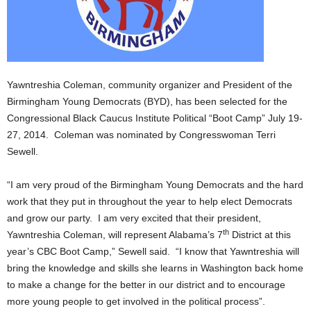
Yawntreshia Coleman, community organizer and President of the
Birmingham Young Democrats (BYD), has been selected for the
Congressional Black Caucus Institute Political “Boot Camp” July 19-
27, 2014. Coleman was nominated by Congresswoman Terri
Sewell.
“I am very proud of the Birmingham Young Democrats and the hard
work that they put in throughout the year to help elect Democrats
and grow our party. I am very excited that their president,
th
Yawntreshia Coleman, will represent Alabama’s 7
District at this
year’s CBC Boot Camp,” Sewell said. “I know that Yawntreshia will
bring the knowledge and skills she learns in Washington back home
to make a change for the better in our district and to encourage
more young people to get involved in the political process”.