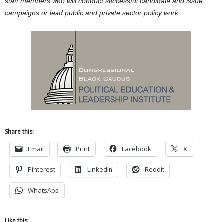
staff members who will conduct successful candidate and issue
campaigns or lead public and private sector policy work.
Share this:
Email
Print
Facebook
X
Pinterest
LinkedIn
Reddit
WhatsApp
Like this: