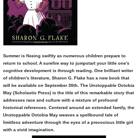
Summer is fleeing swiftly as numerous children prepare to
return to school. A surefire way to jumpstart your little one’s
cognitive development is through reading. One brilliant writer
of children’s literature, Sharon G. Flake has a new book that
will be available on September 30th. The Unstoppable Octobia
May (Scholastic Press) is the title of this remarkable story that
addresses race and culture with a mixture of profound
historical references. Centered around an extended family, the
Unstoppable Octobia May weaves a spellbound tale of
limitless adventure through the eyes of a precocious little girl
with a vivid imagination.