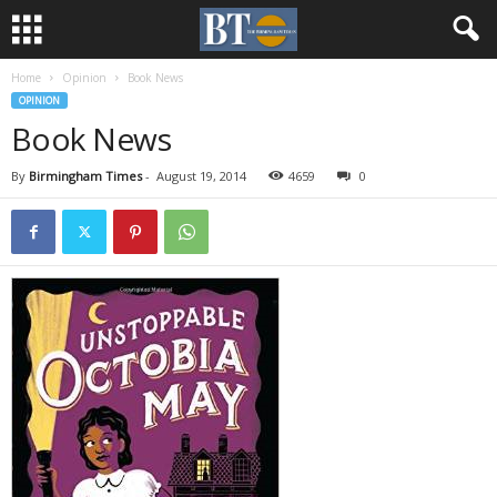
Home
Opinion
Book News
OPINION
Book News
By
Birmingham Times
-
August 19, 2014
4659
0