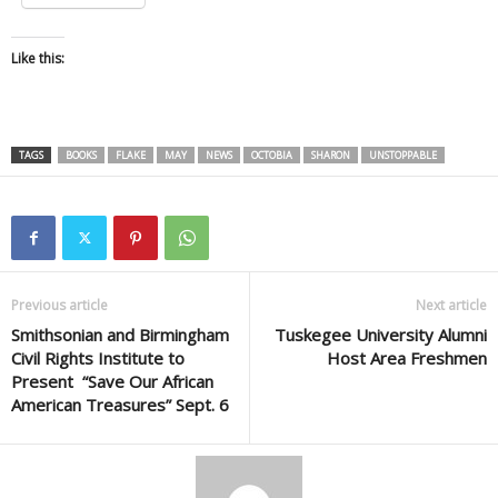
Like this:
TAGS
BOOKS
FLAKE
MAY
NEWS
OCTOBIA
SHARON
UNSTOPPABLE
Previous article
Next article
Smithsonian and Birmingham
Tuskegee University Alumni
Civil Rights Institute to
Host Area Freshmen
Present “Save Our African
American Treasures” Sept. 6