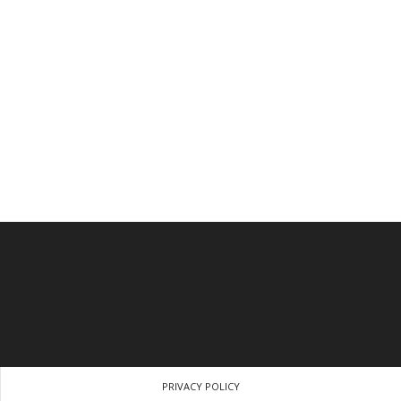
PRIVACY POLICY