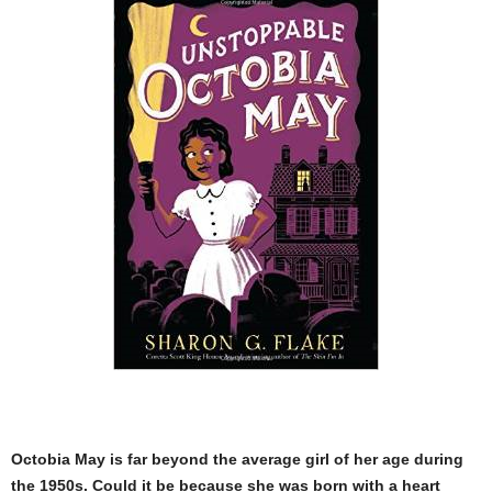
Octobia May is far beyond the average girl of her age during
the 1950s. Could it be because she was born with a heart