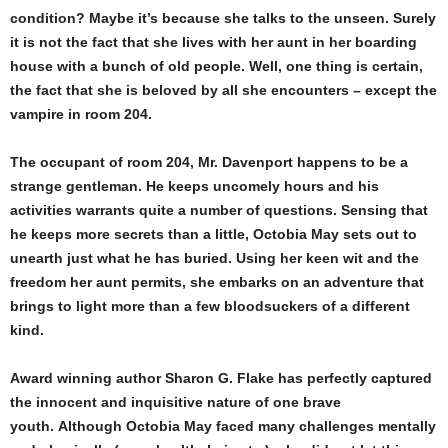
condition? Maybe it’s because she talks to the unseen. Surely
it is not the fact that she lives with her aunt in her boarding
house with a bunch of old people. Well, one thing is certain,
the fact that she is beloved by all she encounters – except the
vampire in room 204.
The occupant of room 204, Mr. Davenport happens to be a
strange gentleman. He keeps uncomely hours and his
activities warrants quite a number of questions. Sensing that
he keeps more secrets than a little, Octobia May sets out to
unearth just what he has buried. Using her keen wit and the
freedom her aunt permits, she embarks on an adventure that
brings to light more than a few bloodsuckers of a different
kind.
Award winning author Sharon G. Flake has perfectly captured
the innocent and inquisitive nature of one brave
youth. Although Octobia May faced many challenges mentally