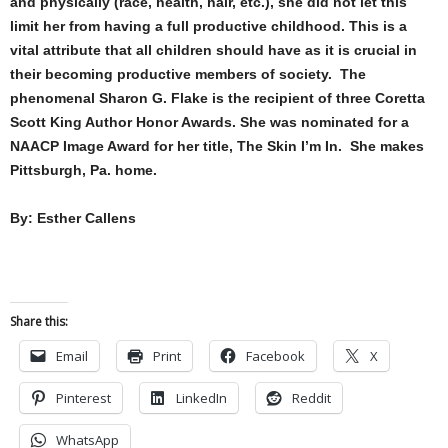
and physically (race, health, hair, etc.), she did not let this
limit her from having a full productive childhood. This is a
vital attribute that all children should have as it is crucial in
their becoming productive members of society. The
phenomenal Sharon G. Flake is the recipient of three Coretta
Scott King Author Honor Awards. She was nominated for a
NAACP Image Award for her title, The Skin I’m In. She makes
Pittsburgh, Pa. home.
By: Esther Callens
Share this:
Email
Print
Facebook
X
Pinterest
LinkedIn
Reddit
WhatsApp