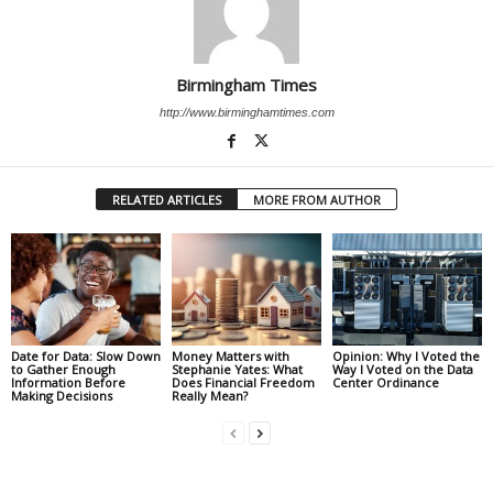
Birmingham Times
http://www.birminghamtimes.com
RELATED ARTICLES
MORE FROM AUTHOR
Date for Data: Slow Down
Money Matters with
Opinion: Why I Voted the
to Gather Enough
Stephanie Yates: What
Way I Voted on the Data
Information Before
Does Financial Freedom
Center Ordinance
Making Decisions
Really Mean?