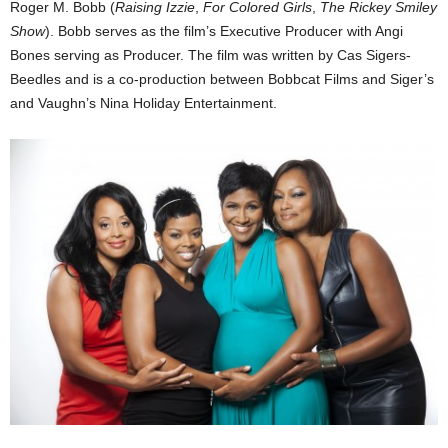
Roger M. Bobb (
Raising Izzie
,
For Colored Girls
,
The Rickey Smiley
Show
). Bobb serves as the film’s Executive Producer with Angi
Bones serving as Producer. The film was written by Cas Sigers-
Beedles and is a co-production between Bobbcat Films and Siger’s
and Vaughn’s Nina Holiday Entertainment.