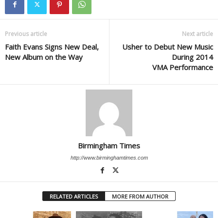
Previous article
Next article
Faith Evans Signs New Deal,
Usher to Debut New Music
New Album on the Way
During 2014
VMA Performance
Birmingham Times
http://www.birminghamtimes.com
RELATED ARTICLES
MORE FROM AUTHOR