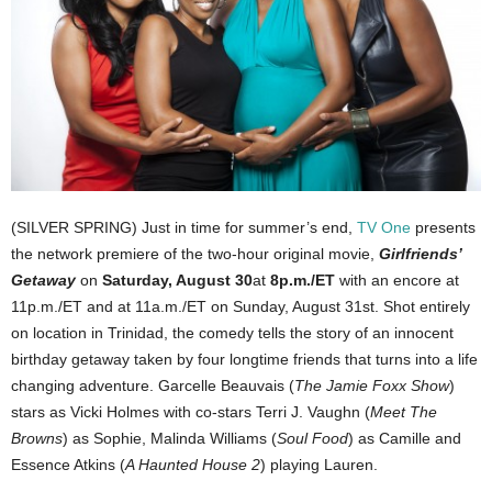
(SILVER SPRING) Just in time for summer’s end,
TV One
presents
the network premiere of the two-hour original movie,
Girlfriends’
Getaway
on
Saturday, August 30
at
8p.m./ET
with an encore at
11p.m./ET and at 11a.m./ET on Sunday, August 31st. Shot entirely
on location in Trinidad, the comedy tells the story of an innocent
birthday getaway taken by four longtime friends that turns into a life
changing adventure. Garcelle Beauvais (
The Jamie Foxx Show
)
stars as Vicki Holmes with co-stars Terri J. Vaughn (
Meet The
Browns
) as Sophie, Malinda Williams (
Soul Food
) as Camille and
Essence Atkins (
A Haunted House 2
) playing Lauren.