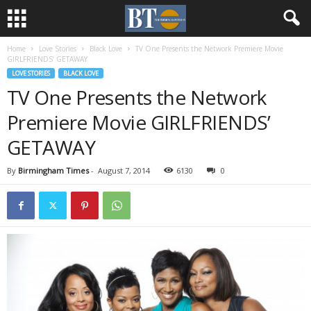
Home
Love Stories
Black Love
TV One Presents the Network Premiere Movie
GIRLFRIENDS’ GETAWAY
LOVE STORIES
BLACK LOVE
TV One Presents the Network
Premiere Movie GIRLFRIENDS’
GETAWAY
By
Birmingham Times
-
August 7, 2014
6130
0