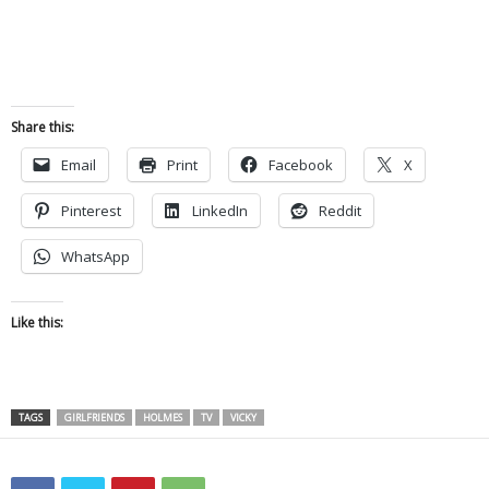
Share this:
Email
Print
Facebook
X
Pinterest
LinkedIn
Reddit
WhatsApp
Like this:
TAGS
GIRLFRIENDS
HOLMES
TV
VICKY