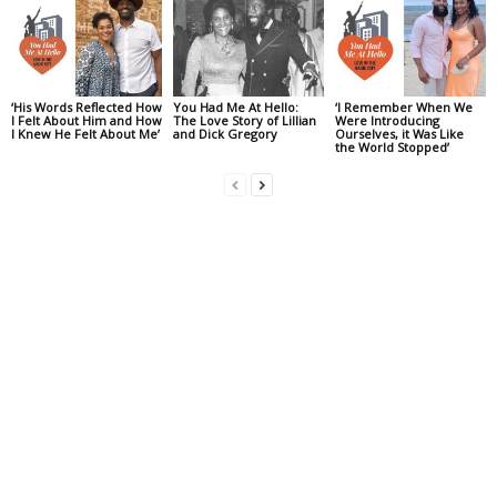
‘His Words Reflected How
You Had Me At Hello:
‘I Remember When We
I Felt About Him and How
The Love Story of Lillian
Were Introducing
I Knew He Felt About Me’
and Dick Gregory
Ourselves, it Was Like
the World Stopped’