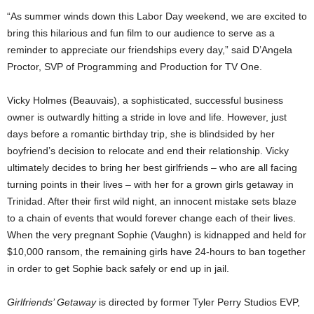
“As summer winds down this Labor Day weekend, we are excited to
bring this hilarious and fun film to our audience to serve as a
reminder to appreciate our friendships every day,” said D’Angela
Proctor, SVP of Programming and Production for TV One.
Vicky Holmes (Beauvais), a sophisticated, successful business
owner is outwardly hitting a stride in love and life. However, just
days before a romantic birthday trip, she is blindsided by her
boyfriend’s decision to relocate and end their relationship. Vicky
ultimately decides to bring her best girlfriends – who are all facing
turning points in their lives – with her for a grown girls getaway in
Trinidad. After their first wild night, an innocent mistake sets blaze
to a chain of events that would forever change each of their lives.
When the very pregnant Sophie (Vaughn) is kidnapped and held for
$10,000 ransom, the remaining girls have 24-hours to ban together
in order to get Sophie back safely or end up in jail.
Girlfriends’ Getaway
is directed by former Tyler Perry Studios EVP,