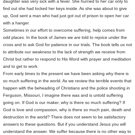
daughter was very sick with a fever. She hurried to her car only to
find out she had locked her keys inside. As she was about to give
up, God sent a man who had just got out of prison to open her car
with a hanger.
Sometimes in our effort to overcome suffering, help comes from
odd places. In the book of James we are told to rejoice under the
cross and to ask God for patience in our trials. The book tells us not
to attribute our weakness to the lack of strength we receive from
Christ but rather to respond to His Word with prayer and meditation
and to get to work.
From early times to the present we have been asking why there is
so much suffering in the world. As we review the terrible events that
happen with the beheading of Christians and the police shooting in
Ferguson, Missouri, I imagine there was and is untold suffering
going on. If God is our maker, why is there so much suffering? If
God is love and compassion, why is there so much pain, death and
destruction in the world? There does not seem to be satisfactory
answers to these questions. But if you understand Jesus you will
understand the answer. We suffer because there is no other way to