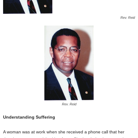
Rev. Reid
Rev. Reid
Understanding Suffering
A woman was at work when she received a phone call that her