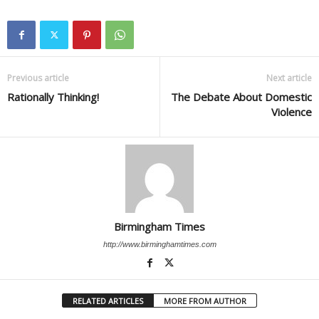
Previous article
Next article
Rationally Thinking!
The Debate About Domestic
Violence
Birmingham Times
http://www.birminghamtimes.com
RELATED ARTICLES
MORE FROM AUTHOR