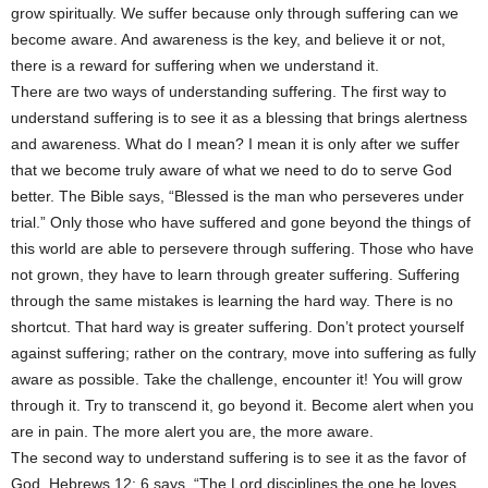
grow spiritually. We suffer because only through suffering can we
become aware. And awareness is the key, and believe it or not,
there is a reward for suffering when we understand it.
There are two ways of understanding suffering. The first way to
understand suffering is to see it as a blessing that brings alertness
and awareness. What do I mean? I mean it is only after we suffer
that we become truly aware of what we need to do to serve God
better. The Bible says, “Blessed is the man who perseveres under
trial.” Only those who have suffered and gone beyond the things of
this world are able to persevere through suffering. Those who have
not grown, they have to learn through greater suffering. Suffering
through the same mistakes is learning the hard way. There is no
shortcut. That hard way is greater suffering. Don’t protect yourself
against suffering; rather on the contrary, move into suffering as fully
aware as possible. Take the challenge, encounter it! You will grow
through it. Try to transcend it, go beyond it. Become alert when you
are in pain. The more alert you are, the more aware.
The second way to understand suffering is to see it as the favor of
God. Hebrews 12: 6 says, “The Lord disciplines the one he loves,