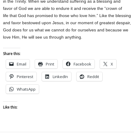
in the Trinity. When we understand suffering as a blessing and
favor of God we are able to endure it and receive the “crown of
life that God has promised to those who love him.” Like the blessing
and favor bestowed upon Jesus, in our moment of greatest despair,
God does for us what we cannot do for ourselves and because we
love Him, He will see us through anything.
Share this:
Email
Print
Facebook
X
Pinterest
LinkedIn
Reddit
WhatsApp
Like this: