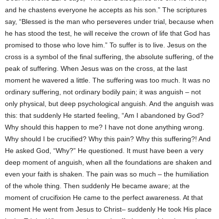
and he chastens everyone he accepts as his son.” The scriptures
say, “Blessed is the man who perseveres under trial, because when
he has stood the test, he will receive the crown of life that God has
promised to those who love him.” To suffer is to live. Jesus on the
cross is a symbol of the final suffering, the absolute suffering, of the
peak of suffering. When Jesus was on the cross, at the last
moment he wavered a little. The suffering was too much. It was no
ordinary suffering, not ordinary bodily pain; it was anguish – not
only physical, but deep psychological anguish. And the anguish was
this: that suddenly He started feeling, “Am I abandoned by God?
Why should this happen to me? I have not done anything wrong.
Why should I be crucified? Why this pain? Why this suffering?! And
He asked God, “Why?” He questioned. It must have been a very
deep moment of anguish, when all the foundations are shaken and
even your faith is shaken. The pain was so much – the humiliation
of the whole thing. Then suddenly He became aware; at the
moment of crucifixion He came to the perfect awareness. At that
moment He went from Jesus to Christ– suddenly He took His place