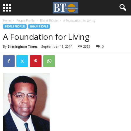
Home
People Profile
Bham People
A Foundation for Living
PEOPLE PROFILE
BHAM PEOPLE
A Foundation for Living
By
Birmingham Times
-
September 18, 2014
2332
0