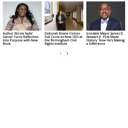
Author Nicole Sade’
Deborah Bowie Comes
Irondale Mayor James D.
Daniel Turns Reflection
Full Circle as New CEO at
Stewart Jr. First Made
Into Purpose with New
the Birmingham Civil
History. Now He’s Making
Book
Rights Institute
a Difference