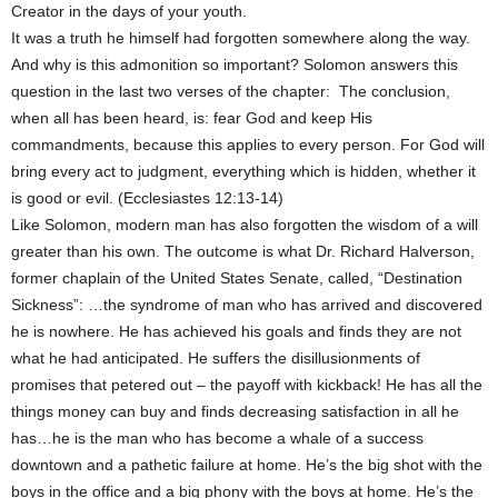
Creator in the days of your youth.
It was a truth he himself had forgotten somewhere along the way.
And why is this admonition so important? Solomon answers this
question in the last two verses of the chapter: The conclusion,
when all has been heard, is: fear God and keep His
commandments, because this applies to every person. For God will
bring every act to judgment, everything which is hidden, whether it
is good or evil. (Ecclesiastes 12:13-14)
Like Solomon, modern man has also forgotten the wisdom of a will
greater than his own. The outcome is what Dr. Richard Halverson,
former chaplain of the United States Senate, called, “Destination
Sickness”: …the syndrome of man who has arrived and discovered
he is nowhere. He has achieved his goals and finds they are not
what he had anticipated. He suffers the disillusionments of
promises that petered out – the payoff with kickback! He has all the
things money can buy and finds decreasing satisfaction in all he
has…he is the man who has become a whale of a success
downtown and a pathetic failure at home. He’s the big shot with the
boys in the office and a big phony with the boys at home. He’s the