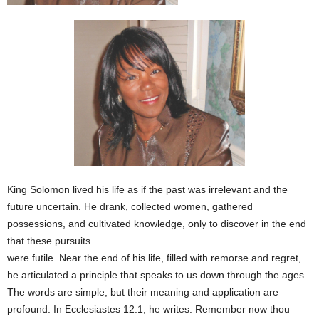
King Solomon lived his life as if the past was irrelevant and the
future uncertain. He drank, collected women, gathered
possessions, and cultivated knowledge, only to discover in the end
that these pursuits
were futile. Near the end of his life, filled with remorse and regret,
he articulated a principle that speaks to us down through the ages.
The words are simple, but their meaning and application are
profound. In Ecclesiastes 12:1, he writes: Remember now thou