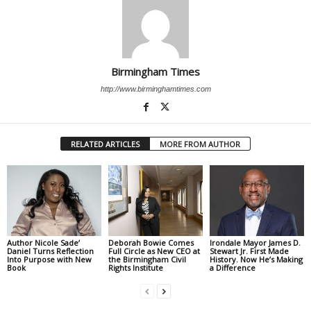
Birmingham Times
http://www.birminghamtimes.com
RELATED ARTICLES
MORE FROM AUTHOR
Author Nicole Sade’
Deborah Bowie Comes
Irondale Mayor James D.
Daniel Turns Reflection
Full Circle as New CEO at
Stewart Jr. First Made
Into Purpose with New
the Birmingham Civil
History. Now He’s Making
Book
Rights Institute
a Difference