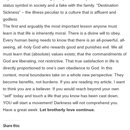
status symbol in society and a fake with the family. “Destination
Sickness” – the illness peculiar to a culture that is affluent and
godless.
The first and arguably the most important lesson anyone must
learn is that life is inherently moral. There is a divine will to obey.
Every human being needs to know that there is an all-powerful, all-
seeing, all -holy God who rewards good and punishes evil. We all
must learn that (absolute) values exists; that the commandments of
God are liberating, not restrictive. That true satisfaction in life is
directly proportioned to one’s own obedience to God. In this
context, moral boundaries take on a whole new perspective: They
become benefits, not burdens. If you are reading my article, I want
to think you are a believer. If you would reach beyond your own
“self” today and touch a life that you know has been cast down,
YOU will start a movement! Darkness will not comprehend you.
Have a great week.
Let brotherly love continue.
Share this: