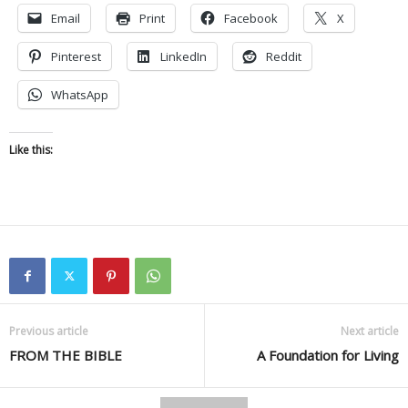
Email
Print
Facebook
X
Pinterest
LinkedIn
Reddit
WhatsApp
Like this:
Previous article
Next article
FROM THE BIBLE
A Foundation for Living