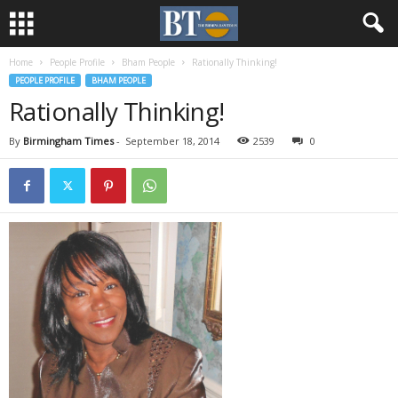
Home
People Profile
Bham People
Rationally Thinking!
PEOPLE PROFILE
BHAM PEOPLE
Rationally Thinking!
By
Birmingham Times
-
September 18, 2014
2539
0